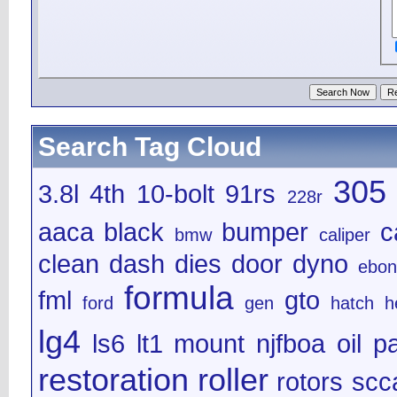
Search Tag Cloud
305
3.8l
4th
10-bolt
91rs
228r
aaca
black
bumper
c
bmw
caliper
clean
dash
dies
door
dyno
ebon
formula
fml
gto
ford
gen
hatch
h
lg4
ls6
lt1
mount
njfboa
oil
pa
restoration
roller
rotors
scc