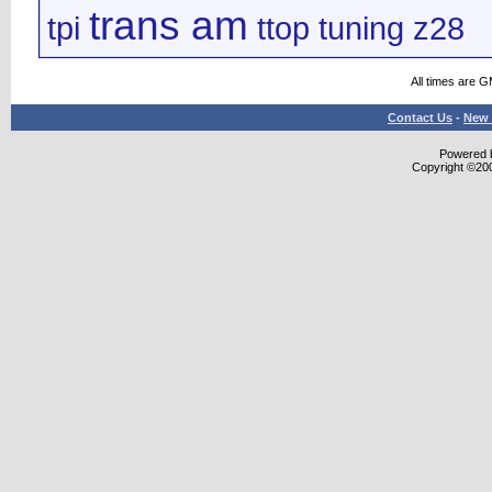
trans am
tpi
ttop
tuning
z28
All times are 
Contact Us
-
New 
Powered b
Copyright ©2000