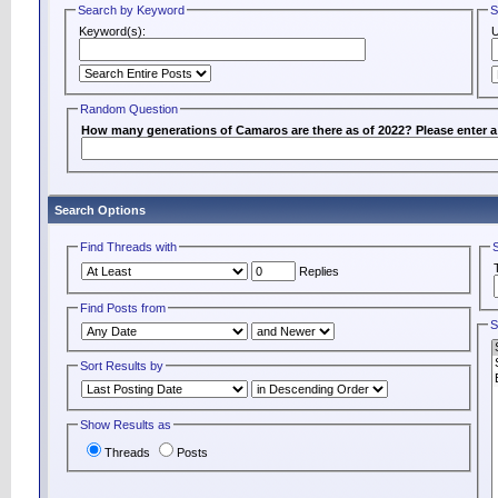
Search by Keyword
S
Keyword(s):
Random Question
How many generations of Camaros are there as of 2022? Please enter 
Search Options
Find Threads with
Replies
Find Posts from
S
Sort Results by
Show Results as
Threads
Posts