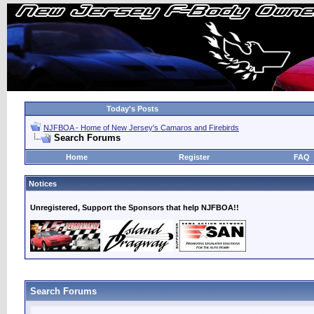
Today's Posts
NJFBOA - Home of New Jersey's Camaros and Firebirds
Search Forums
Home
Register
FAQ
Notices
Unregistered, Support the Sponsors that help NJFBOA!!
Search Forums