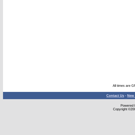
All times are 
Contact Us
-
New 
Powered b
Copyright ©2000