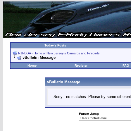
Today's Posts
NJFBOA - Home of New Jersey's Camaros and Firebirds
vBulletin Message
Home
Register
FAQ
vBulletin Message
Sorry - no matches. Please try some different
Forum Jump