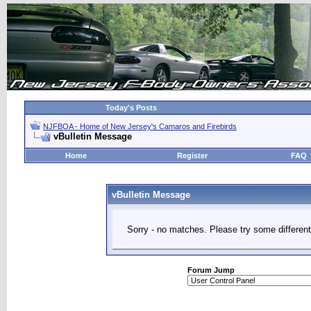
Today's Posts
NJFBOA - Home of New Jersey's Camaros and Firebirds
vBulletin Message
Home
Register
FAQ
vBulletin Message
Sorry - no matches. Please try some different
Forum Jump