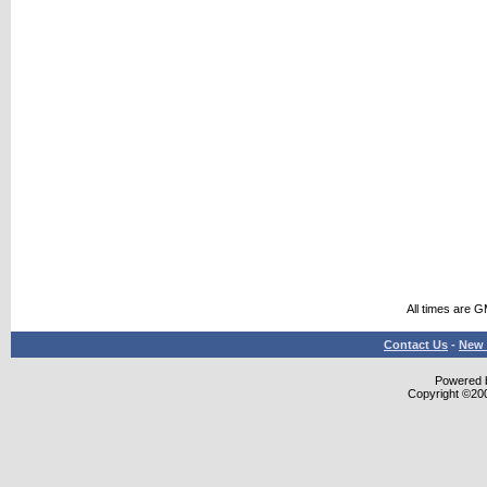
All times are 
Contact Us
-
New 
Powered b
Copyright ©2000