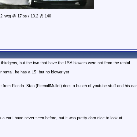
2 rwtq @ 17lbs / 10.2 @ 140
 thirdgens, but the two that have the LSA blowers were not from the rental.
 rental. he has a LS, but no blower yet
 from Florida. Stan (FireballMullet) does a bunch of youtube stuff and his car 
a car i have never seen before, but it was pretty darn nice to look at: