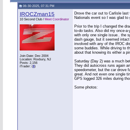
06-30-2025, 07:31 PM
IROCZman15
Drove the car out to Carlisle la
Nationals event so I was glad to 
10 Second Club /
Meet Coordinator
Prior to the trip I changed the d
to-do tasks. Also did my once-a-y
with only one single issue.. the 
dash gauge, but it seemed intact 
involved with any of the IROC di
some buddies. While driving to the
about that knowing its either a p
Join Date: Dec 2004
Location: Roxbury, NJ
Saturday (Day 2) was a much bette
Posts: 2,156
They did autocross runs again an
iTrader: (
8
)
speedometer, but the car drove f
great. And not even one single ti
GPS logged 326 miles during tho
Some photos: