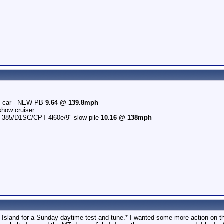
r's car - NEW PB
9.64 @ 139.8mph
how cruiser
n 385/D1SC/CPT 4l60e/9" slow pile
10.16 @ 138mph
 Island for a Sunday daytime test-and-tune.* I wanted some more action on th