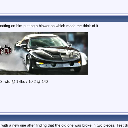
tting on him putting a blower on which made me think of it.
2 rwtq @ 17lbs / 10.2 @ 140
with a new one after finding that the old one was broke in two pieces. Test dr