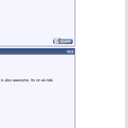
#
678
is also awesome. Its on air-ride.