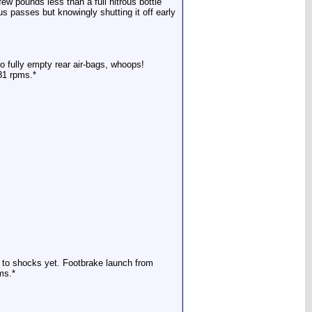
ew pounds less than a full nitrous bottle
us passes but knowingly shutting it off early
o fully empty rear air-bags, whoops!
181 rpms.*
s to shocks yet. Footbrake launch from
ms.*