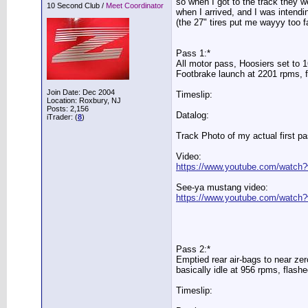
so when I got to the track they w
10 Second Club /
Meet Coordinator
when I arrived, and I was intendin
(the 27" tires put me wayyy too far
Pass 1:*
All motor pass, Hoosiers set to 1
Footbrake launch at 2201 rpms, fl
Join Date: Dec 2004
Timeslip:
Location: Roxbury, NJ
Posts: 2,156
Datalog:
iTrader: (
8
)
Track Photo of my actual first pa
Video:
https://www.youtube.com/watc
See-ya mustang video:
https://www.youtube.com/watc
Pass 2:*
Emptied rear air-bags to near zer
basically idle at 956 rpms, flashe
Timeslip: