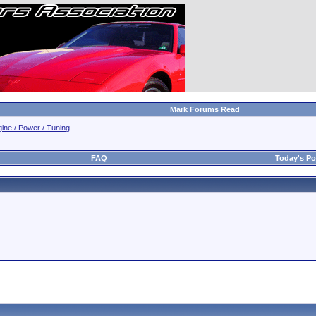
Mark Forums Read
ine / Power / Tuning
FAQ
Today's Po