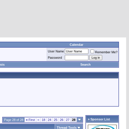
Calendar
User Name
Remember Me?
Password
sts
Search
» Sponsor List
Page 28 of 28
«
First
<
18
24
25
26
27
28
Thread Tools