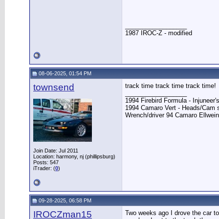
__________________
1987 IROC-Z - modified
08-06-2025, 01:54 PM
townsend
track time track time track time!
__________________
1994 Firebird Formula - Injunee
1994 Camaro Vert - Heads/Cam s
Wrench/driver 94 Camaro Ellwei
Join Date: Jul 2011
Location: harmony, nj (phillipsburg)
Posts: 547
iTrader: (
0
)
09-28-2025, 06:58 PM
IROCZman15
Two weeks ago I drove the car to