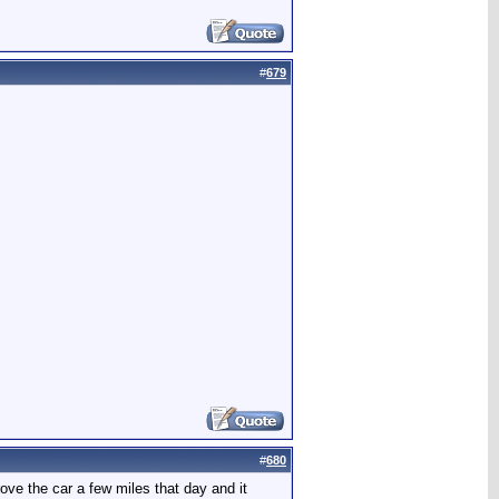
#
679
#
680
ove the car a few miles that day and it