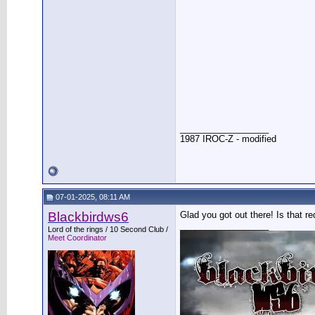
__________________
1987 IROC-Z - modified
07-01-2025, 08:11 AM
Blackbirdws6
Glad you got out there! Is that r
__________________
Lord of the rings / 10 Second Club /
Meet Coordinator