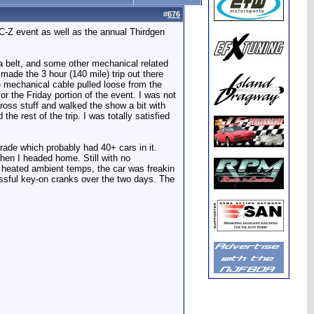
#
676
OC-Z event as well as the annual Thirdgen
d a belt, and some other mechanical related
 made the 3 hour (140 mile) trip out there
he mechanical cable pulled loose from the
or the Friday portion of the event. I was not
ross stuff and walked the show a bit with
he rest of the trip. I was totally satisfied
rade which probably had 40+ cars in it.
hen I headed home. Still with no
d heated ambient temps, the car was freakin
essful key-on cranks over the two days. The