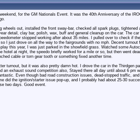
st weekend, for the GM Nationals Event. It was the 40th Anniversary of the IR
go.
rag wheels out, installed the front sway-bar, checked all spark plugs, tightene
ear detail, clay bar, polish, wax, buff and general cleanup on the car. The car
speedometer stopped working after about 35 miles. I pulled over to check if t
so I just drove on all the way to the fairgrounds with no mph. Decent turnout f
splay this year, I was just parked in the showfield grass. Watched some Autoc
 hotel at night, the speedo briefly worked for a mile or so, but then went dead t
inched cable or torn gear tooth or something fixed another time.
r turnout, but it was also pretty damn hot. I drove the car in the Thirdgen pa
d an exhaust sound competition also, Stayed there all day until about 6 pm w
antastic. Even though bad road construction issues, dead-stopped traffic, an
me did the ignition/starter issue pop-up, and I probably had about 25-30 succ
se two days. Good event.