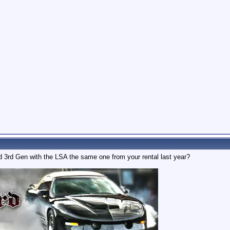
ed 3rd Gen with the LSA the same one from your rental last year?