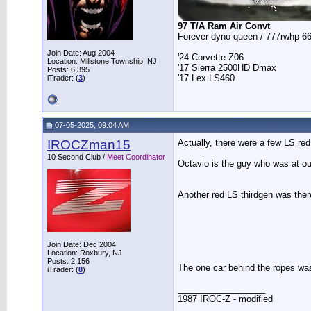
97 T/A Ram Air Convt
Forever dyno queen / 777rwhp 66
Join Date: Aug 2004
'24 Corvette Z06
Location: Millstone Township, NJ
'17 Sierra 2500HD Dmax
Posts: 6,395
'17 Lex LS460
iTrader: (
3
)
07-05-2025, 09:04 AM
IROCZman15
Actually, there were a few LS red
10 Second Club /
Meet Coordinator
Octavio is the guy who was at our
Another red LS thirdgen was there
Join Date: Dec 2004
Location: Roxbury, NJ
Posts: 2,156
The one car behind the ropes was 
iTrader: (
8
)
__________________
1987 IROC-Z - modified