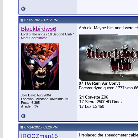
07-05-2025, 12:12 PM
Blackbirdws6
Ahh ok. Maybe him and I were cha
__________________
Lord of the rings / 10 Second Club /
Meet Coordinator
97 T/A Ram Air Convt
Forever dyno queen / 777rwhp 66
Join Date: Aug 2004
'24 Corvette Z06
Location: Millstone Township, NJ
'17 Sierra 2500HD Dmax
Posts: 6,395
'17 Lex LS460
iTrader: (
3
)
07-24-2025, 09:26 PM
IROCZman15
I replaced the speedometer cable 