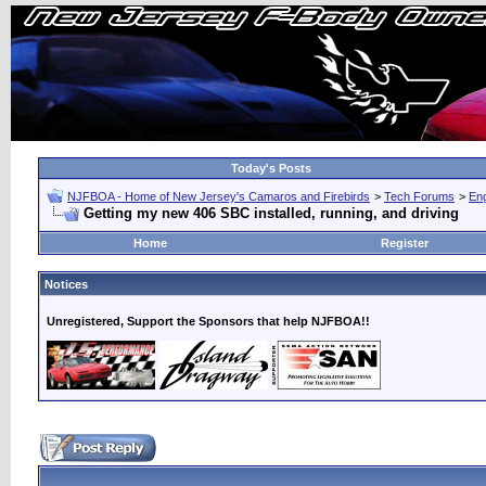
Today's Posts
NJFBOA - Home of New Jersey's Camaros and Firebirds
>
Tech Forums
>
Eng
Getting my new 406 SBC installed, running, and driving
Home
Register
Notices
Unregistered, Support the Sponsors that help NJFBOA!!