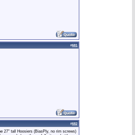
#
681
#
682
e 27" tall Hoosiers (BiasPly, no rim screws)