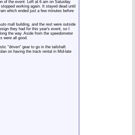
on of the event. Left at 6 am on Saturday
 stopped working again. It stayed dead until
 rain which ended just a few minutes before
to mall building, and the rest were outside
esign they had for this year's event, so I
along the way. Aside from the speedometer
ls were all good.
ic "driven" gear to go in the tailshaft
plan on having the track rental in Mid-late