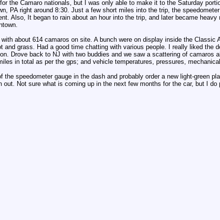
or the Camaro nationals, but I was only able to make it to the Saturday porti
, PA right around 8:30. Just a few short miles into the trip, the speedometer
t. Also, It began to rain about an hour into the trip, and later became heavy
antown.
ith about 614 camaros on site. A bunch were on display inside the Classic Au
lot and grass. Had a good time chatting with various people. I really liked the d
son. Drove back to NJ with two buddies and we saw a scattering of camaros 
 miles in total as per the gps; and vehicle temperatures, pressures, mechanica
of the speedometer gauge in the dash and probably order a new light-green plast
n out. Not sure what is coming up in the next few months for the car, but I do 