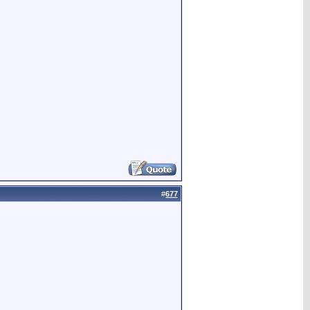
#
677