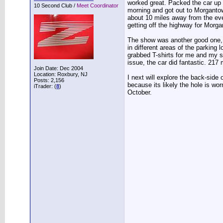
worked great. Packed the car up f
10 Second Club /
Meet Coordinator
morning and got out to Morgantown
about 10 miles away from the even
getting off the highway for Morg
The show was another good one, w
in different areas of the parking 
grabbed T-shirts for me and my 
issue, the car did fantastic. 217
Join Date: Dec 2004
Location: Roxbury, NJ
I next will explore the back-side 
Posts: 2,156
because its likely the hole is wor
iTrader: (
8
)
October.