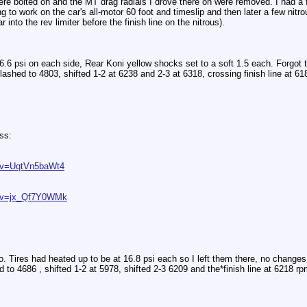
ere bolted on and the MT drag radials I drove there on were removed. I had a f
g to work on the car's all-motor 60 foot and timeslip and then later a few nitro
 into the rev limiter before the finish line on the nitrous).
6.6 psi on each side, Rear Koni yellow shocks set to a soft 1.5 each. Forgot t
ashed to 4803, shifted 1-2 at 6238 and 2-3 at 6318, crossing finish line at 6
ss:
h?v=UqtVn5baWt4
h?v=jx_Qf7Y0WMk
o. Tires had heated up to be at 16.8 psi each so I left them there, no change
d to 4686 , shifted 1-2 at 5978, shifted 2-3 6209 and the*finish line at 6218 rp