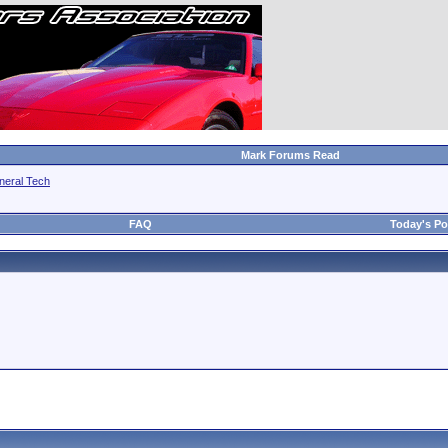
Mark Forums Read
neral Tech
FAQ
Today's Po