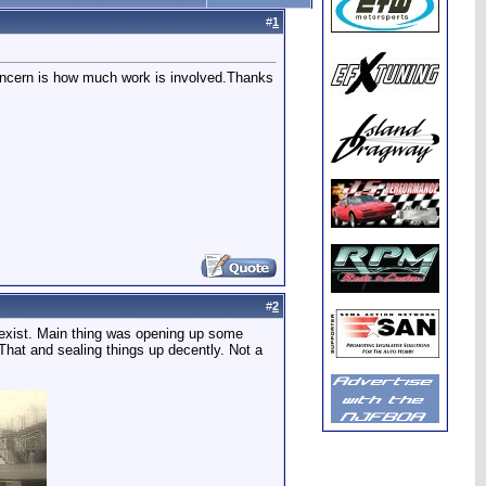
#
1
oncern is how much work is involved.Thanks
#
2
ll exist. Main thing was opening up some
 That and sealing things up decently. Not a