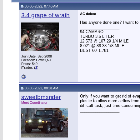
03-05-2022, 07:40 AM
3.4 grape of wrath
AC delete
Has anyone done one? I want to 
__________________
94 CAMARO
TURBO 3.5 LITER
12.573 @ 107.29 1/4 MILE
8.021 @ 86.38 1/8 MILE
BEST 60' 1.781
Join Date: Sep 2008
Location: Howell,NJ
Posts: 549
iTrader: (
2
)
03-05-2022, 08:01 AM
sweetbmxrider
Only if you want to get rid of ev
plastic to allow more airflow fro
Meet Coordinator
difficult task, just time consumin
__________________