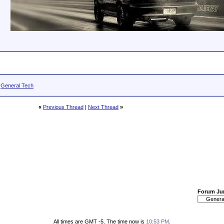
>
General Tech
«
Previous Thread
|
Next Thread
»
Forum J
All times are GMT -5. The time now is
10:53 PM
.