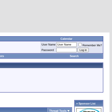
Calendar
User Name
Remember Me?
Password
sts
Search
» Sponsor List
Thread Tools