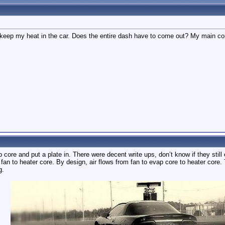
keep my heat in the car. Does the entire dash have to come out? My main c
ap core and put a plate in. There were decent write ups, don’t know if they sti
m fan to heater core. By design, air flows from fan to evap core to heater core.
g.