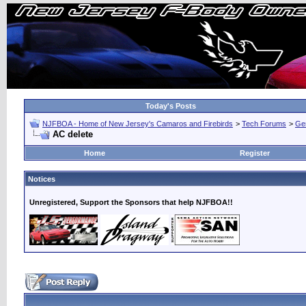
Today's Posts
NJFBOA - Home of New Jersey's Camaros and Firebirds
>
Tech Forums
>
Ge
AC delete
Home
Register
Notices
Unregistered, Support the Sponsors that help NJFBOA!!