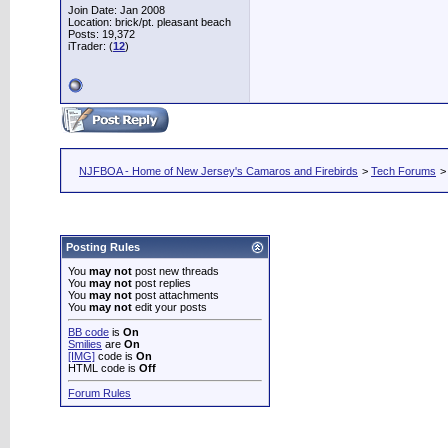
Join Date: Jan 2008
Location: brick/pt. pleasant beach
Posts: 19,372
iTrader: (
12
)
NJFBOA - Home of New Jersey's Camaros and Firebirds
>
Tech Forums
Posting Rules
You
may not
post new threads
You
may not
post replies
You
may not
post attachments
You
may not
edit your posts
BB code
is
On
Smilies
are
On
[IMG]
code is
On
HTML code is
Off
Forum Rules