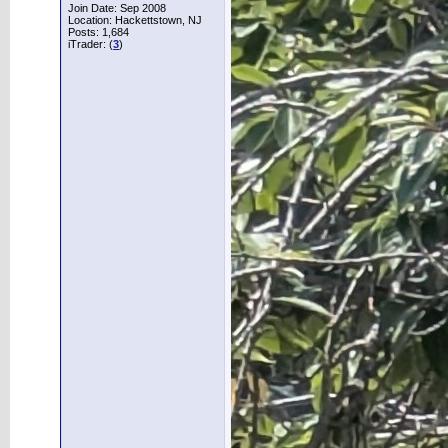
Join Date: Sep 2008
Location: Hackettstown, NJ
Posts: 1,684
iTrader: (
3
)