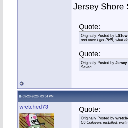
Jersey Shore 
Quote:
Originally Posted by
LS1ow
and once i get PHB, what do 
Quote:
Originally Posted by
Jersey
Seven.
05-28-2026, 03:34 PM
wretched73
Quote:
Originally Posted by
wretch
C6 Coilovers installed, wait