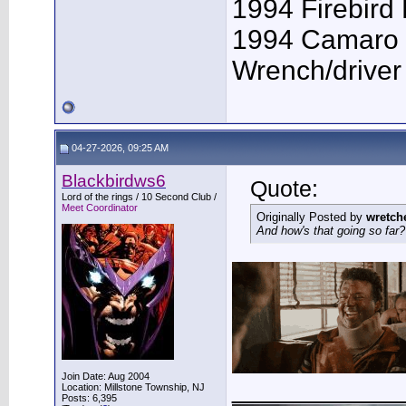
1994 Firebird
1994 Camaro 
Wrench/driver
04-27-2026, 09:25 AM
Blackbirdws6
Quote:
Lord of the rings / 10 Second Club /
Meet Coordinator
Originally Posted by
wretch
And how's that going so far?
Join Date: Aug 2004
___________
Location: Millstone Township, NJ
Posts: 6,395