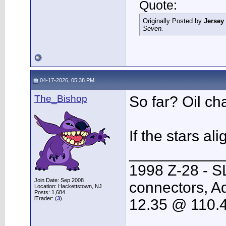
Quote:
Originally Posted by
Jersey
Seven.
04-17-2026, 05:38 PM
The_Bishop
So far? Oil ch
If the stars a
___________
1998 Z-28 - S
Join Date: Sep 2008
connectors, Ad
Location: Hackettstown, NJ
Posts: 1,684
iTrader: (
3
)
12.35 @ 110.