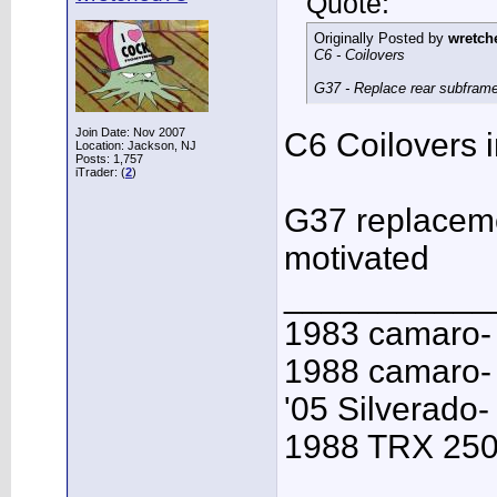
Quote:
Originally Posted by
wretch
C6 - Coilovers
G37 - Replace rear subframe, 
Join Date: Nov 2007
C6 Coilovers i
Location: Jackson, NJ
Posts: 1,757
iTrader: (
2
)
G37 replacemen
motivated
___________
1983 camaro-
1988 camaro- 
'05 Silverado-
1988 TRX 250R