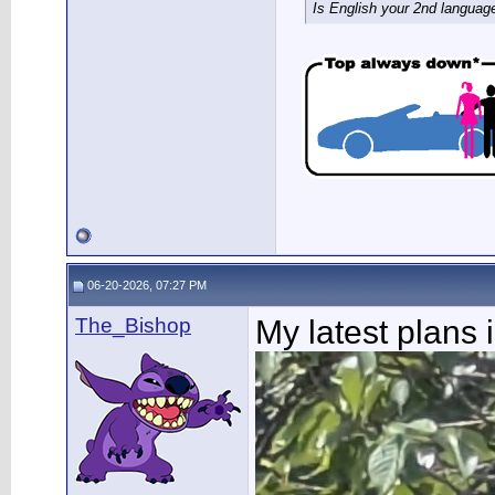
Is English your 2nd languag
06-20-2026, 07:27 PM
The_Bishop
My latest plans 