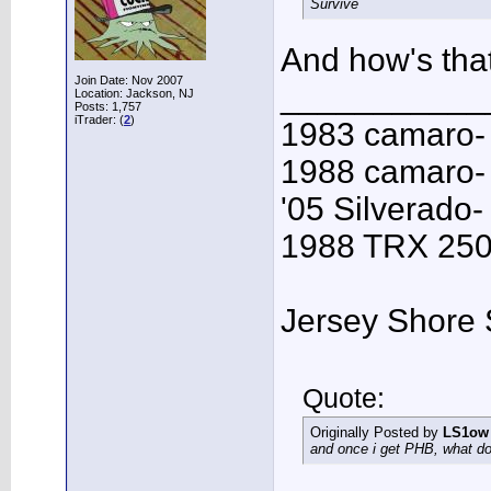
Survive
And how's that
Join Date: Nov 2007
___________
Location: Jackson, NJ
Posts: 1,757
iTrader: (
2
)
1983 camaro-
1988 camaro- 
'05 Silverado-
1988 TRX 250R
Jersey Shore 
Quote:
Originally Posted by
LS1ow
and once i get PHB, what do 