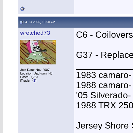
04-13-2026, 10:50 AM
wretched73
C6 - Coilovers
G37 - Replace 
___________
Join Date: Nov 2007
1983 camaro-
Location: Jackson, NJ
Posts: 1,757
iTrader: (
2
)
1988 camaro- 
'05 Silverado-
1988 TRX 250R
Jersey Shore 