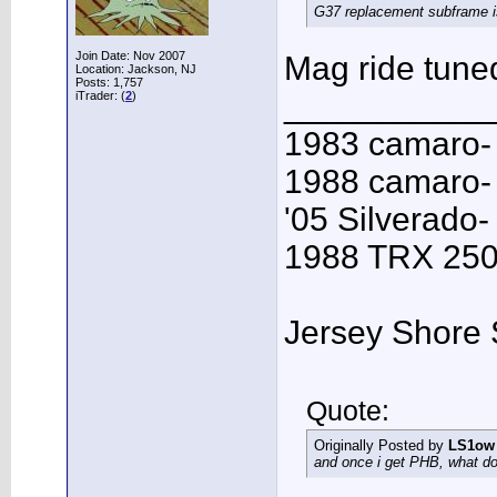
G37 replacement subframe is 
Join Date: Nov 2007
Mag ride tuned
Location: Jackson, NJ
Posts: 1,757
___________
iTrader: (
2
)
1983 camaro-
1988 camaro- 
'05 Silverado-
1988 TRX 250R
Jersey Shore 
Quote:
Originally Posted by
LS1ow
and once i get PHB, what do 