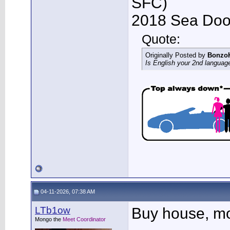
SFC)
2018 Sea Doo 
Quote:
Originally Posted by
Bonzo
Is English your 2nd languag
04-11-2026, 07:38 AM
LTb1ow
Buy house, mov
Mongo the
Meet Coordinator