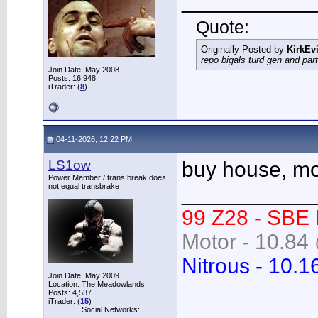
___________
Quote:
Originally Posted by
KirkEvi
repo bigals turd gen and part
Join Date: May 2008
Posts: 16,948
iTrader: (
8
)
04-11-2026, 12:22 PM
LS1ow
buy house, mov
Power Member / trans break does
not equal transbrake
___________
99 Z28 - SBE
Motor - 10.84 
Nitrous - 10.1
Join Date: May 2009
Location: The Meadowlands
Posts: 4,537
iTrader: (
15
)
Social Networks: