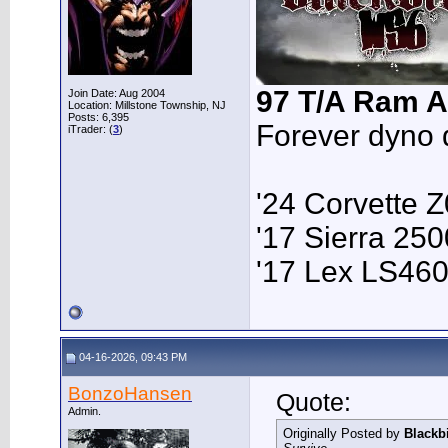
97 T/A Ram A
Join Date: Aug 2004
Location: Millstone Township, NJ
Posts: 6,395
Forever dyno 
iTrader: (
3
)
'24 Corvette 
'17 Sierra 2
'17 Lex LS46
04-16-2026, 09:43 PM
BonzoHansen
Quote:
Admin.
Originally Posted by
Blackb