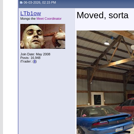
06-03-2026, 02:15 PM
LTb1ow
Moved, sorta
Mongo the
Meet Coordinator
Join Date: May 2008
Posts: 16,948
iTrader: (
8
)