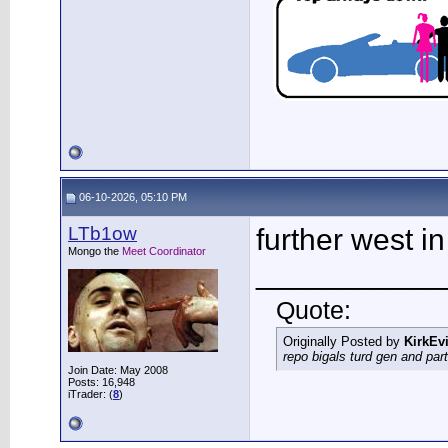
06-10-2026, 05:10 PM
LTb1ow
further west i
Mongo the
Meet Coordinator
___________
Quote:
Originally Posted by
KirkEvi
repo bigals turd gen and part
Join Date: May 2008
Posts: 16,948
iTrader: (
8
)