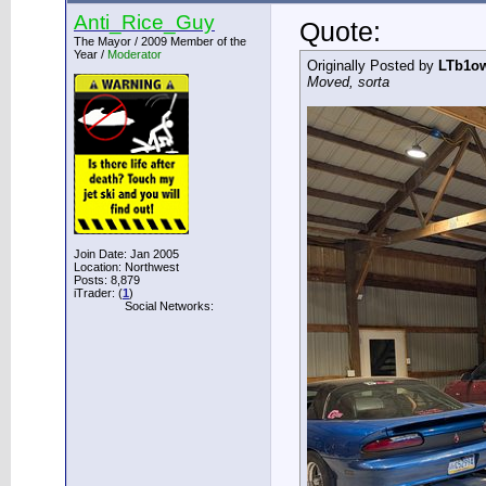
Anti_Rice_Guy
Quote:
The Mayor / 2009 Member of the
Year /
Moderator
Originally Posted by
LTb1o
Moved, sorta
Join Date: Jan 2005
Location: Northwest
Posts: 8,879
iTrader: (
1
)
Social Networks: