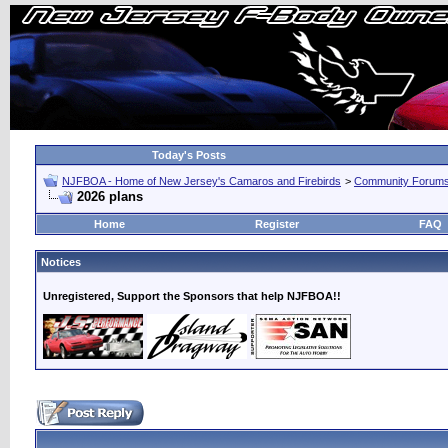
Today's Posts
NJFBOA - Home of New Jersey's Camaros and Firebirds
>
Community Forum
2026 plans
Home
Register
FAQ
Notices
Unregistered, Support the Sponsors that help NJFBOA!!