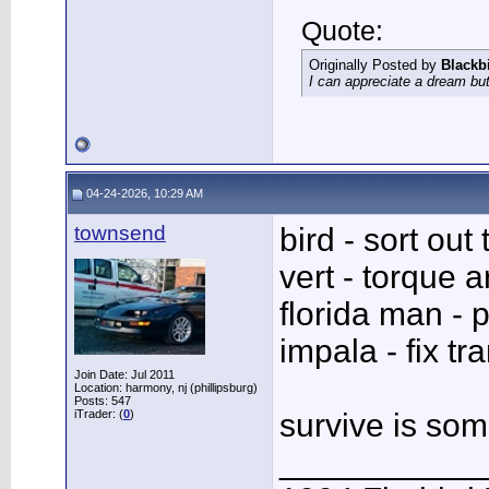
Quote:
Originally Posted by
Blackb
I can appreciate a dream but
04-24-2026, 10:29 AM
townsend
bird - sort out
vert - torque 
florida man - p
impala - fix tr
Join Date: Jul 2011
Location: harmony, nj (phillipsburg)
Posts: 547
iTrader: (
0
)
survive is so
___________