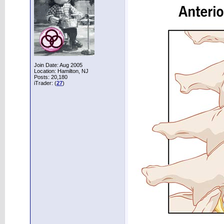
Join Date: Aug 2005
Location: Hamilton, NJ
Posts: 20,180
iTrader: (
27
)