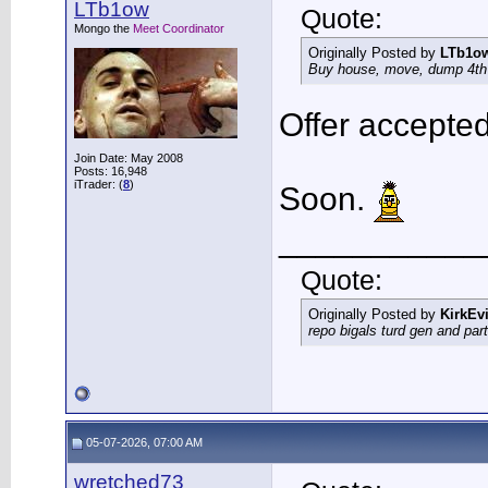
LTb1ow
Quote:
Mongo the
Meet Coordinator
Originally Posted by
LTb1o
Buy house, move, dump 4th g
Offer accepted
Join Date: May 2008
Posts: 16,948
iTrader: (
8
)
Soon.
___________
Quote:
Originally Posted by
KirkEvi
repo bigals turd gen and part
05-07-2026, 07:00 AM
wretched73