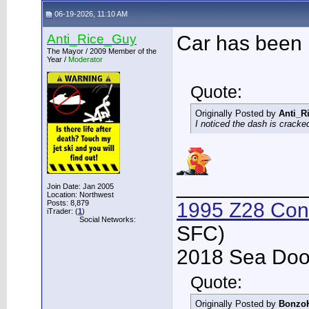
06-19-2026, 11:10 AM
Anti_Rice_Guy
Car has been 
The Mayor / 2009 Member of the
Year /
Moderator
Quote:
Originally Posted by
Anti_R
I noticed the dash is crack
___________
Join Date: Jan 2005
Location: Northwest
Posts: 8,879
1995 Z28 Conv
iTrader: (
1
)
Social Networks:
SFC)
2018 Sea Doo 
Quote:
Originally Posted by
Bonzo