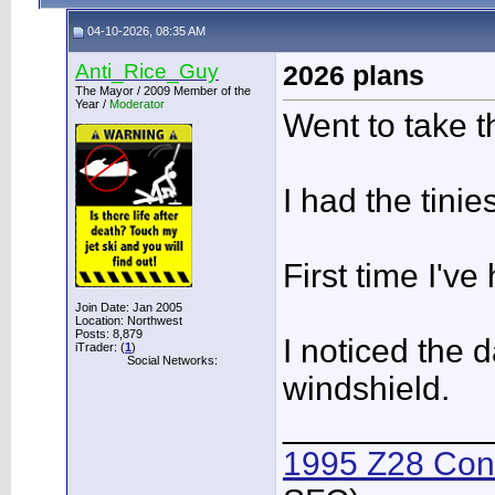
04-10-2026, 08:35 AM
Anti_Rice_Guy
2026 plans
The Mayor / 2009 Member of the
Year /
Moderator
Went to take t
I had the tinie
First time I'v
Join Date: Jan 2005
Location: Northwest
Posts: 8,879
I noticed the 
iTrader: (
1
)
Social Networks:
windshield.
___________
1995 Z28 Conv