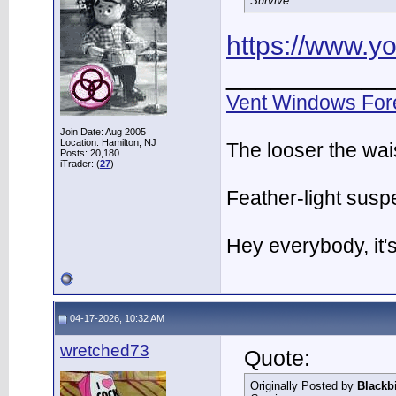
Survive
https://www.
___________
Vent Windows For
Join Date: Aug 2005
Location: Hamilton, NJ
The looser the wai
Posts: 20,180
iTrader: (
27
)
Feather-light suspe
Hey everybody, it
04-17-2026, 10:32 AM
wretched73
Quote:
Originally Posted by
Blackb