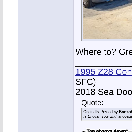
Where to? Gre
___________
1995 Z28 Conv
SFC)
2018 Sea Doo 
Quote:
Originally Posted by
Bonzo
Is English your 2nd languag