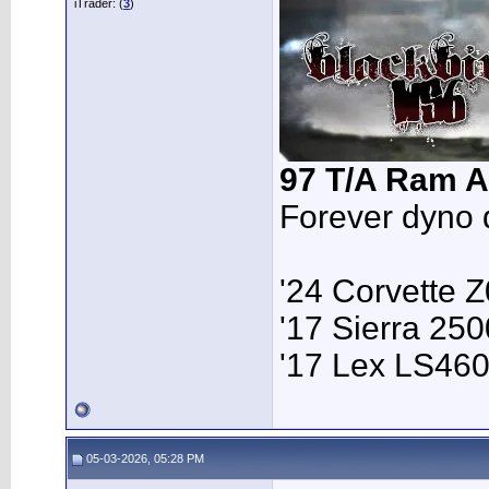
iTrader: (
3
)
97 T/A Ram A
Forever dyno 
'24 Corvette 
'17 Sierra 2
'17 Lex LS46
05-03-2026, 05:28 PM