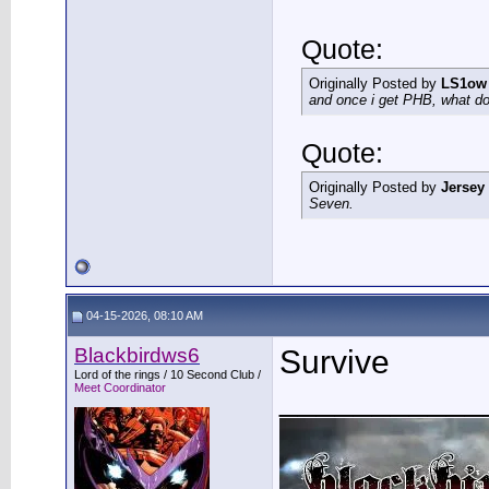
Quote:
Originally Posted by
LS1ow
and once i get PHB, what do 
Quote:
Originally Posted by
Jersey
Seven.
04-15-2026, 08:10 AM
Blackbirdws6
Survive
Lord of the rings / 10 Second Club /
Meet Coordinator
___________