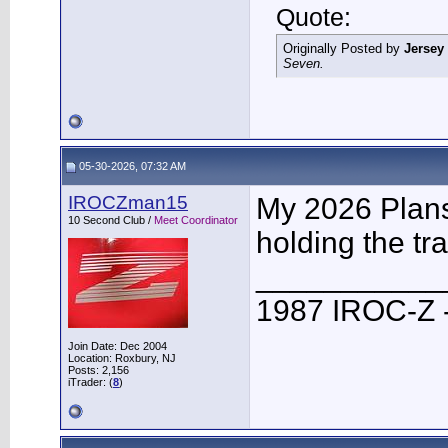
Quote:
Originally Posted by
Jersey
Seven.
05-30-2026, 07:32 AM
IROCZman15
My 2026 Plans 
10 Second Club /
Meet Coordinator
holding the tra
___________
1987 IROC-Z -
Join Date: Dec 2004
Location: Roxbury, NJ
Posts: 2,156
iTrader: (
8
)