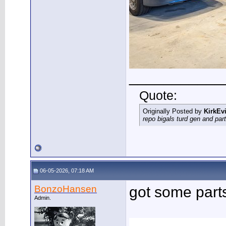
___________
Quote:
Originally Posted by
KirkEvi
repo bigals turd gen and part
06-05-2026, 07:18 AM
BonzoHansen
got some part
Admin.