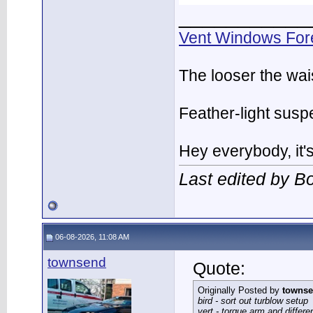
___________
Vent Windows For
The looser the wai
Feather-light suspe
Hey everybody, it
Last edited by 
06-08-2026, 11:08 AM
townsend
Quote:
Originally Posted by
towns
bird - sort out turblow setup
vert - torque arm and differe