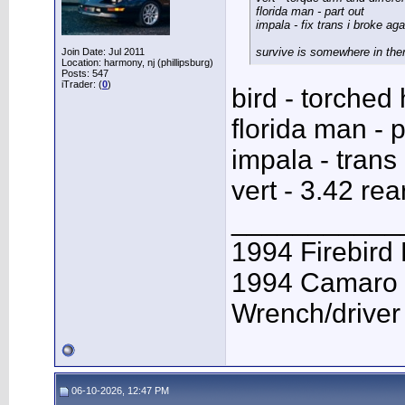
florida man - part out
impala - fix trans i broke aga
survive is somewhere in the
Join Date: Jul 2011
Location: harmony, nj (phillipsburg)
Posts: 547
iTrader: (
0
)
bird - torched
florida man - p
impala - trans 
vert - 3.42 rea
___________
1994 Firebird
1994 Camaro 
Wrench/driver
06-10-2026, 12:47 PM