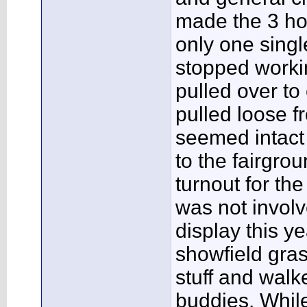
made the 3 hou
only one singl
stopped workin
pulled over to
pulled loose f
seemed intact 
to the fairgro
turnout for the
was not invol
display this ye
showfield gra
stuff and walk
buddies. While 