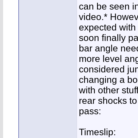
can be seen i
video.* However
expected with 
soon finally pa
bar angle need
more level angl
considered ju
changing a bol
with other stuf
rear shocks to 
pass:
Timeslip: