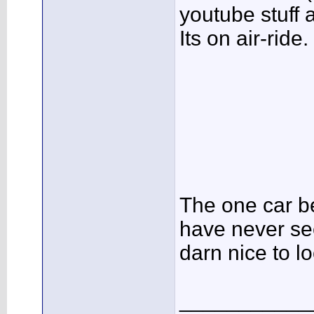
youtube stuff 
Its on air-ride.
The one car be
have never see
darn nice to lo
___________