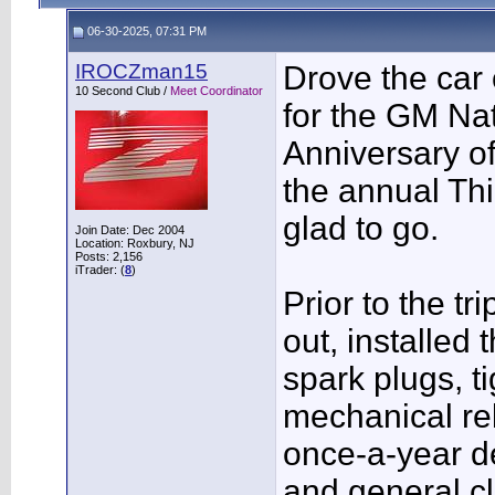
06-30-2025, 07:31 PM
IROCZman15
Drove the car 
10 Second Club /
Meet Coordinator
for the GM Nat
Anniversary o
the annual Th
glad to go.
Join Date: Dec 2004
Location: Roxbury, NJ
Posts: 2,156
iTrader: (
8
)
Prior to the t
out, installed 
spark plugs, t
mechanical rel
once-a-year det
and general cl