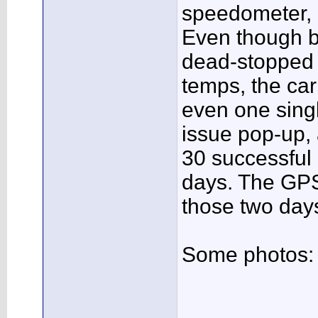
speedometer, b
Even though b
dead-stopped 
temps, the car
even one single
issue pop-up,
30 successful
days. The GPS
those two day
Some photos: