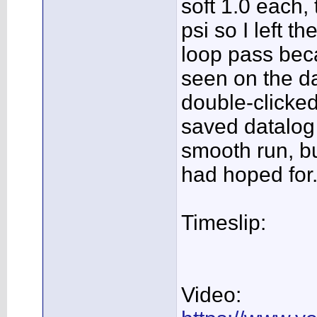
soft 1.0 each,
psi so I left t
loop pass beca
seen on the da
double-clicked
saved datalog 
smooth run, but
had hoped for.
Timeslip:
Video: