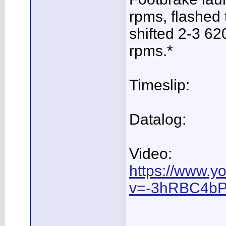
rpms, flashed 
shifted 2-3 62
rpms.*
Timeslip:
Datalog:
Video:
https://www.y
v=-3hRBC4bP