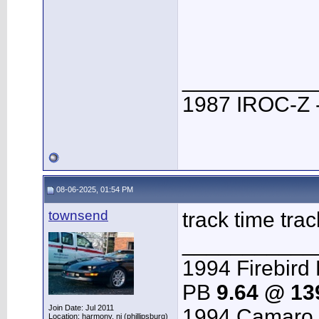
___________
1987 IROC-Z -
08-06-2025, 01:54 PM
townsend
track time trac
___________
1994 Firebird 
PB
9.64 @ 1
Join Date: Jul 2011
1994 Camaro 
Location: harmony, nj (phillipsburg)