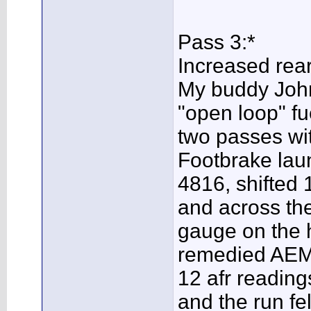
Pass 3:*
Increased rear
My buddy John
"open loop" fu
two passes wit
Footbrake lau
4816, shifted 1
and across the
gauge on the 
remedied AEM 
12 afr reading
and the run fe