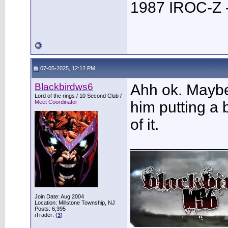
1987 IROC-Z -
07-05-2025, 12:12 PM
Blackbirdws6
Ahh ok. Maybe
Lord of the rings / 10 Second Club /
Meet Coordinator
him putting a
of it.
___________
Join Date: Aug 2004
Location: Millstone Township, NJ
Posts: 6,395
iTrader: (
3
)