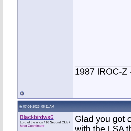
___________
1987 IROC-Z -
07-01-2025, 08:11 AM
Blackbirdws6
Glad you got o
Lord of the rings / 10 Second Club /
Meet Coordinator
with the LSA 