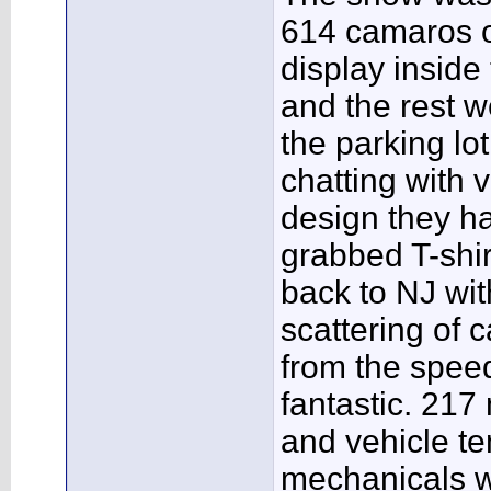
614 camaros o
display inside
and the rest w
the parking lo
chatting with v
design they had
grabbed T-shi
back to NJ wi
scattering of 
from the speed
fantastic. 217 
and vehicle t
mechanicals w