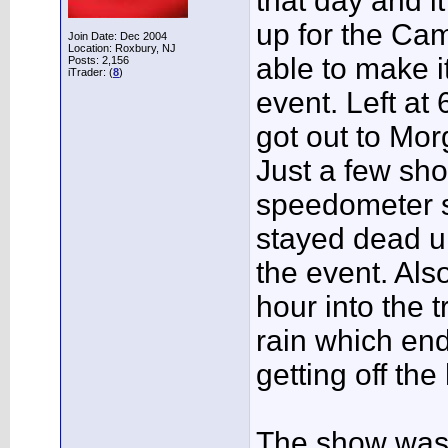
that day and i
up for the Cam
Join Date: Dec 2004
Location: Roxbury, NJ
able to make i
Posts: 2,156
iTrader: (
8
)
event. Left a
got out to Mor
Just a few shor
speedometer s
stayed dead u
the event. Als
hour into the 
rain which end
getting off th
The show was 