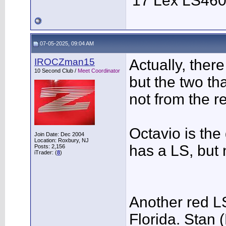
'17 Lex LS46
07-05-2025, 09:04 AM
IROCZman15
Actually, ther
10 Second Club /
Meet Coordinator
but the two t
not from the re
Octavio is the
Join Date: Dec 2004
Location: Roxbury, NJ
has a LS, but 
Posts: 2,156
iTrader: (
8
)
Another red L
Florida. Stan 