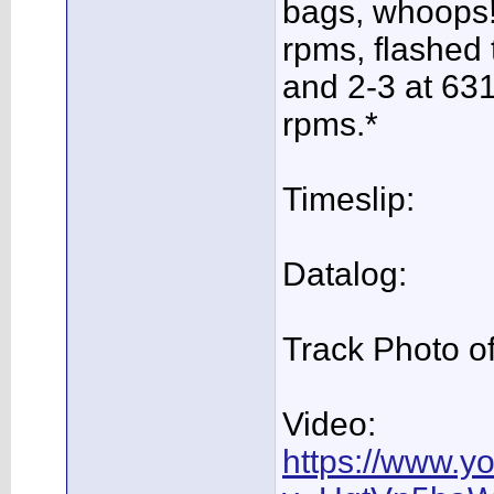
bags, whoops!
rpms, flashed 
and 2-3 at 631
rpms.*
Timeslip:
Datalog:
Track Photo of
Video:
https://www.y