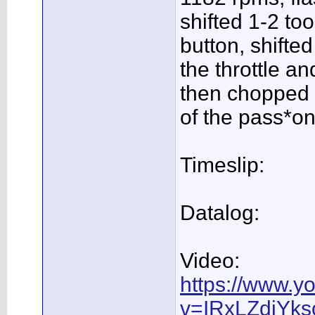
shifted 1-2 too
button, shifte
the throttle an
then chopped t
of the pass*on
Timeslip:
Datalog:
Video:
https://www.y
v=IRxLZdiYks