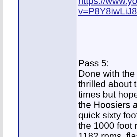
https://www.y
v=P8Y8iwLiJ
Pass 5:
Done with the
thrilled about 
times but hop
the Hoosiers 
quick sixty fo
the 1000 foot
1182 rpms, fla