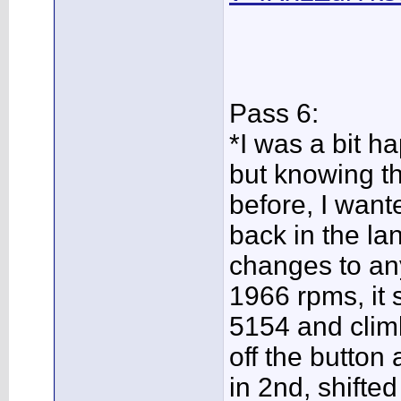
Pass 6:
*I was a bit ha
but knowing th
before, I wante
back in the la
changes to an
1966 rpms, it 
5154 and clim
off the button a
in 2nd, shifte