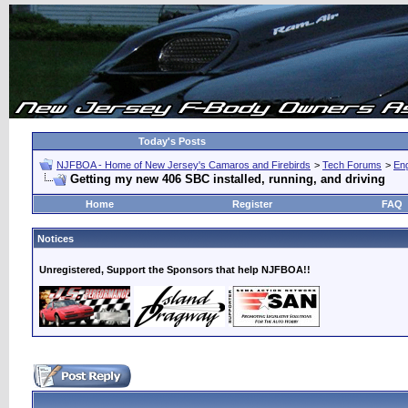
Today's Posts
NJFBOA - Home of New Jersey's Camaros and Firebirds
>
Tech Forums
>
Eng
Getting my new 406 SBC installed, running, and driving
Home
Register
FAQ
Notices
Unregistered, Support the Sponsors that help NJFBOA!!