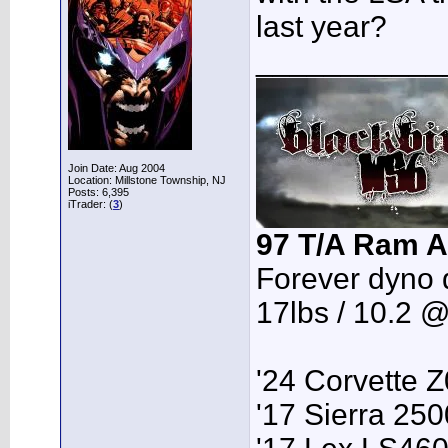
last year?
___________
Join Date: Aug 2004
Location: Millstone Township, NJ
Posts: 6,395
iTrader: (
3
)
97 T/A Ram A
Forever dyno 
17lbs / 10.2 
'24 Corvette 
'17 Sierra 2