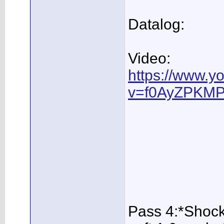
Datalog:
Video:
https://www.y
v=f0AyZPKMP
Pass 4:*Shock