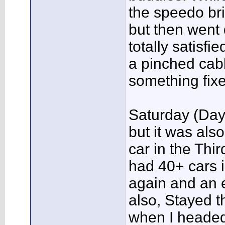
the speedo bri
but then went d
totally satisfi
a pinched cabl
something fixe
Saturday (Day
but it was als
car in the Th
had 40+ cars i
again and an 
also, Stayed t
when I headed 