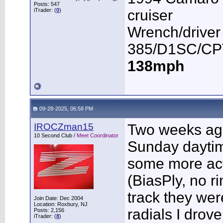
Posts: 547
iTrader: (
0
)
cruiser
Wrench/driver
385/D1SC/CPT
138mph
09-28-2025, 06:58 PM
IROCZman15
Two weeks ago 
10 Second Club /
Meet Coordinator
Sunday daytim
some more acti
(BiasPly, no r
track they we
Join Date: Dec 2004
Location: Roxbury, NJ
radials I drov
Posts: 2,156
iTrader: (
8
)