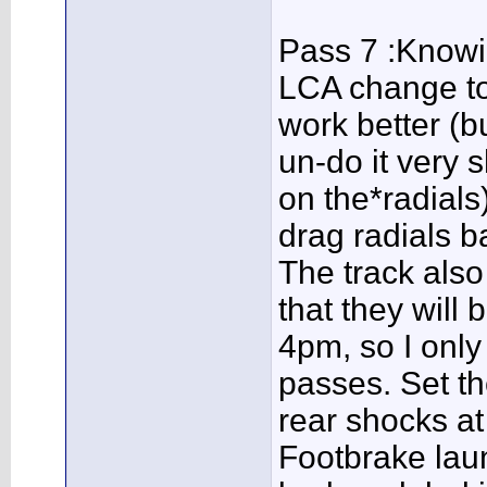
Pass 7 :Knowi
LCA change to
work better (b
un-do it very 
on the*radials
drag radials ba
The track al
that they will 
4pm, so I only
passes. Set th
rear shocks at 
Footbrake lau