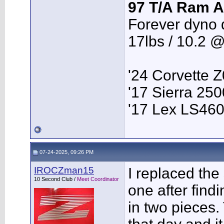
97 T/A Ram A
Forever dyno 
17lbs / 10.2 
'24 Corvette 
'17 Sierra 2
'17 Lex LS46
07-24-2025, 09:26 PM
IROCZman15
I replaced th
10 Second Club /
Meet Coordinator
one after find
in two pieces.