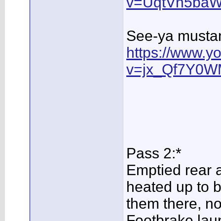
v=UqtVn5baW
See-ya mustan
https://www.y
v=jx_Qf7Y0W
Pass 2:*
Emptied rear a
heated up to be
them there, n
Footbrake laun