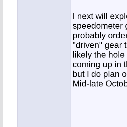
I next will exp
speedometer g
probably order
"driven" gear t
likely the hole
coming up in t
but I do plan o
Mid-late Octob