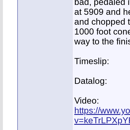
bad, pedaled i
at 5909 and he
and chopped th
1000 foot cone
way to the fini
Timeslip:
Datalog:
Video:
https://www.y
v=keTrLPXpY