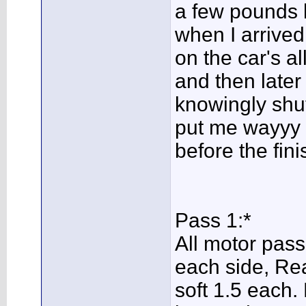
a few pounds le
when I arrived
on the car's a
and then later
knowingly shutt
put me wayyy to
before the fini
Pass 1:*
All motor pass
each side, Rea
soft 1.5 each. 