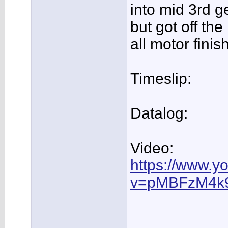
into mid 3rd ge
but got off th
all motor fini
Timeslip:
Datalog:
Video:
https://www.y
v=pMBFzM4k9