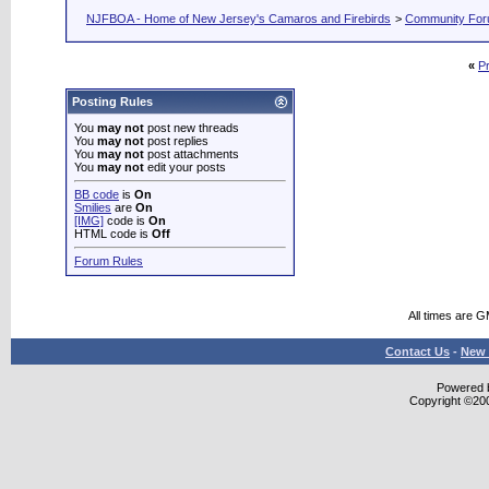
NJFBOA - Home of New Jersey's Camaros and Firebirds
>
Community Fo
«
P
Posting Rules
You
may not
post new threads
You
may not
post replies
You
may not
post attachments
You
may not
edit your posts
BB code
is
On
Smilies
are
On
[IMG]
code is
On
HTML code is
Off
Forum Rules
All times are 
Contact Us
-
New 
Powered b
Copyright ©2000