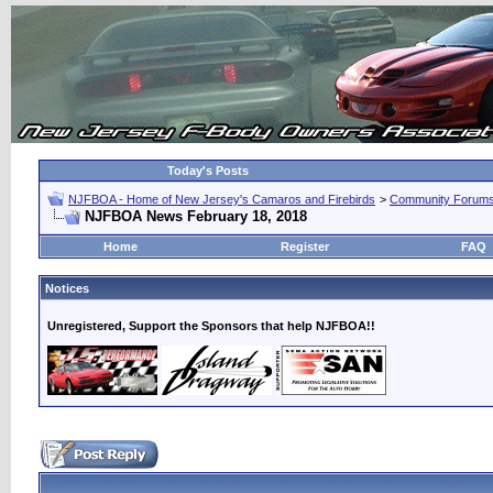
Today's Posts
NJFBOA - Home of New Jersey's Camaros and Firebirds
>
Community Forum
NJFBOA News February 18, 2018
Home
Register
FAQ
Notices
Unregistered, Support the Sponsors that help NJFBOA!!