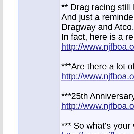
** Drag racing still 
And just a reminder,
Dragway and Atco.
In fact, here is a r
http://www.njfboa
***Are there a lot 
http://www.njfboa
***25th Anniversar
http://www.njfboa
*** So what's your 