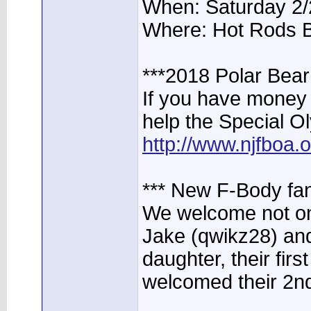
When: Saturday 2/
Where: Hot Rods 
***2018 Polar Bea
If you have money 
help the Special O
http://www.njfboa
*** New F-Body fa
We welcome not one
Jake (qwikz28) and
daughter, their firs
welcomed their 2nd 