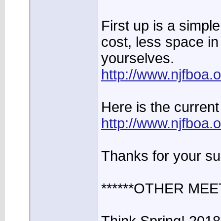
First up is a simpl
cost, less space in
yourselves.
http://www.njfboa
Here is the current 
http://www.njfboa
Thanks for your su
******OTHER MEE