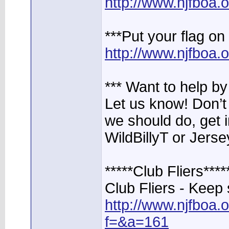
http://www.njfboa
***Put your flag 
http://www.njfboa
*** Want to help b
Let us know! Don’t 
we should do, get 
WildBillyT or Jerse
*****Club Fliers****
Club Fliers - Keep 
http://www.njfboa
f=&a=161