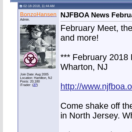
02-18-2018, 11:44 AM
BonzoHansen
NJFBOA News Februa
Admin.
February Meet, the
and more!
*** February 2018
Wharton, NJ
Join Date: Aug 2005
Location: Hamilton, NJ
Posts: 20,180
http://www.njfboa
iTrader: (
27
)
Come shake off the
in North Jersey. Wh