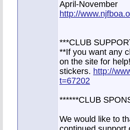
April-November
http://www.njfboa
***CLUB SUPPOR
**If you want any 
on the site for help
stickers.
http://ww
t=67202
******CLUB SPON
We would like to t
continued support 