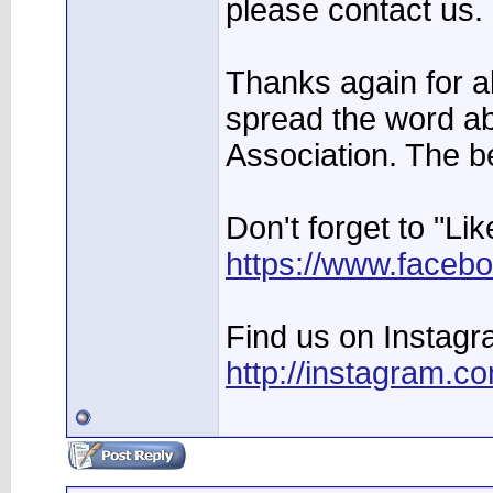
please contact us.
Thanks again for al
spread the word a
Association. The b
Don't forget to "Li
https://www.facebo
Find us on Instagr
http://instagram.c