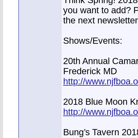
Think Spring! 2018
you want to add? Po
the next newsletter
Shows/Events:
20th Annual Camaro
Frederick MD
http://www.njfboa
2018 Blue Moon Kru
http://www.njfboa
Bung’s Tavern 2018