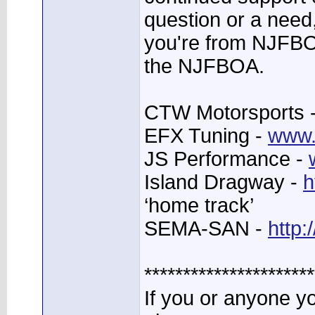
question or a need,
you're from NJFBO
the NJFBOA.
CTW Motorsports 
EFX Tuning -
www.
JS Performance -
Island Dragway -
h
‘home track’
SEMA-SAN -
http
**********************
If you or anyone 