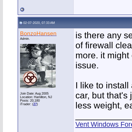
02-07-2020, 07:33 AM
BonzoHansen
is there any s
Admin.
of firewall cle
more. it might
issue.
I like to instal
car, but that's
Join Date: Aug 2005
Location: Hamilton, NJ
Posts: 20,180
less weight, e
iTrader: (
27
)
___________
Vent Windows For