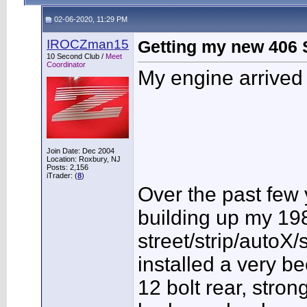
02-06-2020, 11:29 PM
IROCZman15
Getting my new 406 S
10 Second Club /
Meet
Coordinator
My engine arrived 
Join Date: Dec 2004
Location: Roxbury, NJ
Posts: 2,156
iTrader: (
8
)
Over the past few
building up my 19
street/strip/autoX
installed a very b
12 bolt rear, stro