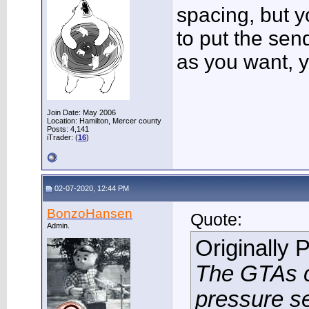
spacing, but y
to put the se
as you want, yo
Join Date: May 2006
Location: Hamilton, Mercer county
Posts: 4,141
iTrader: (
16
)
02-07-2020, 12:44 PM
BonzoHansen
Quote:
Admin.
Originally 
The GTAs ca
pressure se