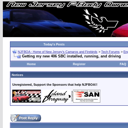
Today's Posts
NJFBOA - Home of New Jersey's Camaros and Firebirds
>
Tech Forums
>
Eng
Getting my new 406 SBC installed, running, and driving
Home
Register
FAQ
Notices
Unregistered, Support the Sponsors that help NJFBOA!!