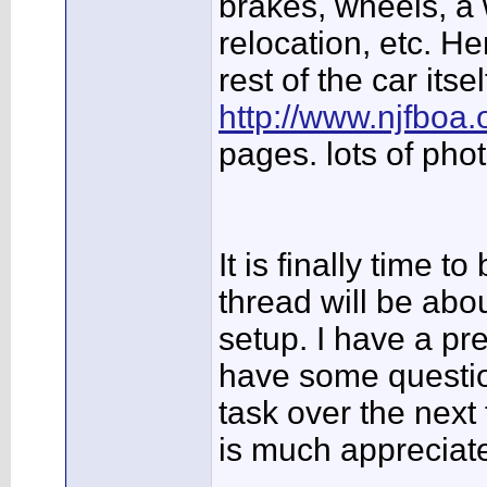
brakes, wheels, a 
relocation, etc. Her
rest of the car itsel
http://www.njfboa
pages. lots of phot
It is finally time t
thread will be abou
setup. I have a pre
have some question
task over the nex
is much appreciat