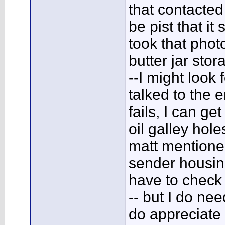
that contacted 
be pist that it
took that phot
butter jar sto
--I might look f
talked to the e
fails, I can ge
oil galley hole
matt mentioned,
sender housing
have to check 
-- but I do nee
do appreciate 