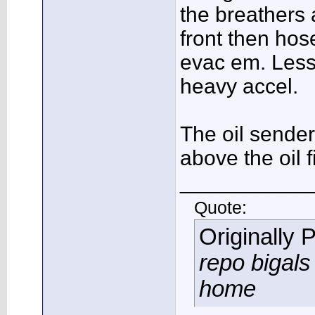
the breathers 
front then hos
evac em. Less 
heavy accel.
The oil sender
above the oil fi
___________
Quote:
Originally 
repo bigals 
home