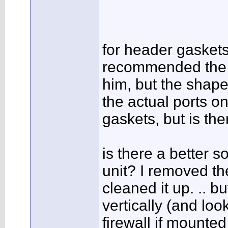
for header gasket
recommended the R
him, but the shape
the actual ports o
gaskets, but is the
is there a better 
unit? I removed t
cleaned it up. .. bu
vertically (and loo
firewall if mounted