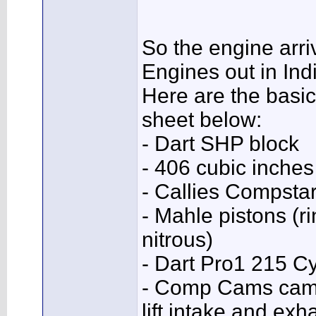
So the engine arri
Engines out in Ind
Here are the basic
sheet below:
- Dart SHP block
- 406 cubic inches
- Callies Compsta
- Mahle pistons (r
nitrous)
- Dart Pro1 215 C
- Comp Cams camsh
lift intake and ex