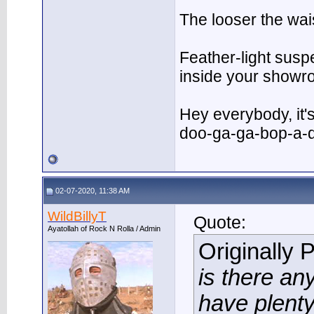
The looser the wai
Feather-light suspe
inside your showr
Hey everybody, it
doo-ga-ga-bop-a-
02-07-2020, 11:38 AM
WildBillyT
Quote:
Ayatollah of Rock N Rolla / Admin
Originally 
is there an
have plenty 