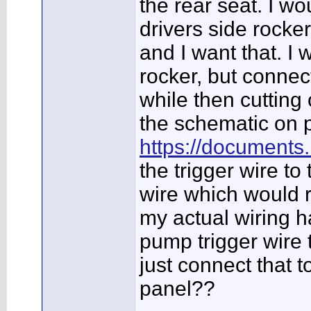
the rear seat. I w
drivers side rocke
and I want that. I
rocker, but connect
while then cutting 
the schematic on p
https://documents
the trigger wire to
wire which would r
my actual wiring ha
pump trigger wire t
just connect that t
panel??