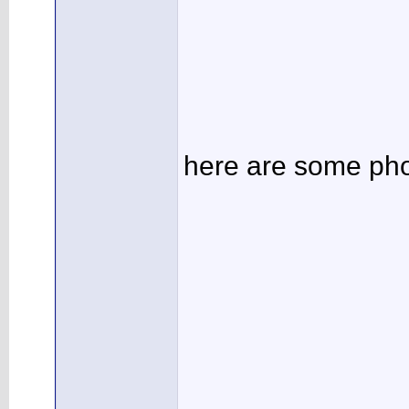
here are some pho