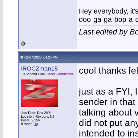
Hey everybody, it
doo-ga-ga-bop-a-
Last edited by 
02-07-2020, 04:24 PM
IROCZman15
cool thanks fel
10 Second Club /
Meet Coordinator
just as a FYI, 
sender in that
talking about v
Join Date: Dec 2004
Location: Roxbury, NJ
did not put an
Posts: 2,156
iTrader: (
8
)
intended to ins