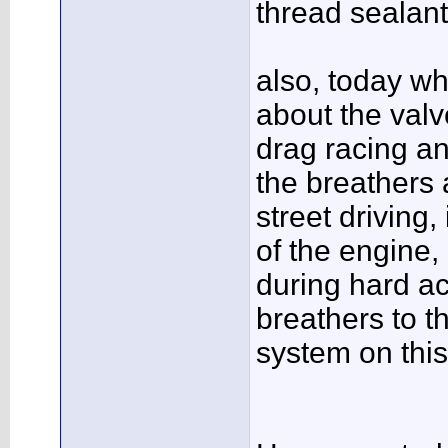
thread sealant 
also, today wh
about the valv
drag racing an
the breathers 
street driving
of the engine,
during hard ac
breathers to t
system on this