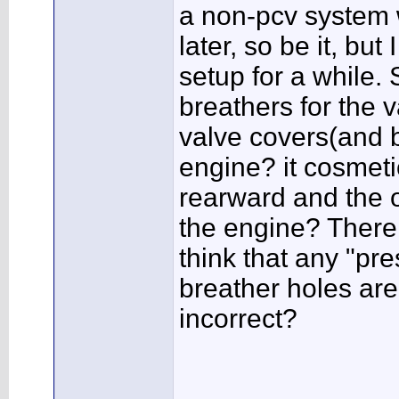
a non-pcv system w
later, so be it, bu
setup for a while.
breathers for the v
valve covers(and b
engine? it cosmeti
rearward and the o
the engine? There 
think that any "pre
breather holes are 
incorrect?