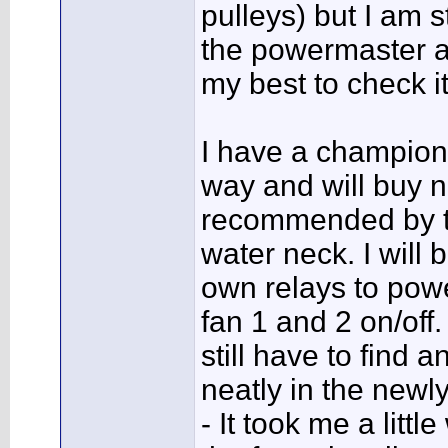
pulleys) but I am s
the powermaster al
my best to check i
I have a champion
way and will buy 
recommended by the
water neck. I will
own relays to powe
fan 1 and 2 on/off.
still have to find 
neatly in the newl
- It took me a litt