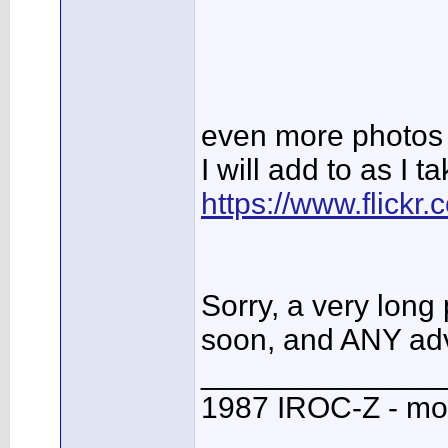
even more photos 
I will add to as I 
https://www.flick
Sorry, a very long 
soon, and ANY adv
______________
1987 IROC-Z - mo