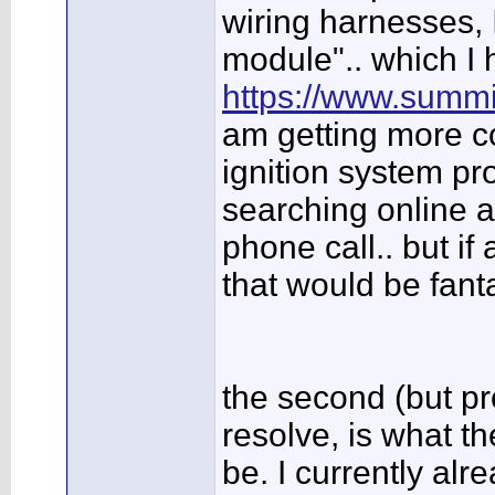
wiring harnesses, I
module".. which I 
https://www.summi
am getting more c
ignition system pro
searching online 
phone call.. but if
that would be fant
the second (but pro
resolve, is what t
be. I currently al