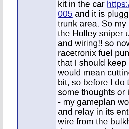
kit in the car
https
005
and it is plug
trunk area. So my 
the Holley sniper 
and wiring!! so no
racetronix fuel pu
that I should keep 
would mean cutting
bit, so before I do
some thoughts or 
- my gameplan wou
and relay in its e
wire from the bulk