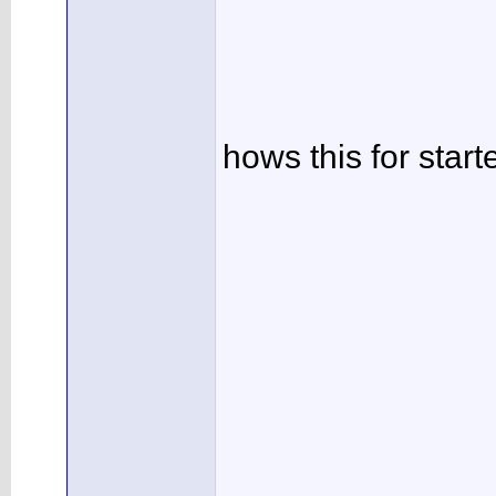
hows this for star