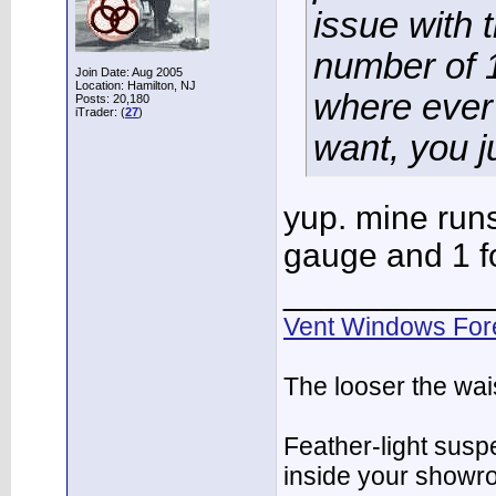
issue with 
number of 1
Join Date: Aug 2005
Location: Hamilton, NJ
where ever
Posts: 20,180
iTrader: (
27
)
want, you ju
yup. mine runs
gauge and 1 for
___________
Vent Windows For
The looser the wai
Feather-light suspe
inside your showr