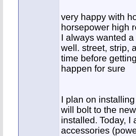
very happy with ho
horsepower high r
I always wanted a "
well. street, strip,
time before getting
happen for sure
I plan on installin
will bolt to the n
installed. Today, 
accessories (powe