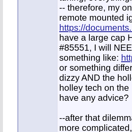
-- therefore, my o
remote mounted ign
https://documents
have a large cap HE
#85551, I will NEE
something like:
ht
or something diffe
dizzy AND the holl
holley tech on the
have any advice?
--after that dilem
more complicated,