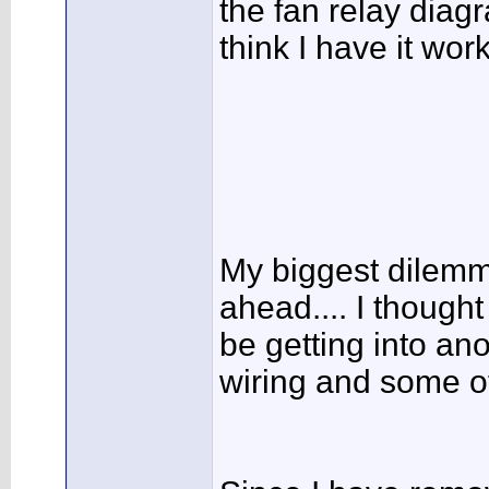
the fan relay diag
think I have it wor
My biggest dilemm
ahead.... I thought
be getting into an
wiring and some of 