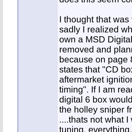
I thought that was 
sadly I realized w
own a MSD Digital 
removed and planne
because on page 8&
states that "CD box
aftermarket igniti
timing". If I am re
digital 6 box would
the holley sniper f
....thats not what 
tuning, everything