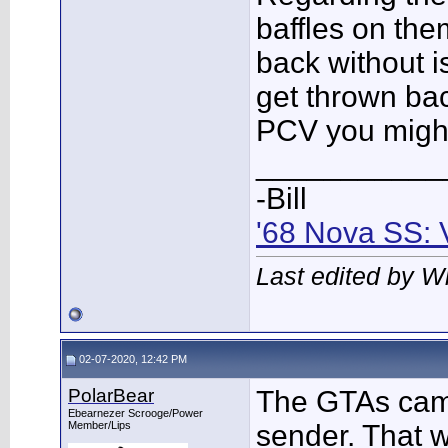
baffles on the
back without i
get thrown bac
PCV you might g
___________
-Bill
'68 Nova SS: 
Last edited by W
02-07-2020, 12:42 PM
PolarBear
The GTAs came 
Ebearnezer Scrooge/Power
Member/Lips
sender. That w