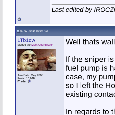
Last edited by IROC
02-07-2020, 07:03 AM
LTb1ow
Well thats wall
Mongo the
Meet Coordinator
If the sniper 
fuel pump is h
case, my pump
Join Date: May 2008
Posts: 16,948
iTrader: (
8
)
so I left the H
existing conta
In regards to 