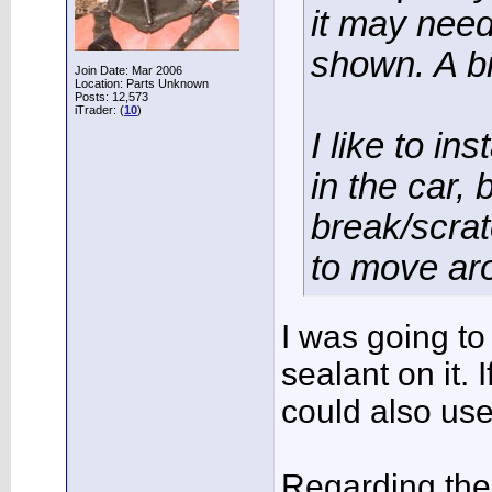
it may need 
shown. A bi
Join Date: Mar 2006
Location: Parts Unknown
Posts: 12,573
iTrader: (
10
)
I like to ins
in the car, 
break/scrat
to move aro
I was going to
sealant on it. 
could also use
Regarding the