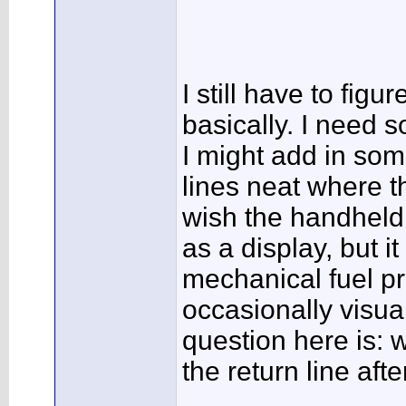
I still have to figu
basically. I need s
I might add in som
lines neat where th
wish the handheld 
as a display, but it
mechanical fuel pr
occasionally visua
question here is:
the return line aft