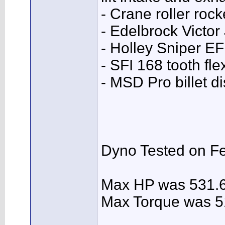
- Crane roller rock
- Edelbrock Victor
- Holley Sniper EF
- SFI 168 tooth fle
- MSD Pro billet di
Dyno Tested on Fe
Max HP was 531.
Max Torque was 5