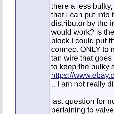
there a less bulky
that I can put into
distributor by the 
would work? is the
block I could put t
connect ONLY to m
tan wire that goes
to keep the bulky s
https://www.eba
.. I am not really 
last question for n
pertaining to valve