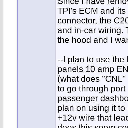
Since I have remov
TPI's ECM and its f
connector, the C20
and in-car wiring.
the hood and I wan
--I plan to use the
panels 10 amp ENG
(what does "CNL" 
to go through port
passenger dashboa
plan on using it to
+12v wire that lead
does this seem co