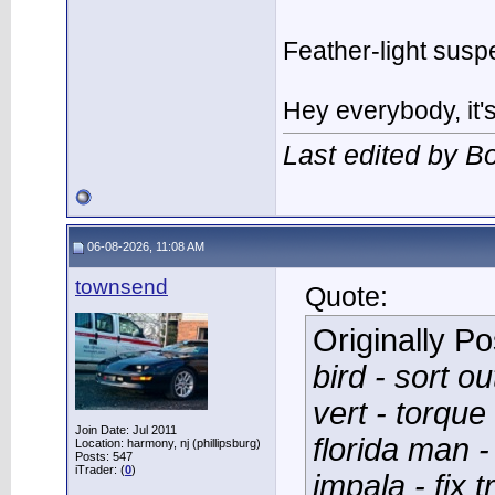
Feather-light suspe
Hey everybody, it
Last edited by 
06-08-2026, 11:08 AM
townsend
Quote:
Originally P
bird - sort o
vert - torque
Join Date: Jul 2011
florida man -
Location: harmony, nj (phillipsburg)
Posts: 547
iTrader: (
0
)
impala - fix 