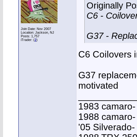
Originally P
C6 - Coilove
Join Date: Nov 2007
Location: Jackson, NJ
G37 - Replace
Posts: 1,757
iTrader: (
2
)
C6 Coilovers i
G37 replacemen
motivated
___________
1983 camaro-
1988 camaro- 
'05 Silverado-