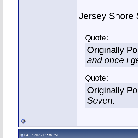
Jersey Shore 
Quote:
Originally P
and once i ge
Quote:
Originally P
Seven.
04-17-2026, 05:38 PM