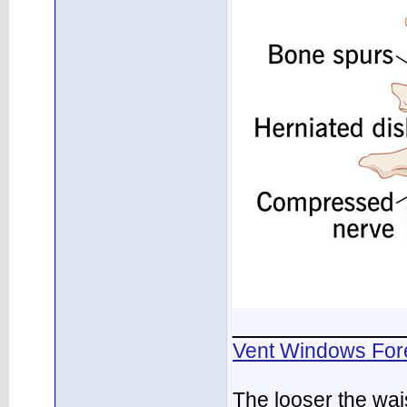
___________
Vent Windows For
The looser the wai