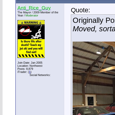
Anti_Rice_Guy
Quote:
The Mayor / 2009 Member of the
Year /
Moderator
Originally P
Moved, sort
Join Date: Jan 2005
Location: Northwest
Posts: 8,879
iTrader: (
1
)
Social Networks: