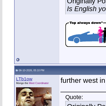
Originally P
Is English y
06-10-2026, 05:10 PM
LTb1ow
further west i
Mongo the
Meet Coordinator
___________
Quote: