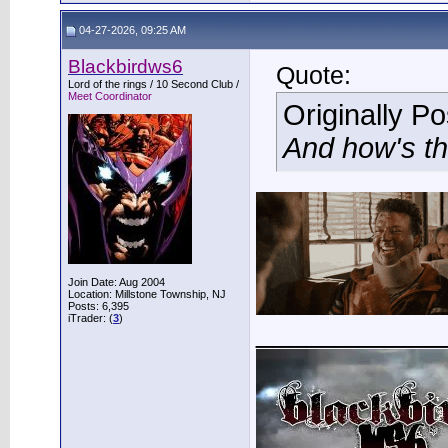
04-27-2026, 09:25 AM
Blackbirdws6
Quote:
Lord of the rings / 10 Second Club /
Meet Coordinator
Originally P
And how's th
Join Date: Aug 2004
Location: Millstone Township, NJ
Posts: 6,395
iTrader: (
3
)
___________