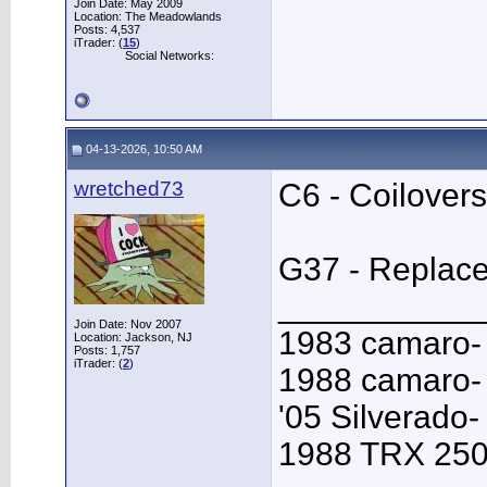
Join Date: May 2009
Location: The Meadowlands
Posts: 4,537
iTrader: (
15
)
Social Networks:
04-13-2026, 10:50 AM
wretched73
C6 - Coilovers
G37 - Replace 
___________
Join Date: Nov 2007
1983 camaro-
Location: Jackson, NJ
Posts: 1,757
iTrader: (
2
)
1988 camaro- 
'05 Silverado-
1988 TRX 250R