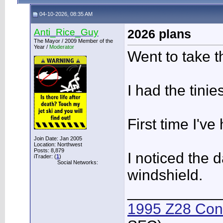
04-10-2026, 08:35 AM
Anti_Rice_Guy
2026 plans
The Mayor / 2009 Member of the
Year /
Moderator
Went to take t
I had the tinie
First time I'v
Join Date: Jan 2005
Location: Northwest
Posts: 8,879
I noticed the 
iTrader: (
1
)
Social Networks:
windshield.
___________
1995 Z28 Conv