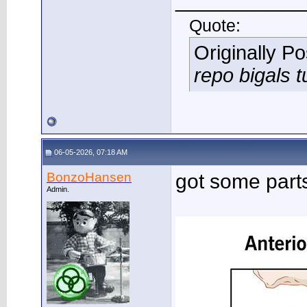
___________
Quote:
Originally P
repo bigals t
06-05-2026, 07:18 AM
BonzoHansen
got some part
Admin.