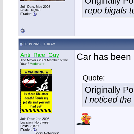
Originally P
Join Date: May 2008
repo bigals t
Posts: 16,948
iTrader: (
8
)
06-19-2026, 11:10 AM
Anti_Rice_Guy
Car has been 
The Mayor / 2009 Member of the
Year /
Moderator
Quote:
Originally P
I noticed th
Join Date: Jan 2005
Location: Northwest
Posts: 8,879
___________
iTrader: (
1
)
Social Networks: