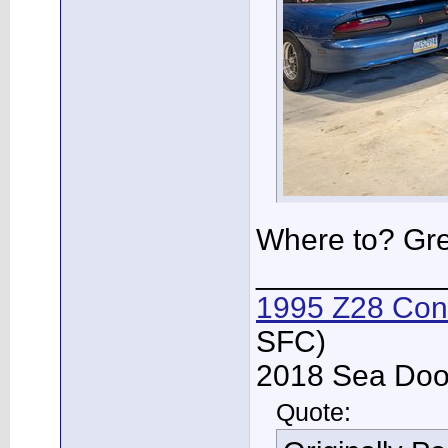
Where to? Gre
___________
1995 Z28 Conv
SFC)
2018 Sea Doo 
Quote: