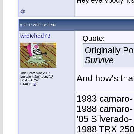
Hey everybody, it
04-17-2026, 10:32 AM
wretched73
Quote:
Originally P
Survive
Join Date: Nov 2007
And how's that
Location: Jackson, NJ
Posts: 1,757
iTrader: (
2
)
___________
1983 camaro-
1988 camaro- 
'05 Silverado-
1988 TRX 250R