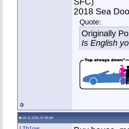
SFC)
2018 Sea Doo 
Quote:
Originally P
Is English y
04-11-2026, 07:38 AM
LTb1ow