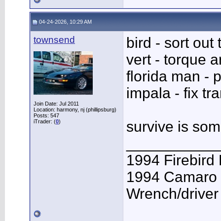
04-24-2026, 10:29 AM
townsend
bird - sort out
vert - torque 
florida man - p
impala - fix tr
Join Date: Jul 2011
Location: harmony, nj (phillipsburg)
Posts: 547
iTrader: (
0
)
survive is so
___________
1994 Firebird
1994 Camaro 
Wrench/driver