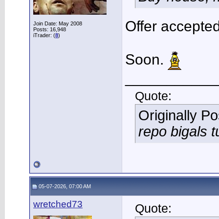
Offer accepted
Join Date: May 2008
Posts: 16,948
iTrader: (
8
)
Soon.
___________
Quote:
Originally P
repo bigals t
05-07-2026, 07:00 AM
wretched73
Quote: