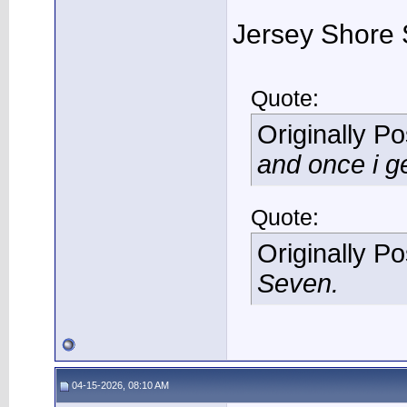
Jersey Shore 
Quote:
Originally P
and once i ge
Quote:
Originally P
Seven.
04-15-2026, 08:10 AM