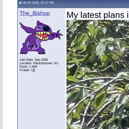
06-20-2026, 07:27 PM
The_Bishop
My latest plans 
Join Date: Sep 2008
Location: Hackettstown, NJ
Posts: 1,684
iTrader: (
3
)