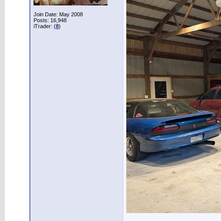
Join Date: May 2008
Posts: 16,948
iTrader: (
8
)