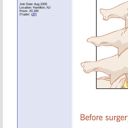
Join Date: Aug 2005
Location: Hamilton, NJ
Posts: 20,180
iTrader: (
27
)