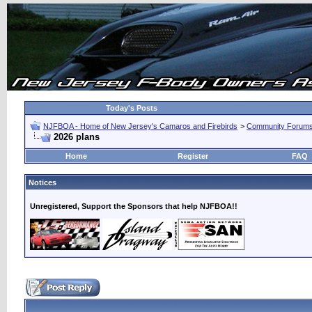
Today's Posts
NJFBOA - Home of New Jersey's Camaros and Firebirds
>
Community Forum
2026 plans
Home
Register
FAQ
Notices
Unregistered, Support the Sponsors that help NJFBOA!!