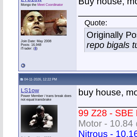
Buy house, mov
Mongo the
Meet Coordinator
___________
Quote:
Originally P
Join Date: May 2008
repo bigals t
Posts: 16,948
iTrader: (
8
)
04-11-2026, 12:22 PM
LS1ow
buy house, mov
Power Member / trans break does
not equal transbrake
___________
99 Z28 - SBE
Motor - 10.84 
Nitrous - 10.1