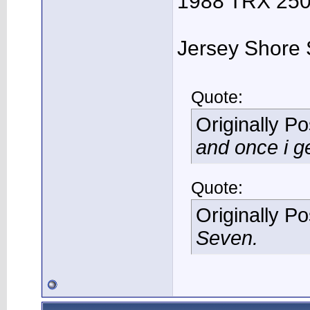
1988 TRX 250R
Jersey Shore 
Quote:
Originally P
and once i ge
Quote:
Originally P
Seven.