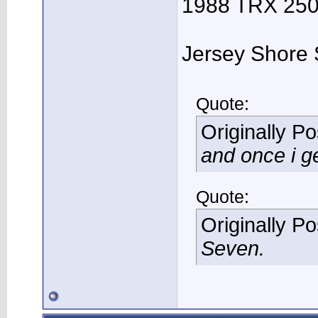
1988 TRX 250R
Jersey Shore 
Quote:
Originally P
and once i ge
Quote:
Originally P
Seven.