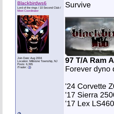
Blackbirdws6
Survive
Lord of the rings / 10 Second Club /
Meet Coordinator
___________
97 T/A Ram A
Join Date: Aug 2004
Location: Millstone Township, NJ
Posts: 6,395
Forever dyno 
iTrader: (
3
)
'24 Corvette 
'17 Sierra 2
'17 Lex LS46