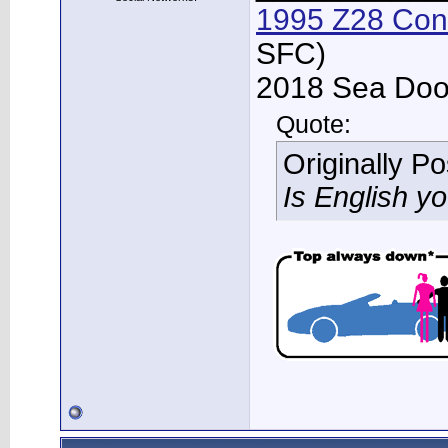
1995 Z28 Conv
SFC)
2018 Sea Doo 
Quote:
Originally P
Is English y