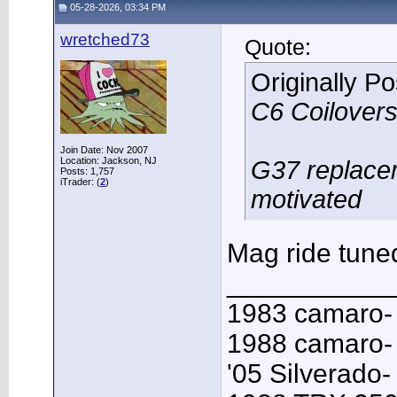
05-28-2026, 03:34 PM
wretched73
Quote:
Originally P
C6 Coilovers
Join Date: Nov 2007
Location: Jackson, NJ
G37 replacem
Posts: 1,757
iTrader: (
2
)
motivated
Mag ride tuned
___________
1983 camaro-
1988 camaro- 
'05 Silverado-