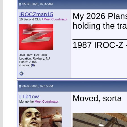
05-30-2026, 07:32 AM
IROCZman15
My 2026 Plans 
10 Second Club /
Meet Coordinator
holding the tra
___________
1987 IROC-Z -
Join Date: Dec 2004
Location: Roxbury, NJ
Posts: 2,156
iTrader: (
8
)
06-03-2026, 02:15 PM
LTb1ow
Moved, sorta
Mongo the
Meet Coordinator