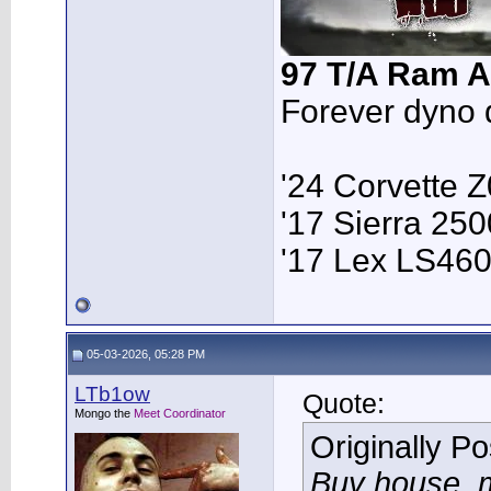
97 T/A Ram A
Forever dyno 
'24 Corvette 
'17 Sierra 2
'17 Lex LS46
05-03-2026, 05:28 PM
LTb1ow
Quote:
Mongo the
Meet Coordinator
Originally P
Buy house, m