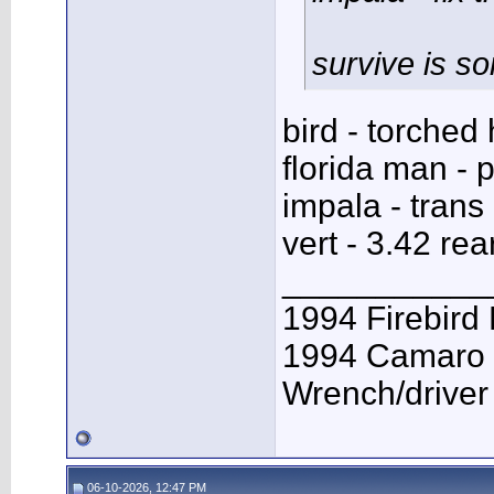
survive is s
bird - torched
florida man - p
impala - trans 
vert - 3.42 rea
___________
1994 Firebird
1994 Camaro 
Wrench/driver
06-10-2026, 12:47 PM