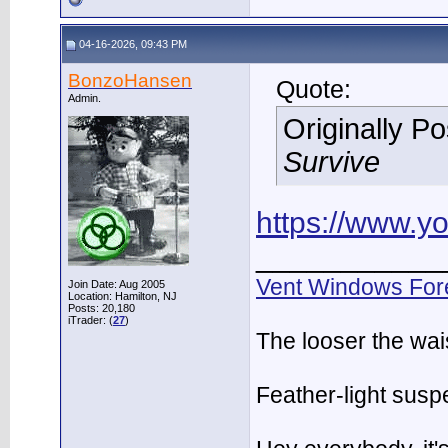
04-16-2026, 09:43 PM
BonzoHansen
Quote:
Admin.
Originally P
Survive
https://www.
___________
Vent Windows For
Join Date: Aug 2005
Location: Hamilton, NJ
Posts: 20,180
iTrader: (
27
)
The looser the wai
Feather-light suspe