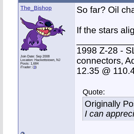
The_Bishop
So far? Oil ch
If the stars a
___________
1998 Z-28 - S
Join Date: Sep 2008
connectors, Ad
Location: Hackettstown, NJ
Posts: 1,684
iTrader: (
3
)
12.35 @ 110.
Quote:
Originally P
I can apprec