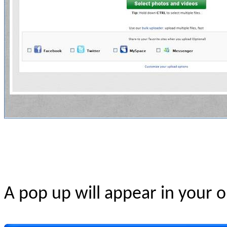
A pop up will appear in your o