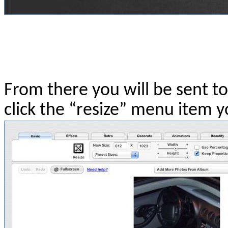
From there you will be sent to
click the “resize” menu item yo