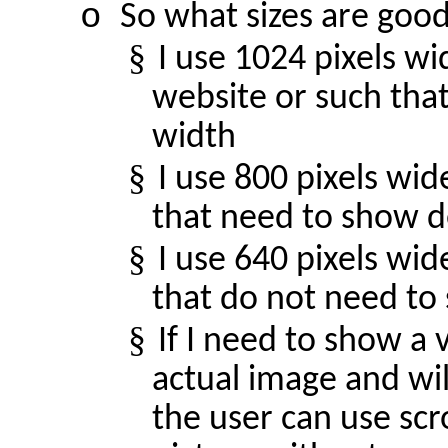
o
So what sizes are goo
§
I use 1024 pixels w
website or such that
width
§
I use 800 pixels wid
that need to show d
§
I use 640 pixels wi
that do not need to
§
If I need to show a 
actual image and will
the user can use scr