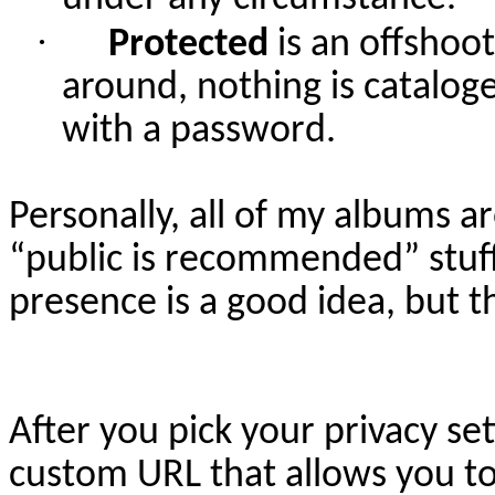
·
Protected
is an offshoo
around, nothing is catalog
with a password.
Personally, all of my albums ar
“public is recommended” stuff
presence is a good idea, but th
After you pick your privacy se
custom URL that allows you to ac