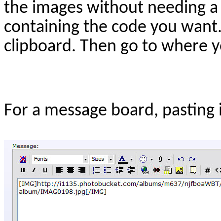
the images without needing a 
containing the code you want
clipboard. Then go to where yo
For a message board, pasting it