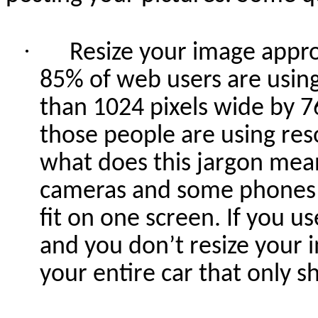
·
Resize your image approp
85% of web users are using 
than 1024 pixels wide by 7
those people are using res
what does this jargon mea
cameras and some phones c
fit on one screen. If you u
and you don’t resize your 
your entire car that only s