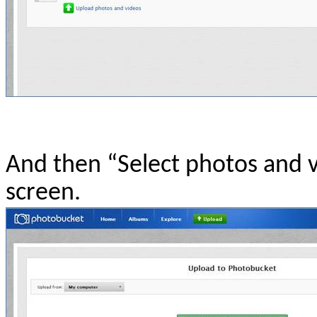
And then “Select photos and v
screen.