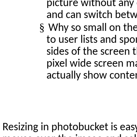
picture without any 
and can switch betwe
§
Why so small on the
to user lists and spo
sides of the screen 
pixel wide screen ma
actually show conten
Resizing in photobucket is eas