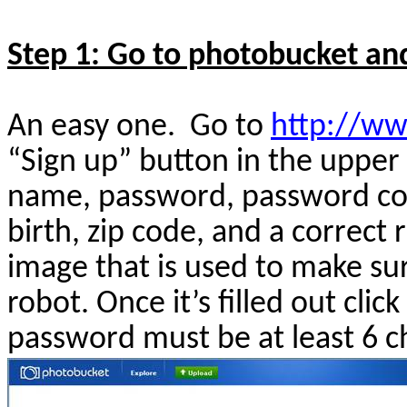
Step 1: Go to photobucket and 
An easy one.
Go to
http://w
“Sign up” button in the upper 
name, password, password con
birth, zip code, and a correc
image that is used to make su
robot. Once it’s filled out clic
password must be at least 6 c