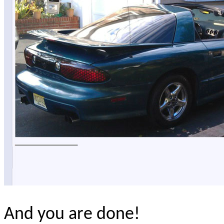
And you are done!