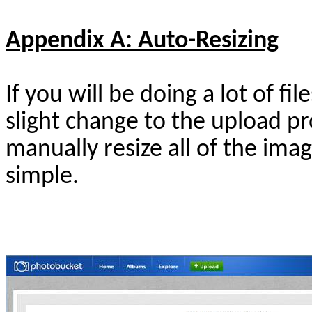
Appendix A: Auto-Resizing
If you will be doing a lot of f
slight change to the upload p
manually resize all of the imag
simple.