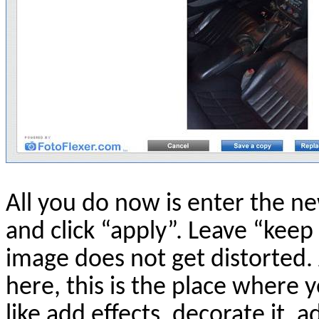
All you do now is enter the ne
and click “apply”. Leave “kee
image does not get distorted. 
here, this is the place where
like add effects, decorate it, 