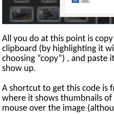
All you do at this point is copy
clipboard (by highlighting it w
choosing “copy”) , and paste 
show up.
A shortcut to get this code i
where it shows thumbnails of a
mouse over the image (altho