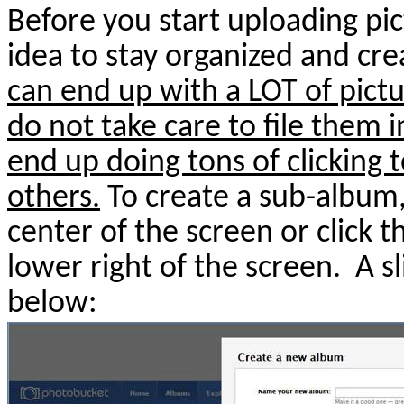
Before you start uploading pic
idea to stay organized and cr
can end up with a LOT of pictu
do not take care to file them i
end up doing tons of clicking t
others.
To create a sub-album,
center of the screen or click t
lower right of the screen.
A s
below: