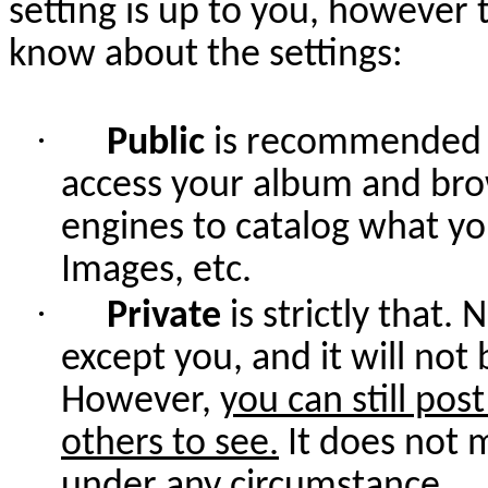
setting is up to you, however 
know about the settings:
·
Public
is recommended b
access your album and bro
engines to catalog what yo
Images, etc.
·
Private
is strictly that
except you, and it will not
However,
you can still pos
others to see.
It does not 
under any circumstance.