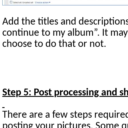
Add the titles and description
continue to my album”. It may
choose to do that or not.
Step 5: Post processing and s
There are a few steps require
posting your pictures. Some q