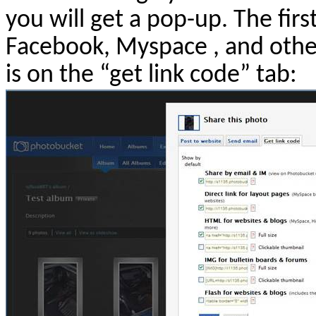
you will get a pop-up. The firs
Facebook, Myspace , and othe
is on the “get link code” tab: