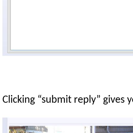
Clicking “submit reply” gives 