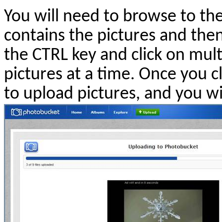
You will need to browse to th
contains the pictures and the
the CTRL key and click on mult
pictures at a time. Once you c
to upload pictures, and you wil