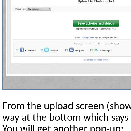
From the upload screen (shown
way at the bottom which says 
You will get another pop-up: