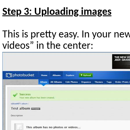
Step 3: Uploading images
This is pretty easy. In your n
videos” in the center: