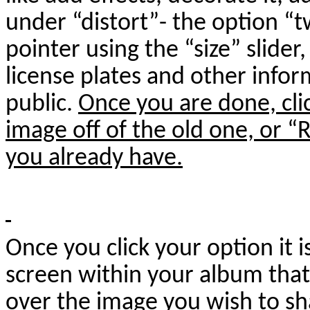
under “distort”- the option “tw
pointer using the “size” slider
license plates and other info
public.
Once you are done, cli
image off of the old one, or “
you already have.
Once you click your option it 
screen within your album tha
over the image you wish to sh