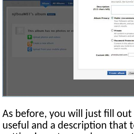
As before, you will just fill ou
useful and a description that t