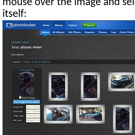
mouse over the image and sele
itself: