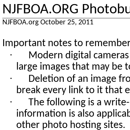
NJFBOA.ORG Photobuc
NJFBOA.org October 25, 2011
Important notes to remember
·
Modern digital cameras
large images that may be t
·
Deletion of an image fr
break every link to it that 
·
The following is a writ
information is also applic
other photo hosting sites.