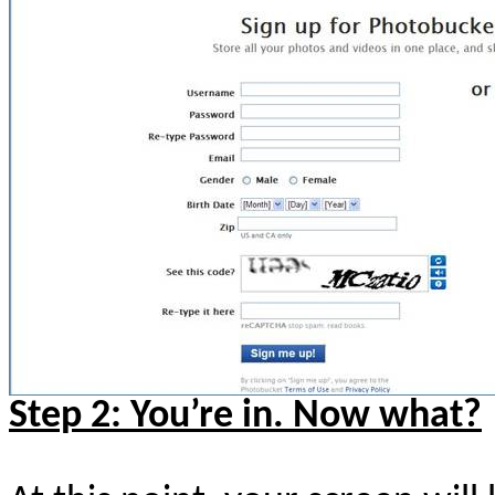
Step 2: You’re in. Now what?