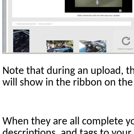
Note that during an upload, t
will show in the ribbon on the
When they are all complete you
descriptions, and tags to your