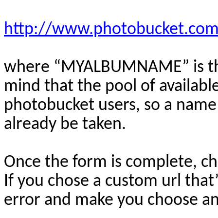
http://www.photobucket.
where “MYALBUMNAME” is the
mind that the pool of availabl
photobucket users, so a name 
already be taken.
Once the form is complete, ch
If you chose a custom url that’
error and make you choose an