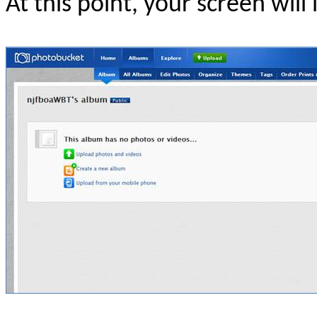
At this point, your screen will l