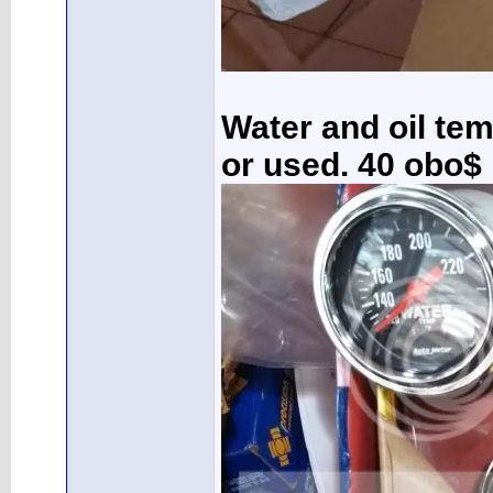
Water and oil te
or used. 40 obo$