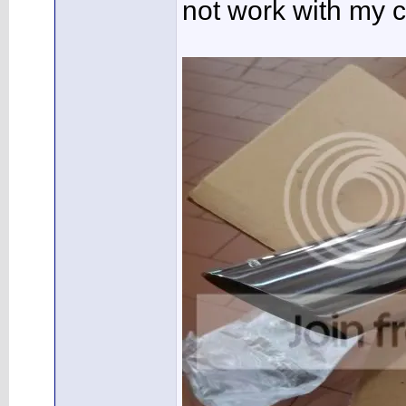
not work with my c