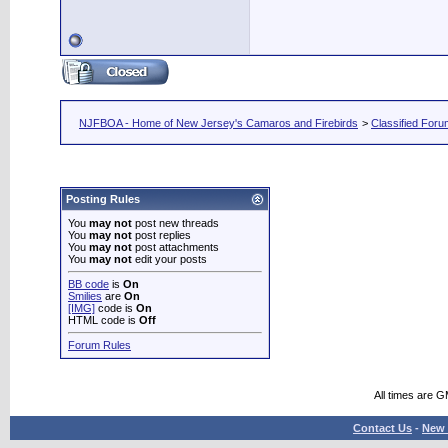
NJFBOA - Home of New Jersey's Camaros and Firebirds
>
Classified For
Posting Rules
You
may not
post new threads
You
may not
post replies
You
may not
post attachments
You
may not
edit your posts
BB code
is
On
Smilies
are
On
[IMG]
code is
On
HTML code is
Off
Forum Rules
All times are 
Contact Us
-
New 