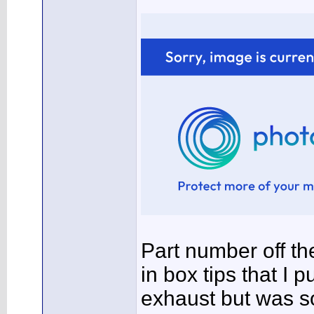
Part number off th
in box tips that I 
exhaust but was sol