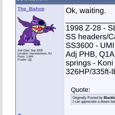
The_Bishop
Ok, waiting.
___________
1998 Z-28 - SL
SS headers/Ca
SS3600 - UMI 
Join Date: Sep 2008
Adj PHB, Q1A T
Location: Hackettstown, NJ
Posts: 1,684
iTrader: (
3
)
springs - Kon
326HP/335ft-l
Quote:
Originally Posted by
Blackb
I can appreciate a dream but