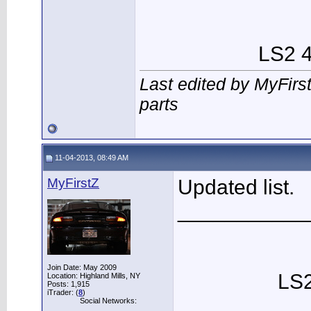
LS2 4
Last edited by MyFirs
parts
11-04-2013, 08:49 AM
MyFirstZ
Updated list.
___________
Join Date: May 2009
LS2
Location: Highland Mills, NY
Posts: 1,915
iTrader: (
8
)
Social Networks: