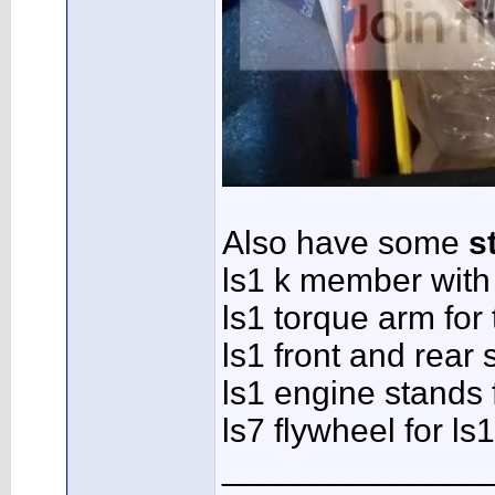
Also have some
s
ls1 k member with
ls1 torque arm for 
ls1 front and rear
ls1 engine stands 
ls7 flywheel for ls
______________