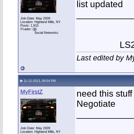
list updated
___________
Join Date: May 2009
Location: Highland Mills, NY
Posts: 1,915
iTrader: (
8
)
Social Networks:
LS2
Last edited by M
11-12-2013, 09:54 PM
MyFirstZ
need this stuf
Negotiate
___________
Join Date: May 2009
Location: Highland Mills, NY