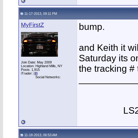
11-17-2013, 09:11 PM
MyFirstZ
bump.
and Keith it w
Saturday its o
Join Date: May 2009
the tracking # 
Location: Highland Mills, NY
Posts: 1,915
iTrader: (
8
)
___________
Social Networks:
LS2
11-18-2013, 06:53 AM