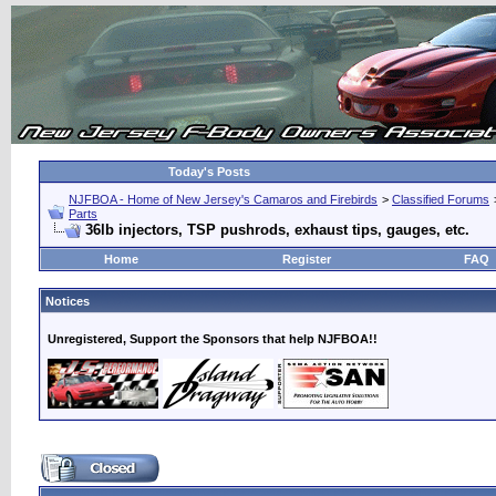
Today's Posts
NJFBOA - Home of New Jersey's Camaros and Firebirds
>
Classified Forums
Parts
36lb injectors, TSP pushrods, exhaust tips, gauges, etc.
Home
Register
FAQ
Notices
Unregistered, Support the Sponsors that help NJFBOA!!