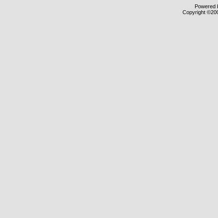
Powered b
Copyright ©2000