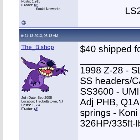
Posts: 1,915
iTrader: (
8
)
LS2
Social Networks:
11-13-2013, 06:13 AM
The_Bishop
$40 shipped f
___________
1998 Z-28 - SL
SS headers/Ca
SS3600 - UMI 
Join Date: Sep 2008
Adj PHB, Q1A T
Location: Hackettstown, NJ
Posts: 1,684
iTrader: (
3
)
springs - Kon
326HP/335ft-l