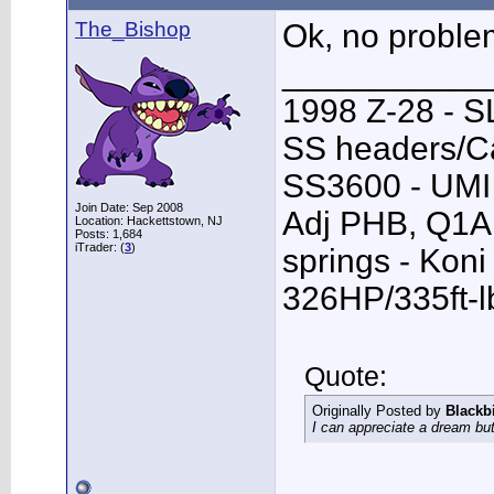
The_Bishop
Ok, no proble
___________
1998 Z-28 - SL
SS headers/Ca
SS3600 - UMI 
Join Date: Sep 2008
Adj PHB, Q1A T
Location: Hackettstown, NJ
Posts: 1,684
iTrader: (
3
)
springs - Kon
326HP/335ft-l
Quote:
Originally Posted by
Blackb
I can appreciate a dream but