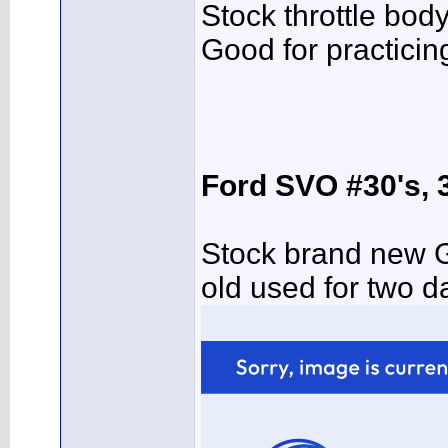
Stock throttle bod
Good for practicin
Ford SVO #30's, 
Stock brand new 
old used for two 