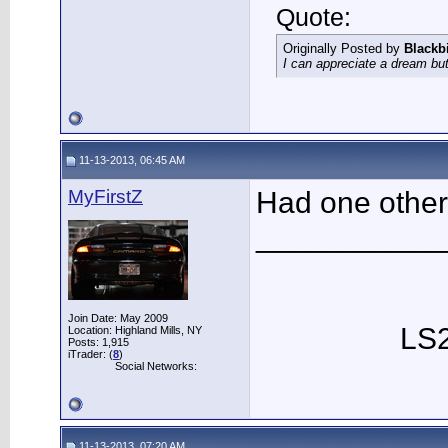
Quote:
Originally Posted by
Blackb
I can appreciate a dream but
11-13-2013, 06:45 AM
MyFirstZ
Had one other 
___________
Join Date: May 2009
LS2
Location: Highland Mills, NY
Posts: 1,915
iTrader: (
8
)
Social Networks:
11-13-2013, 07:20 AM