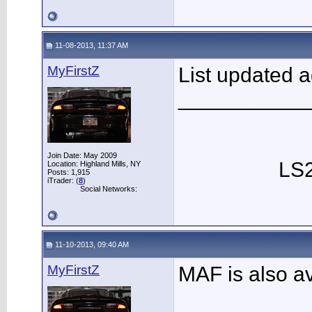
11-08-2013, 11:37 AM
MyFirstZ
List updated 
___________
Join Date: May 2009
LS2
Location: Highland Mills, NY
Posts: 1,915
iTrader: (
8
)
Social Networks:
11-10-2013, 09:40 AM
MyFirstZ
MAF is also a