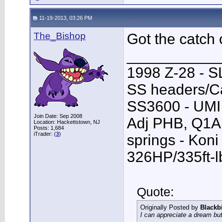
11-19-2013, 03:26 PM
The_Bishop
Got the catch 
___________
1998 Z-28 - SL
SS headers/Ca
SS3600 - UMI 
Join Date: Sep 2008
Adj PHB, Q1A T
Location: Hackettstown, NJ
Posts: 1,684
iTrader: (
3
)
springs - Kon
326HP/335ft-l
Quote:
Originally Posted by
Blackb
I can appreciate a dream but