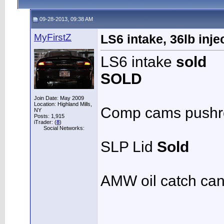
09-28-2013, 09:38 AM
MyFirstZ
LS6 intake, 36lb inje
LS6 intake
sold
SOLD
Join Date: May 2009
Location: Highland Mills,
Comp cams pushr
NY
Posts: 1,915
iTrader: (
8
)
Social Networks:
SLP Lid
Sold
AMW oil catch can