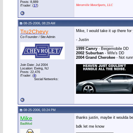
Posts: 8,889
Mercerville MotorSports, LLC
iTrader: (
17
)
08-25-2006, 08:29 AM
Tru2Chevy
Mike, I would take it up there for
Co-Founder / Site Admin
- Justin
__________________
1999 Camry
- Beigemobile DD
2002 Suburban
- Wife's DD
2004 Grand Cherokee
- Not runn
Join Date: Jul 2004
Location: Ewing, NJ
Posts: 22,476
iTrader: (
8
)
Social Networks:
08-25-2006, 03:24 PM
Mike
thanks justin, maybe it woulda be
BadMod
bdk let me know
__________________