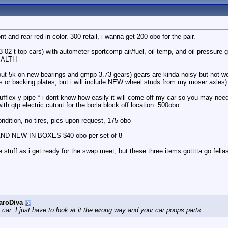
 and rear red in color. 300 retail, i wanna get 200 obo for the pair.
93-02 t-top cars) with autometer sportcomp air/fuel, oil temp, and oil pressure 
EALTH
bout 5k on new bearings and gmpp 3.73 gears) gears are kinda noisy but not 
es or backing plates, but i will include NEW wheel studs from my moser axles).
ufflex y pipe * i dont know how easily it will come off my car so you may nee
ith qtp electric cutout for the borla block off location. 500obo
ndition, no tires, pics upon request, 175 obo
RAND NEW IN BOXES $40 obo per set of 8
 stuff as i get ready for the swap meet, but these three items gotttta go fella
aroDiva
r car. I just have to look at it the wrong way and your car poops parts.