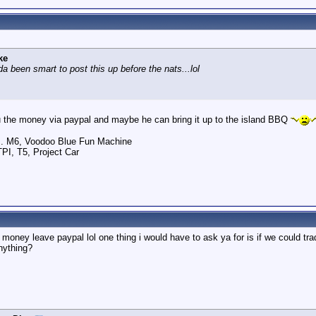
ke
a been smart to post this up before the nats...lol
you the money via paypal and maybe he can bring it up to the island BBQ
.. M6, Voodoo Blue Fun Machine
TPI, T5, Project Car
ney leave paypal lol one thing i would have to ask ya for is if we could trade
nything?