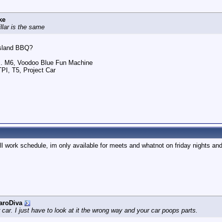
ke
llar is the same
 Island BBQ?
.. M6, Voodoo Blue Fun Machine
TPI, T5, Project Car
ll work schedule, im only available for meets and whatnot on friday nights and
aroDiva
r car. I just have to look at it the wrong way and your car poops parts.