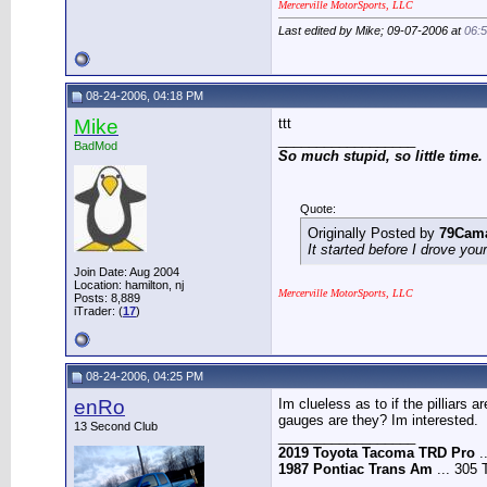
Mercerville MotorSports, LLC
Last edited by Mike; 09-07-2006 at
06:
08-24-2006, 04:18 PM
Mike
ttt
__________________
BadMod
So much stupid, so little time.
Quote:
Originally Posted by
79Cam
It started before I drove you
Join Date: Aug 2004
Location: hamilton, nj
Mercerville MotorSports, LLC
Posts: 8,889
iTrader: (
17
)
08-24-2006, 04:25 PM
enRo
Im clueless as to if the pilliars
gauges are they? Im interested.
13 Second Club
__________________
2019 Toyota Tacoma TRD Pro
.
1987 Pontiac Trans Am
... 305 