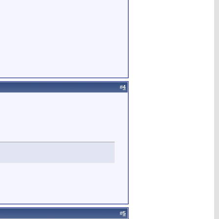
#
4
#
5