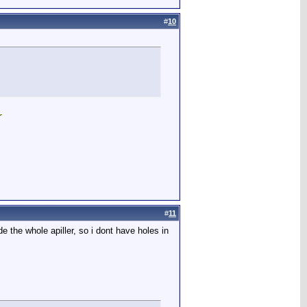
#
10
#
11
 the whole apiller, so i dont have holes in