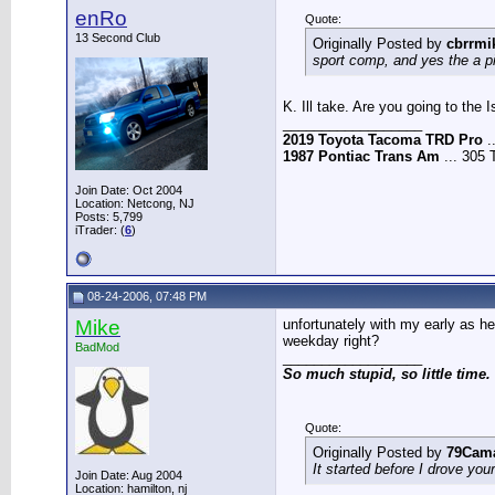
enRo
Quote:
13 Second Club
Originally Posted by
cbrrmi
sport comp, and yes the a pi
K. Ill take. Are you going to the
__________________
2019 Toyota Tacoma TRD Pro
.
1987 Pontiac Trans Am
... 305 
Join Date: Oct 2004
Location: Netcong, NJ
Posts: 5,799
iTrader: (
6
)
08-24-2006, 07:48 PM
Mike
unfortunately with my early as he
weekday right?
BadMod
__________________
So much stupid, so little time.
Quote:
Originally Posted by
79Cam
It started before I drove you
Join Date: Aug 2004
Location: hamilton, nj