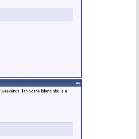
#
6
 weekends, i think the island bbq is a