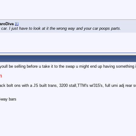
aroDiva
r car. I just have to look at it the wrong way and your car poops parts.
oull be selling before u take it to the swap u might end up having something 
m
k bolt ons with a JS built trans, 3200 stall,TTM's w/315's, full umi adj rear
Sway bars