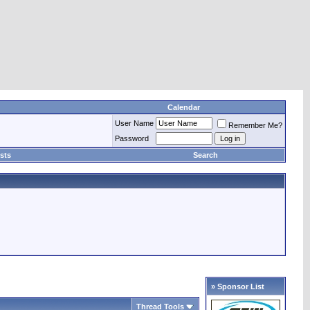
Calendar
User Name
Remember Me?
Password
sts
Search
» Sponsor List
Thread Tools