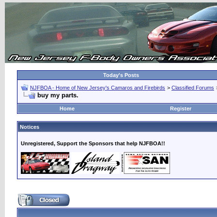
Today's Posts
NJFBOA - Home of New Jersey's Camaros and Firebirds
>
Classified Forums
buy my parts.
Home
Register
Notices
Unregistered, Support the Sponsors that help NJFBOA!!