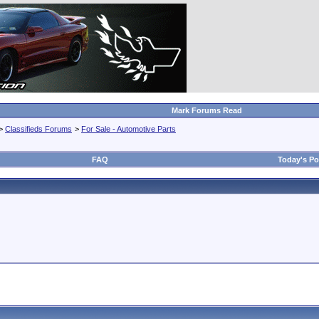
Mark Forums Read
>
Classifieds Forums
>
For Sale - Automotive Parts
FAQ
Today's Po