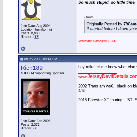
So much stupid, so little time.
Quote:
Originally Posted by
79Cam
Join Date: Aug 2004
It started before I drove you
Location: hamilton, nj
Posts: 8,889
iTrader: (
17
)
Mercerville MotorSports, LLC
08-25-2006, 09:41 PM
Rich189
hey mike let me know what else y
__________________
NJFBOA Supporting Sponsor
JerseyDevilDetails.co
www.
2002 Trans am ws6.. black on blac
4/4's
2015 Forester XT touring... STI 
Join Date: Jan 2006
Posts: 2,372
iTrader: (
7
)