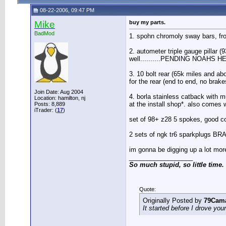
08-22-2006, 09:47 PM
Mike
buy my parts.
BadMod
1. spohn chromoly sway bars, front
2. autometer triple gauge pillar (
well..........PENDING NOAHS H
3. 10 bolt rear (65k miles and a
for the rear (end to end, no brak
Join Date: Aug 2004
4. borla stainless catback with m
Location: hamilton, nj
at the install shop*. also comes w
Posts: 8,889
iTrader: (
17
)
set of 98+ z28 5 spokes, good co
2 sets of ngk tr6 sparkplugs B
im gonna be digging up a lot more
__________________
So much stupid, so little time.
Quote:
Originally Posted by
79Cam
It started before I drove you