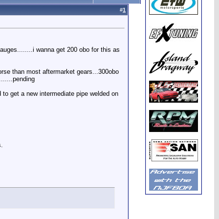
#
1
gauges........i wanna get 200 obo for this as
worse than most aftermarket gears...300obo
......pending
d to get a new intermediate pipe welded on
s.