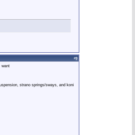
#
9
i want
 suspension, strano springs/sways, and koni