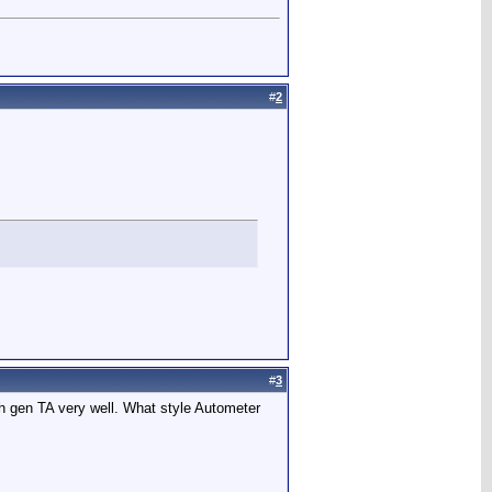
#
2
#
3
4th gen TA very well. What style Autometer