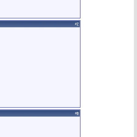
#
7
#
8