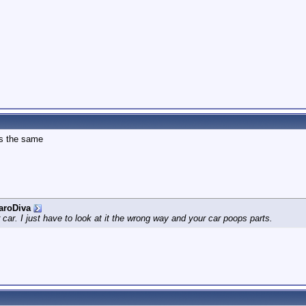
is the same
aroDiva
r car. I just have to look at it the wrong way and your car poops parts.