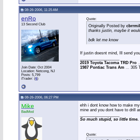
08-26-2006, 11:25 AM
enRo
Quote:
13 Second Club
Originally Posted by
cbrrmi
thanks justin, maybe it would
bdk let me know
If justin doesnt mind, Ill send 
__________________
2019 Toyota Tacoma TRD Pro
.
1987 Pontiac Trans Am
... 305 
Join Date: Oct 2004
Location: Netcong, NJ
Posts: 5,799
iTrader: (
6
)
08-26-2006, 06:27 PM
Mike
ehh i dont know how to make my mo
mine and you dont have to drill a
BadMod
__________________
So much stupid, so little time.
Quote: