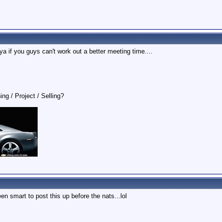
 ya if you guys can't work out a better meeting time....
ing / Project / Selling?
en smart to post this up before the nats...lol