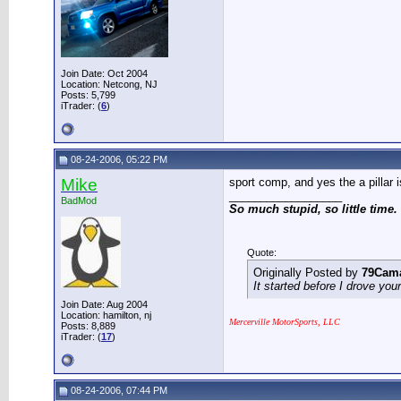
Join Date: Oct 2004
Location: Netcong, NJ
Posts: 5,799
iTrader: (
6
)
08-24-2006, 05:22 PM
Mike
sport comp, and yes the a pillar 
__________________
BadMod
So much stupid, so little time.
Quote:
Originally Posted by
79Cam
It started before I drove you
Join Date: Aug 2004
Location: hamilton, nj
Mercerville MotorSports, LLC
Posts: 8,889
iTrader: (
17
)
08-24-2006, 07:44 PM