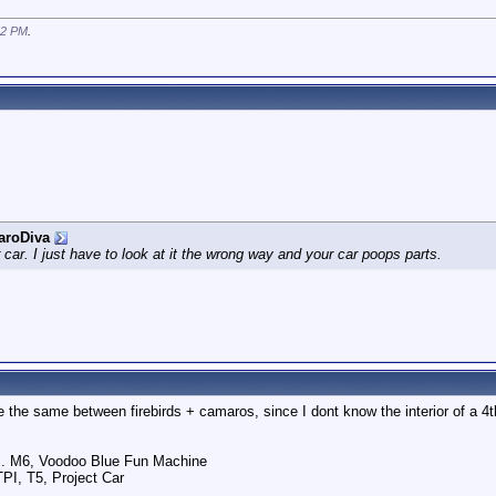
52 PM
.
aroDiva
r car. I just have to look at it the wrong way and your car poops parts.
 are the same between firebirds + camaros, since I dont know the interior of a 
.. M6, Voodoo Blue Fun Machine
TPI, T5, Project Car