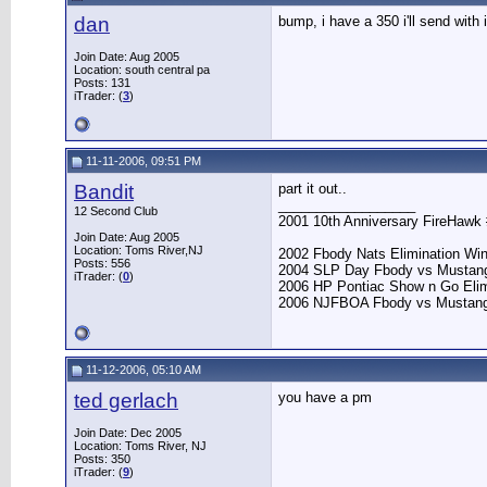
dan
bump, i have a 350 i'll send with 
Join Date: Aug 2005
Location: south central pa
Posts: 131
iTrader: (
3
)
11-11-2006, 09:51 PM
Bandit
part it out..
__________________
12 Second Club
2001 10th Anniversary FireHawk 
Join Date: Aug 2005
Location: Toms River,NJ
2002 Fbody Nats Elimination Wi
Posts: 556
2004 SLP Day Fbody vs Mustan
iTrader: (
0
)
2006 HP Pontiac Show n Go Elim
2006 NJFBOA Fbody vs Mustang E
11-12-2006, 05:10 AM
ted gerlach
you have a pm
Join Date: Dec 2005
Location: Toms River, NJ
Posts: 350
iTrader: (
9
)