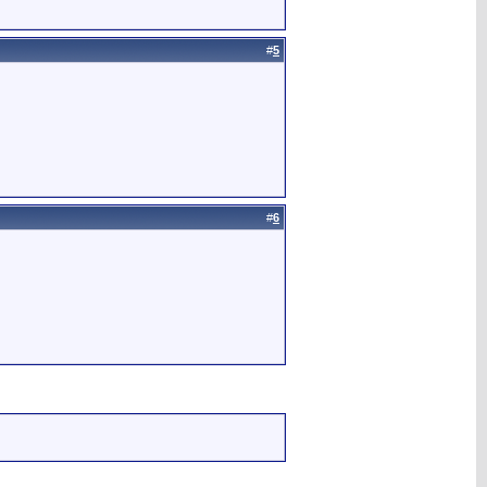
#
5
#
6