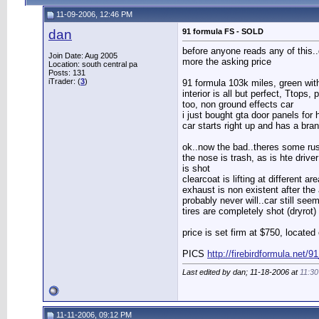
11-09-2006, 12:46 PM
dan
91 formula FS - SOLD
before anyone reads any of this..do
Join Date: Aug 2005
more the asking price
Location: south central pa
Posts: 131
iTrader: (
3
)
91 formula 103k miles, green with 
interior is all but perfect, Ttops
too, non ground effects car
i just bought gta door panels for 
car starts right up and has a br
ok..now the bad..theres some rust 
the nose is trash, as is hte driv
is shot
clearcoat is lifting at different
exhaust is non existent after the 
probably never will..car still see
tires are completely shot (dryrot)
price is set firm at $750, locate
PICS
http://firebirdformula.net/9
Last edited by dan; 11-18-2006 at
11:3
11-11-2006, 09:12 PM