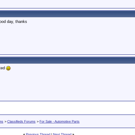
 good day, thanks
 ted
ums
>
Classifieds Forums
>
For Sale - Automotive Parts
«
Previous Thread
|
Next Thread
»