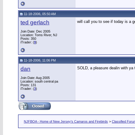
11-18-2006, 05:50 AM
ted gerlach
will call you to see if today is a
Join Date: Dec 2005
Location: Toms River, NJ
Posts: 350
iTrader: (
9
)
11-18-2006, 11:06 PM
dan
SOLD, a pleasure dealin with ya
Join Date: Aug 2005
Location: south central pa
Posts: 131
iTrader: (
3
)
NJFBOA - Home of New Jersey's Camaros and Firebirds
>
Classified For