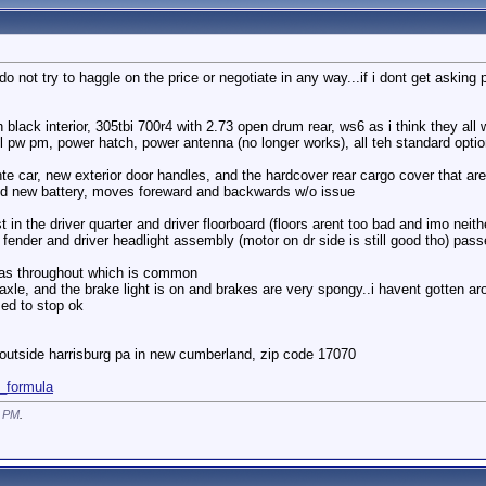
 not try to haggle on the price or negotiate in any way...if i dont get asking price
black interior, 305tbi 700r4 with 2.73 open drum rear, ws6 as i think they all w
, pl pw pm, power hatch, power antenna (no longer works), all teh standard option
hte car, new exterior door handles, and the hardcover rear cargo cover that are
and new battery, moves foreward and backwards w/o issue
in the driver quarter and driver floorboard (floors arent too bad and imo neithe
er fender and driver headlight assembly (motor on dr side is still good tho) pa
 areas throughout which is common
axle, and the brake light is on and brakes are very spongy..i havent gotten aro
med to stop ok
d outside harrisburg pa in new cumberland, zip code 17070
1_formula
0 PM
.