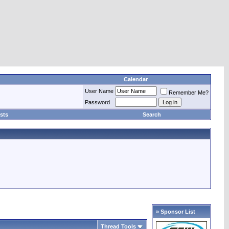
Calendar
User Name
Remember Me?
Password
sts
Search
» Sponsor List
Thread Tools