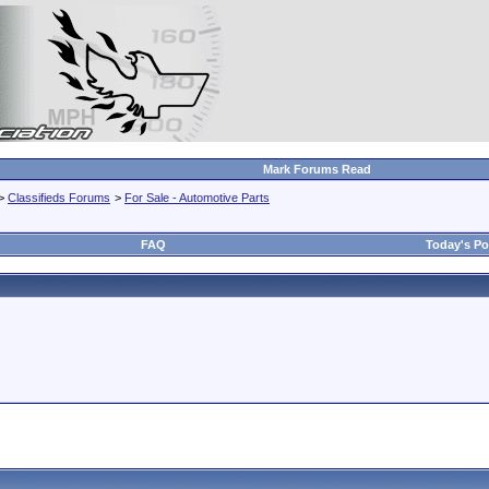
Mark Forums Read
>
Classifieds Forums
>
For Sale - Automotive Parts
FAQ
Today's Po