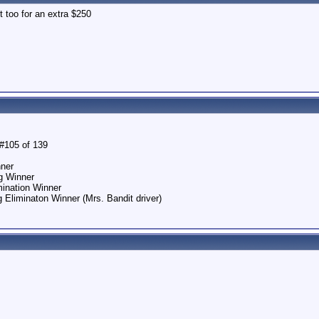
it too for an extra $250
#105 of 139
nner
g Winner
ination Winner
liminaton Winner (Mrs. Bandit driver)