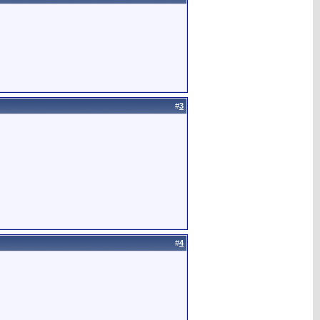
#
3
#
4