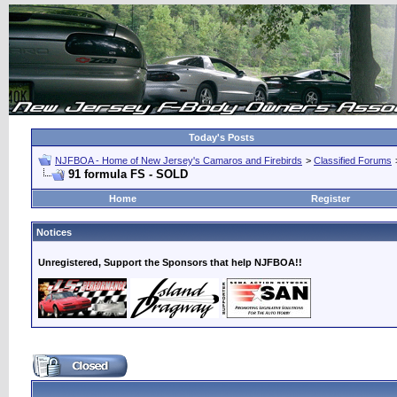
Today's Posts
NJFBOA - Home of New Jersey's Camaros and Firebirds
>
Classified Forums
91 formula FS - SOLD
Home
Register
Notices
Unregistered, Support the Sponsors that help NJFBOA!!