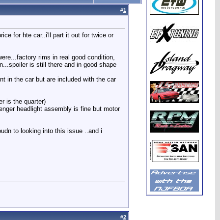
#
1
 for hte car..i'll part it out for twice or
ere...factory rims in real good condition,
...spoiler is still there and in good shape
nt in the car but are included with the car
r is the quarter)
ssenger headlight assembly is fine but motor
udn to looking into this issue ..and i
#
2