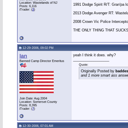
Location: Wastelands of NJ
1991 Dodge Spirit R/T: Gran'pa l
Posts: 6,116
iTrader: (
2
)
2013 Dodge Avenger RT: Wastela
2008 Crown Vic Police Interceptor
THE ONLY THING THAT SUCK
12-29-2006, 09:02 PM
Ian
yeah I think it does. why?
__________________
Banned Camp Director Emeritus
Quote:
Originally Posted by
baddes
and 1 more smart ass answer 
Join Date: Aug 2004
Location: Somerset County
Posts: 8,395
iTrader: (
7
)
12-30-2006, 07:01 AM