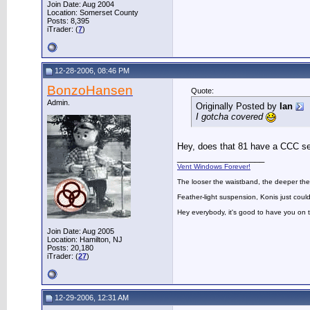
Join Date: Aug 2004
Location: Somerset County
Posts: 8,395
iTrader: (
7
)
12-28-2006, 08:46 PM
BonzoHansen
Quote:
Admin.
Originally Posted by
Ian
I gotcha covered
Hey, does that 81 have a CCC s
__________________
Vent Windows Forever!
The looser the waistband, the deeper the
Feather-light suspension, Konis just could
Hey everybody, it's good to have you on
Join Date: Aug 2005
Location: Hamilton, NJ
Posts: 20,180
iTrader: (
27
)
12-29-2006, 12:31 AM