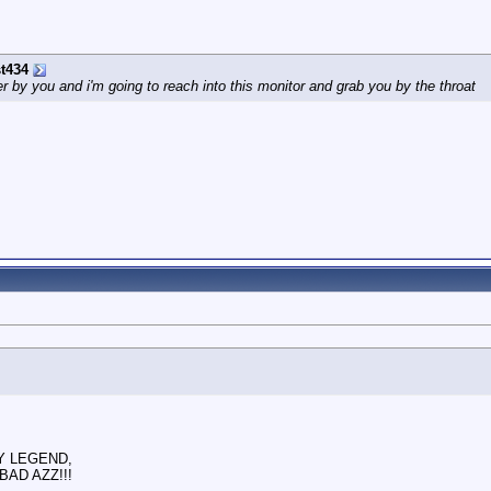
t434
by you and i'm going to reach into this monitor and grab you by the throat
RY LEGEND,
BAD AZZ!!!