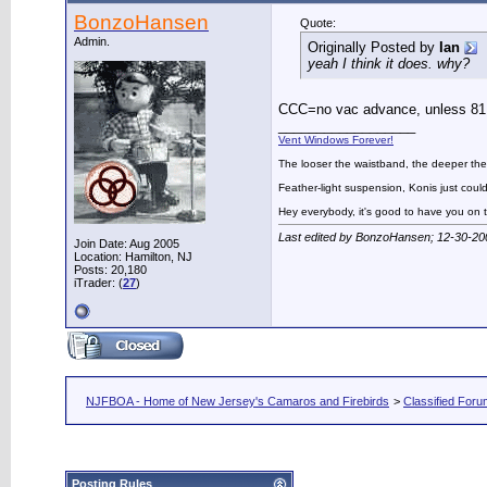
BonzoHansen
Quote:
Admin.
Originally Posted by
Ian
yeah I think it does. why?
CCC=no vac advance, unless 81 i
__________________
Vent Windows Forever!
The looser the waistband, the deeper the
Feather-light suspension, Konis just could
Hey everybody, it's good to have you on
Last edited by BonzoHansen; 12-30-20
Join Date: Aug 2005
Location: Hamilton, NJ
Posts: 20,180
iTrader: (
27
)
NJFBOA - Home of New Jersey's Camaros and Firebirds
>
Classified For
Posting Rules