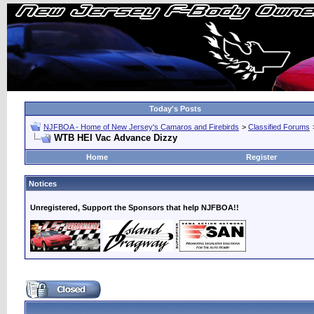
Today's Posts
NJFBOA - Home of New Jersey's Camaros and Firebirds
>
Classified Forums
WTB HEI Vac Advance Dizzy
Home
Register
Notices
Unregistered, Support the Sponsors that help NJFBOA!!