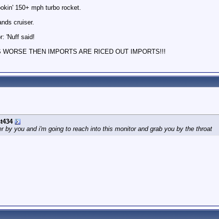
ookin' 150+ mph turbo rocket.
nds cruiser.
: 'Nuff said!
S WORSE THEN IMPORTS ARE RICED OUT IMPORTS!!!
t434
by you and i'm going to reach into this monitor and grab you by the throat