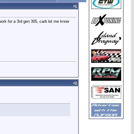
#
1
work for a 3rd gen 305, carb let me know
#
2