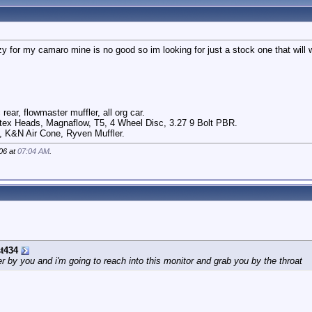
y for my camaro mine is no good so im looking for just a stock one that will 
rear, flowmaster muffler, all org car.
ex Heads, Magnaflow, T5, 4 Wheel Disc, 3.27 9 Bolt PBR.
, K&N Air Cone, Ryven Muffler.
06 at
07:04 AM
.
t434
by you and i'm going to reach into this monitor and grab you by the throat