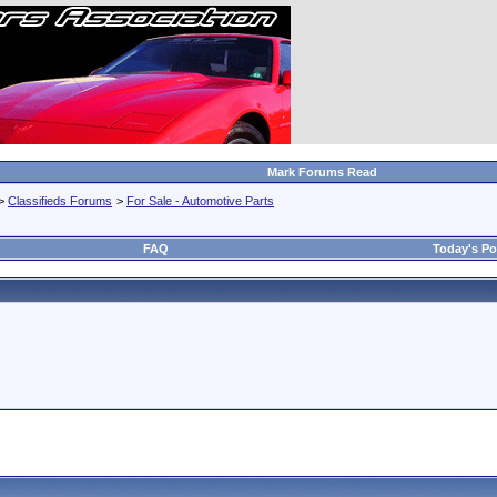
Mark Forums Read
>
Classifieds Forums
>
For Sale - Automotive Parts
FAQ
Today's Po