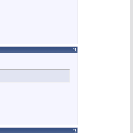
#
6
#
7