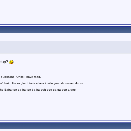
etup?
 quicksand. Or so I have read.
n't hold. I'm so glad I took a look inside your showroom doors.
 the Baba-too-da-ba-too-ba-ba-buh-doo-ga-ga-bop-a-dop