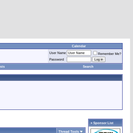
Calendar
User Name
Remember Me?
Password
sts
Search
» Sponsor List
Thread Tools