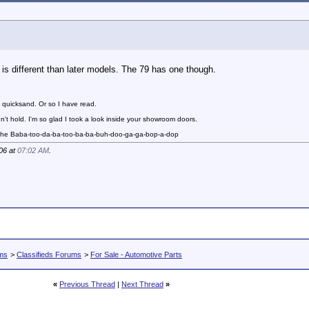
s different than later models. The 79 has one though.
 quicksand. Or so I have read.
n't hold. I'm so glad I took a look inside your showroom doors.
 the Baba-too-da-ba-too-ba-ba-buh-doo-ga-ga-bop-a-dop
06 at
07:02 AM
.
ums
>
Classifieds Forums
>
For Sale - Automotive Parts
«
Previous Thread
|
Next Thread
»