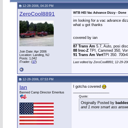
12-28-2006, 04:20 PM
ZeroCool8891
WTB HEI Vac Advance Dizzy - Done
im looking for a vac advance dizz
what u got thanks
covered by ian
__________________
87 Trans Am
5.7, Auto, posi disc 
88 Iroc-Z
TPI, Cammed 350, Vort
Join Date: Apr 2006
91 Trans Am Vert
TPI 350. 700r4
Location: Landing, NJ
Posts: 1,042
iTrader: (
17
)
Last edited by ZeroCool8891; 12-29-20
12-28-2006, 07:53 PM
Ian
I gotcha covered
__________________
Banned Camp Director Emeritus
Quote:
Originally Posted by
baddes
and 1 more smart ass answer 