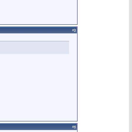
#
3
#
4