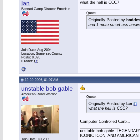
Ian
what the hell is CCC?
__________________
Banned Camp Director Emeritus
Quote:
Originally Posted by
baddes
and 1 more smart ass answer 
Join Date: Aug 2004
Location: Somerset County
Posts: 8,395
iTrader: (
7
)
12-29-2006, 01:07 AM
unstable bob gable
American Road Warrior
Quote:
Originally Posted by
Ian
what the hell is CCC?
Computer Controlled Carb...
__________________
unstable bob gable: LEGENDA
ICONIC ICON, AND AMERICAN 
Join Date: Jul 2005