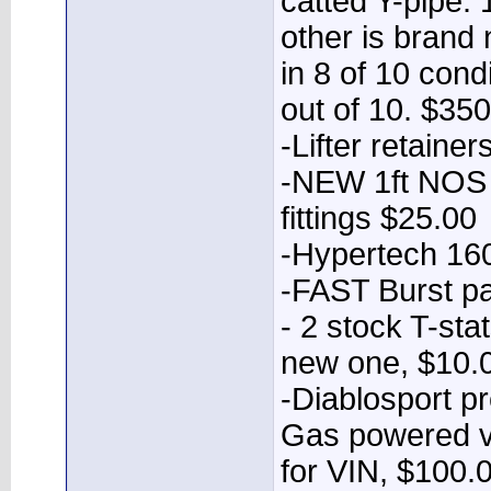
catted Y-pipe.
other is brand
in 8 of 10 cond
out of 10. $35
-Lifter retaine
-NEW 1ft NOS b
fittings $25.00
-Hypertech 160
-FAST Burst p
- 2 stock T-sta
new one, $10.0
-Diablosport p
Gas powered ve
for VIN, $100.