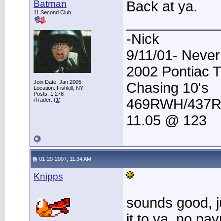
Batman
Back at ya.
11 Second Club
____________
-Nick
9/11/01- Never
2002 Pontiac 
Join Date: Jan 2005
Chasing 10's
Location: Fishkill, NY
Posts: 1,278
469RWH/437
iTrader: (
1
)
11.05 @ 123
01-29-2007, 11:34 AM
Knipps
sounds good, ju
it to ya, no pa