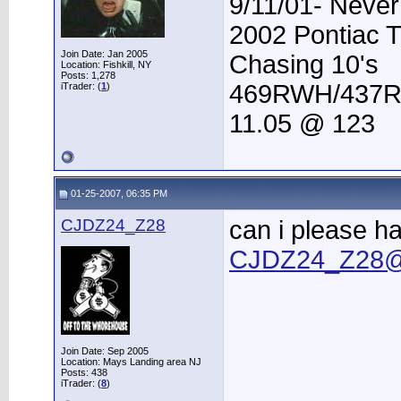
9/11/01- Never
2002 Pontiac 
Join Date: Jan 2005
Chasing 10's
Location: Fishkill, NY
Posts: 1,278
469RWH/437
iTrader: (
1
)
11.05 @ 123
01-25-2007, 06:35 PM
CJDZ24_Z28
can i please h
CJDZ24_Z28@
Join Date: Sep 2005
Location: Mays Landing area NJ
Posts: 438
iTrader: (
8
)