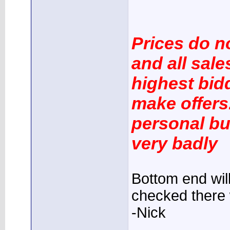
Prices do n
and all sale
highest bidd
make offers.
personal bu
very badly
Bottom end will
checked there 
-Nick
____________