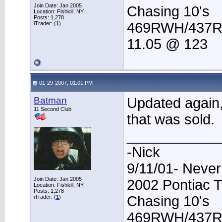
Join Date: Jan 2005
Chasing 10's
Location: Fishkill, NY
Posts: 1,278
469RWH/437
iTrader: (
1
)
11.05 @ 123
01-29-2007, 01:01 PM
Batman
Updated again, 
11 Second Club
that was sold.
____________
-Nick
9/11/01- Never
Join Date: Jan 2005
2002 Pontiac 
Location: Fishkill, NY
Posts: 1,278
Chasing 10's
iTrader: (
1
)
469RWH/437