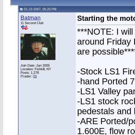
01-23-2007, 05:20 PM
Batman
Starting the moto
11 Second Club
***NOTE: I will
around Friday 
are possible***
Join Date: Jan 2005
-Stock LS1 Fi
Location: Fishkill, NY
Posts: 1,278
iTrader: (
1
)
-hand Ported 
-LS1 Valley pa
-LS1 stock roc
pedestals and 
-ARE Ported/p
1.600E, flow r