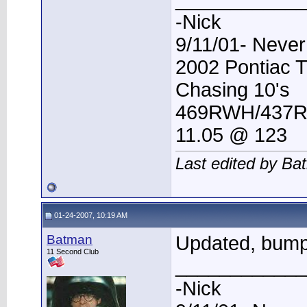
-Nick
9/11/01- Never
2002 Pontiac 
Chasing 10's
469RWH/437
11.05 @ 123
Last edited by Ba
01-24-2007, 10:19 AM
Batman
Updated, bum
11 Second Club
____________
-Nick