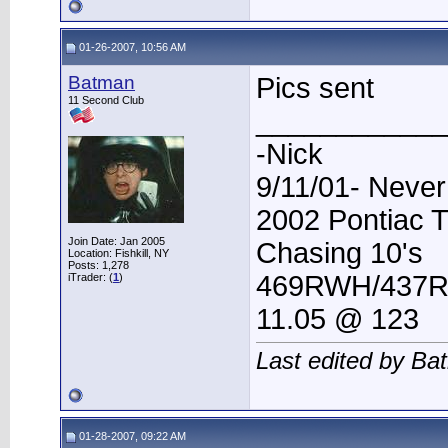
01-26-2007, 10:56 AM
Batman
Pics sent
11 Second Club
____________
-Nick
9/11/01- Never
2002 Pontiac 
Join Date: Jan 2005
Chasing 10's
Location: Fishkill, NY
Posts: 1,278
469RWH/437
iTrader: (
1
)
11.05 @ 123
Last edited by Ba
01-28-2007, 09:22 AM