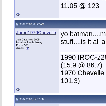
11.05 @ 123
02-01-2007, 03:42 AM
Jared1970Chevelle
yo batman....
stuff....is it al
Join Date: Nov 2005
Location: North Jersey
Posts: 563
____________
iTrader: (
4
)
1990 IROC-z28 
(15.9 @ 86.7)
1970 Chevelle l
101.3)
02-02-2007, 12:37 PM