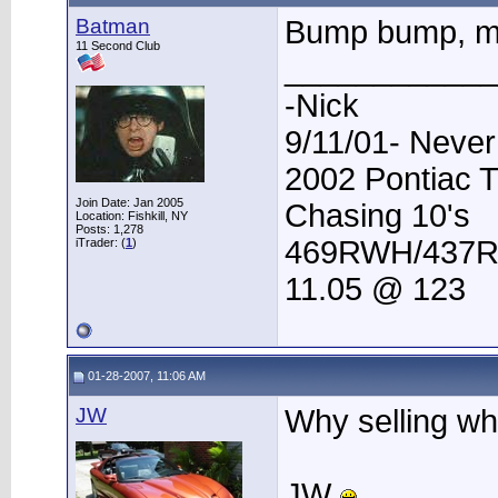
Batman
Bump bump, m
11 Second Club
____________
-Nick
9/11/01- Never
2002 Pontiac 
Join Date: Jan 2005
Chasing 10's
Location: Fishkill, NY
Posts: 1,278
469RWH/437
iTrader: (
1
)
11.05 @ 123
01-28-2007, 11:06 AM
JW
Why selling wh
JW