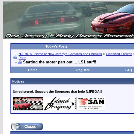
Today's Posts
NJFBOA - Home of New Jersey's Camaros and Firebirds
>
Classified Forums
Parts
Starting the motor part out.... LS1 stuff!
Home
Register
FAQ
Notices
Unregistered, Support the Sponsors that help NJFBOA!!