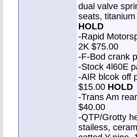
dual valve spr
seats, titaniu
HOLD
-Rapid Motorsp
2K $75.00
-F-Bod crank p
-Stock 4l60E 
-AIR blcok off
$15.00
HOLD
-Trans Am rear 
$40.00
-QTP/Grotty he
stailess, cera