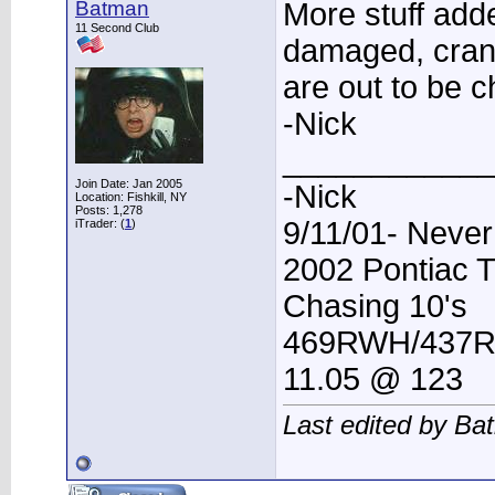
Batman
More stuff add
11 Second Club
damaged, cran
are out to be 
-Nick
____________
Join Date: Jan 2005
-Nick
Location: Fishkill, NY
Posts: 1,278
9/11/01- Never
iTrader: (
1
)
2002 Pontiac 
Chasing 10's
469RWH/437
11.05 @ 123
Last edited by Ba