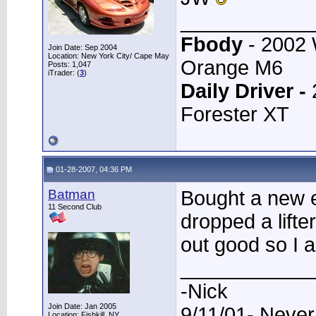
____________
Fbody
- 2002
Join Date: Sep 2004
Location: New York City/ Cape May
Orange M6
Posts: 1,047
iTrader: (
3
)
Daily Driver -
Forester XT
01-28-2007, 04:36 PM
Batman
Bought a new e
11 Second Club
dropped a lifte
out good so I a
____________
-Nick
Join Date: Jan 2005
9/11/01- Never
Location: Fishkill, NY