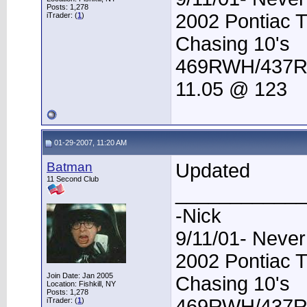
Posts: 1,278
2002 Pontiac 
iTrader: (
1
)
Chasing 10's
469RWH/437
11.05 @ 123
01-29-2007, 11:20 AM
Batman
Updated
11 Second Club
____________
-Nick
9/11/01- Never
2002 Pontiac 
Join Date: Jan 2005
Chasing 10's
Location: Fishkill, NY
Posts: 1,278
469RWH/437
iTrader: (
1
)