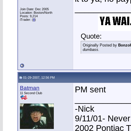
____________
Join Date: Dec 2005
Location: Boston/North
Posts: 9,214
iTrader: (
8
)
Quote:
Originally Posted by
Bonzo
dumbass.
01-29-2007, 12:56 PM
Batman
PM sent
11 Second Club
____________
-Nick
9/11/01- Never
2002 Pontiac 