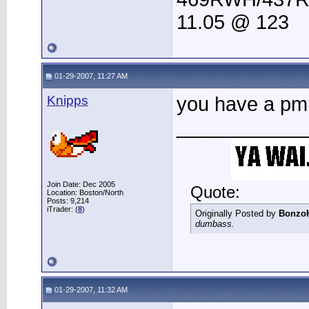
11.05 @ 123
01-29-2007, 11:27 AM
Knipps
you have a pm
____________
Join Date: Dec 2005
Quote:
Location: Boston/North
Posts: 9,214
iTrader: (
8
)
Originally Posted by
Bonzo
dumbass.
01-29-2007, 11:32 AM