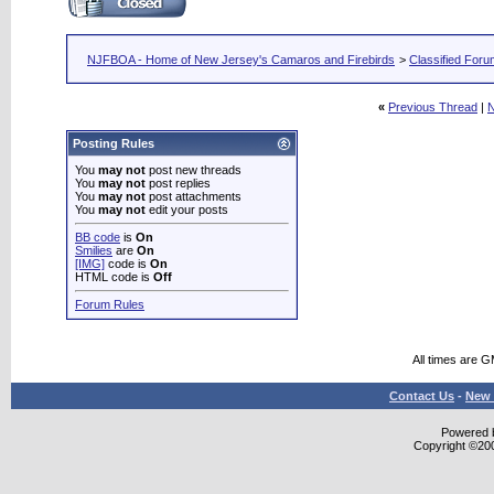
NJFBOA - Home of New Jersey's Camaros and Firebirds
>
Classified For
«
Previous Thread
|
N
Posting Rules
You
may not
post new threads
You
may not
post replies
You
may not
post attachments
You
may not
edit your posts
BB code
is
On
Smilies
are
On
[IMG]
code is
On
HTML code is
Off
Forum Rules
All times are 
Contact Us
-
New 
Powered b
Copyright ©2000