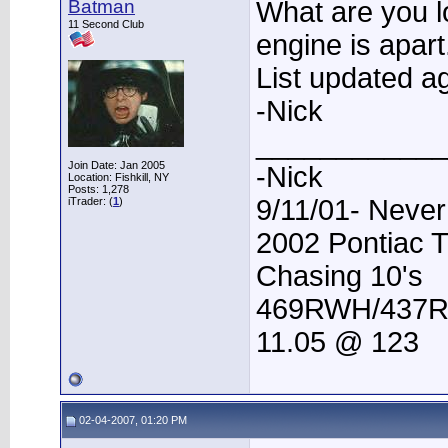
Batman
What are you l
11 Second Club
engine is apart
List updated ag
-Nick
____________
Join Date: Jan 2005
-Nick
Location: Fishkill, NY
Posts: 1,278
9/11/01- Never
iTrader: (
1
)
2002 Pontiac 
Chasing 10's
469RWH/437
11.05 @ 123
02-04-2007, 01:20 PM