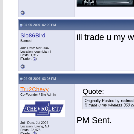
04-05-2007, 02:29 PM
Slo86Bird
ill trade u my w
Banned
Join Date: Mar 2007
Location: coumbia. nj
Posts: 1,317
iTrader: (
2
)
04-05-2007, 03:08 PM
Tru2Chevy
Quote:
Co-Founder / Site Admin
Originally Posted by
rednec
ill trade u my wireless 360 con
PM Sent.
Join Date: Jul 2004
Location: Ewing, NJ
Posts: 22,476
iTrader: (
8
)