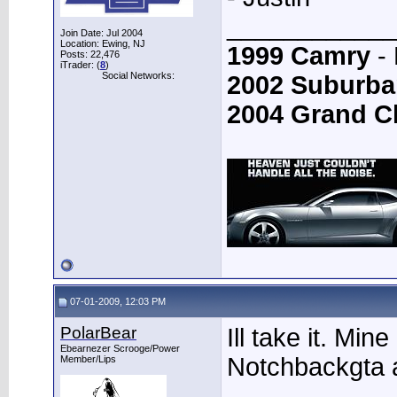
____________
Join Date: Jul 2004
Location: Ewing, NJ
1999 Camry
- 
Posts: 22,476
iTrader: (
8
)
Social Networks:
2002 Suburba
2004 Grand C
07-01-2009, 12:03 PM
PolarBear
Ill take it. Min
Ebearnezer Scrooge/Power
Notchbackgta a
Member/Lips