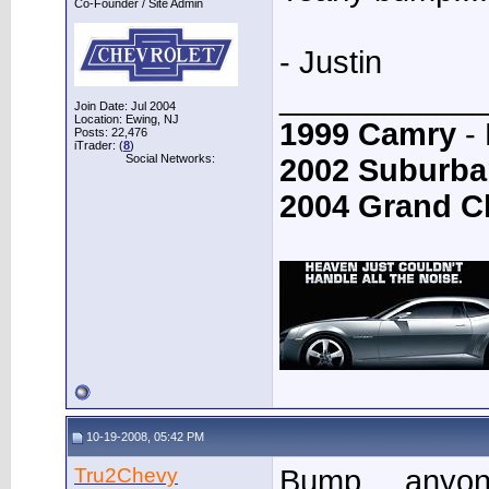
Co-Founder / Site Admin
- Justin
____________
Join Date: Jul 2004
Location: Ewing, NJ
1999 Camry
- 
Posts: 22,476
iTrader: (
8
)
Social Networks:
2002 Suburba
2004 Grand C
10-19-2008, 05:42 PM
Tru2Chevy
Bump.....anyo