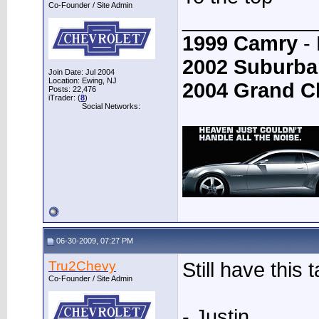
Co-Founder / Site Admin
____________
1999 Camry
- 
2002 Suburba
Join Date: Jul 2004
Location: Ewing, NJ
2004 Grand C
Posts: 22,476
iTrader: (
8
)
Social Networks:
06-30-2009, 07:27 PM
Tru2Chevy
Still have this 
Co-Founder / Site Admin
- Justin