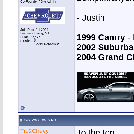
Co-Founder / Site Admin
- Justin
____________
Join Date: Jul 2004
Location: Ewing, NJ
1999 Camry
- 
Posts: 22,476
iTrader: (
8
)
Social Networks:
2002 Suburba
2004 Grand C
12-21-2008, 05:59 PM
Tru2Chevy
To the top