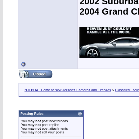
2002 Suburba
2004 Grand C
NJFBOA - Home of New Jersey's Camaros and Firebirds
>
Classified For
Posting Rules
You
may not
post new threads
You
may not
post replies
You
may not
post attachments
You
may not
edit your posts