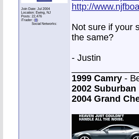
http://www.njfb
Join Date: Jul 2004
Location: Ewing, NJ
Posts: 22,476
iTrader: (
8
)
Social Networks:
Not sure if your 
the same?
- Justin
_____________
1999 Camry
- B
2002 Suburban
2004 Grand Ch