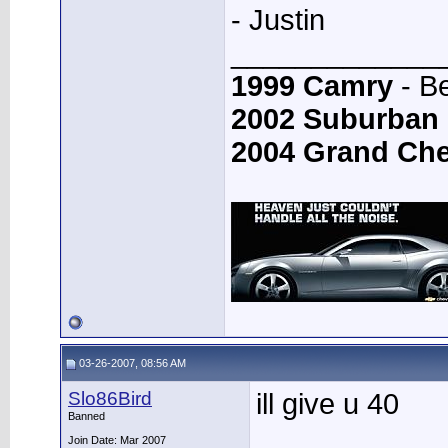
- Justin
_____________
1999 Camry
- B
2002 Suburban
2004 Grand Ch
03-26-2007, 08:56 AM
Slo86Bird
ill give u 40
Banned
Join Date: Mar 2007