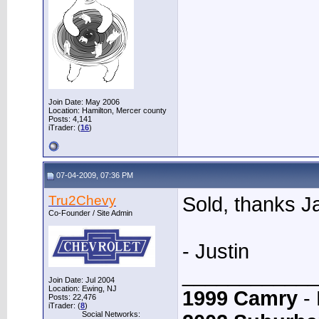
Join Date: May 2006
Location: Hamilton, Mercer county
Posts: 4,141
iTrader: (
16
)
07-04-2009, 07:36 PM
Tru2Chevy
Sold, thanks 
Co-Founder / Site Admin
- Justin
____________
Join Date: Jul 2004
Location: Ewing, NJ
1999 Camry
- 
Posts: 22,476
iTrader: (
8
)
Social Networks: