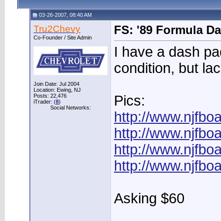
03-26-2007, 08:40 AM
Tru2Chevy
FS: '89 Formula D
Co-Founder / Site Admin
I have a dash pa
condition, but lac
Join Date: Jul 2004
Location: Ewing, NJ
Posts: 22,476
Pics:
iTrader: (
8
)
Social Networks:
http://www.njfb
http://www.njfb
http://www.njfb
http://www.njfb
Asking $60