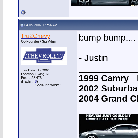
04-05-2007, 09:56 AM
Tru2Chevy
bump bump....
Co-Founder / Site Admin
- Justin
____________
Join Date: Jul 2004
Location: Ewing, NJ
1999 Camry
- 
Posts: 22,476
iTrader: (
8
)
Social Networks:
2002 Suburba
2004 Grand C