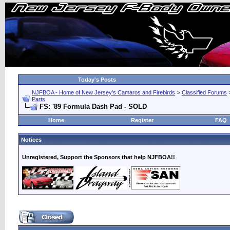
Today's Posts
NJFBOA - Home of New Jersey's Camaros and Firebirds
>
Classified Forums
Parts
FS: '89 Formula Dash Pad - SOLD
Home
Register
FAQ
Notices
Unregistered, Support the Sponsors that help NJFBOA!!