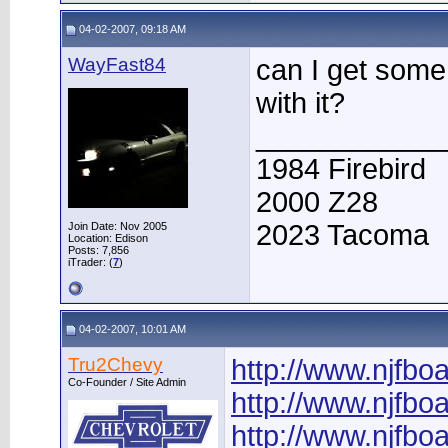
04-02-2007, 09:18 AM
WayFast84
can I get some 
with it?
____________
1984 Firebird
2000 Z28
2023 Tacoma
Join Date: Nov 2005
Location: Edison
Posts: 7,856
iTrader: (
7
)
04-02-2007, 10:01 AM
Tru2Chevy
http://www.njfb
Co-Founder / Site Admin
http://www.njfb
http://www.njfb