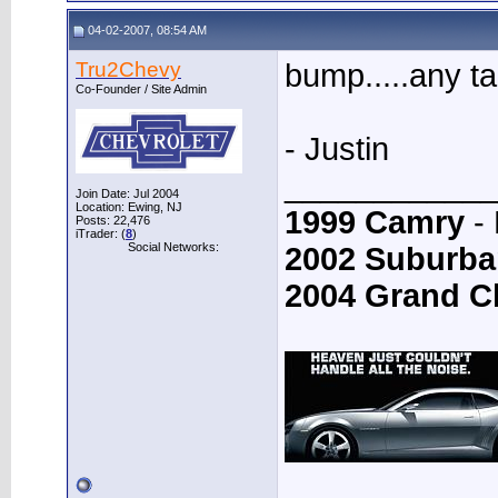
04-02-2007, 08:54 AM
Tru2Chevy
bump.....any t
Co-Founder / Site Admin
- Justin
____________
Join Date: Jul 2004
Location: Ewing, NJ
1999 Camry
- 
Posts: 22,476
iTrader: (
8
)
Social Networks:
2002 Suburba
2004 Grand C