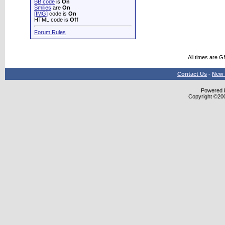
BB code
is
On
Smilies
are
On
[IMG]
code is
On
HTML code is
Off
Forum Rules
All times are 
Contact Us
-
New 
Powered b
Copyright ©2000