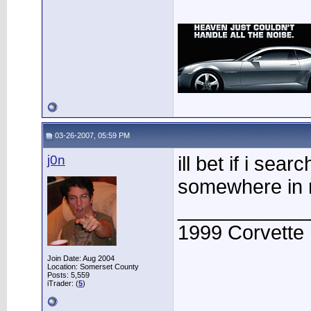
03-26-2007, 05:59 PM
j0n
ill bet if i sea
somewhere in
____________
1999 Corvette
Join Date: Aug 2004
Location: Somerset County
Posts: 5,559
iTrader: (
5
)