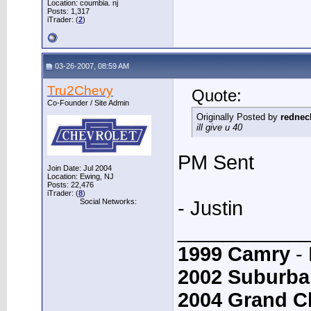
Location: coumbia. nj
Posts: 1,317
iTrader: (
2
)
03-26-2007, 08:59 AM
Tru2Chevy
Quote:
Co-Founder / Site Admin
Originally Posted by
rednec
ill give u 40
PM Sent
Join Date: Jul 2004
Location: Ewing, NJ
Posts: 22,476
iTrader: (
8
)
Social Networks:
- Justin
____________
1999 Camry
- 
2002 Suburba
2004 Grand C