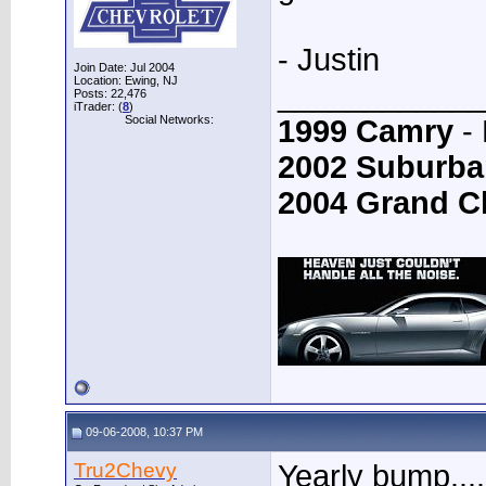
- Justin
Join Date: Jul 2004
Location: Ewing, NJ
____________
Posts: 22,476
iTrader: (
8
)
Social Networks:
1999 Camry
- 
2002 Suburba
2004 Grand C
09-06-2008, 10:37 PM
Tru2Chevy
Yearly bump....