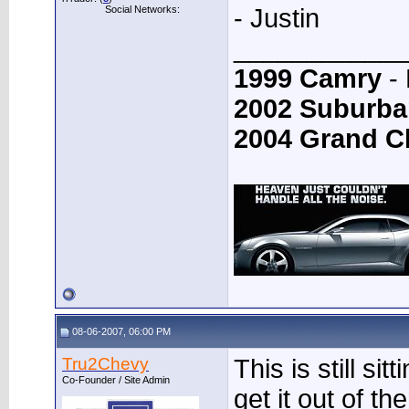
Social Networks:
- Justin
____________
1999 Camry
- 
2002 Suburba
2004 Grand C
08-06-2007, 06:00 PM
Tru2Chevy
This is still si
Co-Founder / Site Admin
get it out of th