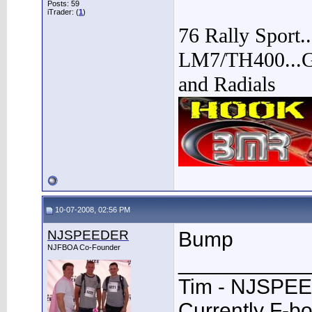
Posts: 59
iTrader: (
1
)
76 Rally Sport.
LM7/TH400...Go
and Radials
10-07-2008, 02:56 PM
NJSPEEDER
Bump
NJFBOA Co-Founder
___________
Tim - NJSPE
Currently F-b