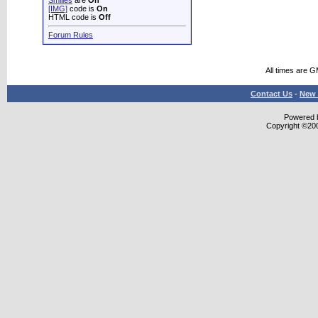
Smilies
are
On
[IMG]
code is
On
HTML code is
Off
Forum Rules
All times are 
Contact Us
-
New 
Powered b
Copyright ©2000