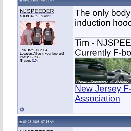
09-23-2008, 09:05 AM
NJSPEEDER
The only body 
NJFBOA Co-Founder
induction hoo
___________
Tim - NJSPE
Currently F-b
Join Date: Jul 2004
Location: All up in your kool aid!
Posts: 12,235
iTrader: (
10
)
New Jersey F
Association
09-25-2008, 07:16 AM