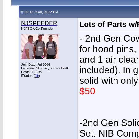
09-12-2008, 01:23 PM
NJSPEEDER
Lots of Parts w
NJFBOA Co-Founder
- 2nd Gen Cow
for hood pins
and 1 air clea
Join Date: Jul 2004
included). In 
Location: All up in your kool aid!
Posts: 12,235
iTrader: (
10
)
solid with only
$50
-2nd Gen Sol
Set. NIB Com