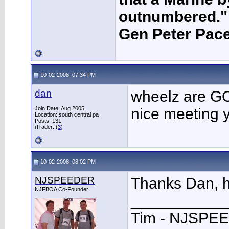
outnumbered."
Gen Peter Pace
10-02-2008, 07:34 PM
dan
wheelz are 
Join Date: Aug 2005
nice meeting 
Location: south central pa
Posts: 131
iTrader: (
3
)
10-02-2008, 08:02 PM
NJSPEEDER
Thanks Dan, h
NJFBOA Co-Founder
___________
Tim - NJSPE