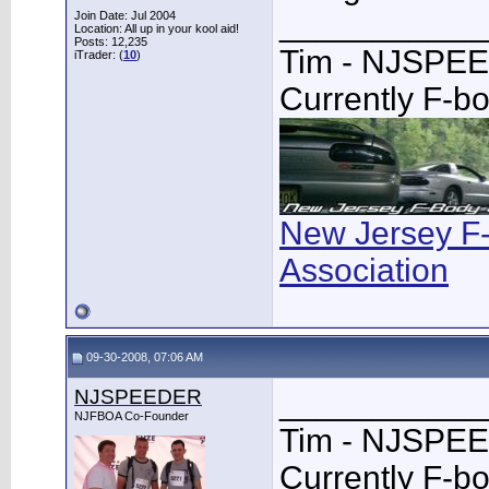
___________
Join Date: Jul 2004
Location: All up in your kool aid!
Posts: 12,235
Tim - NJSPE
iTrader: (
10
)
Currently F-b
New Jersey F
Association
09-30-2008, 07:06 AM
NJSPEEDER
___________
NJFBOA Co-Founder
Tim - NJSPE
Currently F-b