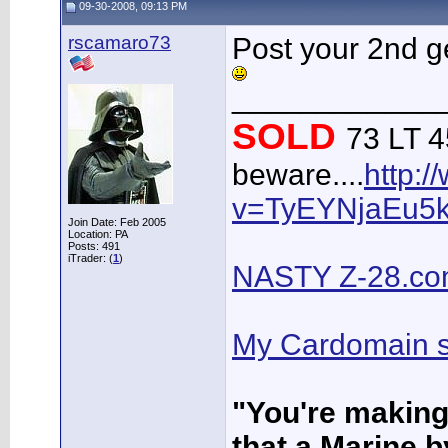
09-30-2008, 09:13 PM
rscamaro73
Post your 2nd ge
____________
SOLD
73 LT 45
beware....
http:
v=TyEYNjaEu5
Join Date: Feb 2005
Location: PA
Posts: 491
iTrader: (
1
)
NASTY Z-28.c
My Cardomain s
"You're makin
that a Marine b