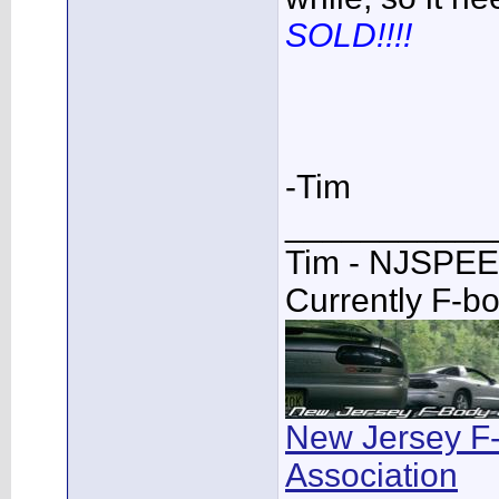
SOLD!!!!
-Tim
___________
Tim - NJSPE
Currently F-b
New Jersey F
Association