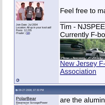
Feel free to m
___________
Tim - NJSPE
Join Date: Jul 2004
Location: All up in your kool aid!
Posts: 12,235
Currently F-b
iTrader: (
10
)
New Jersey F
Association
09-27-2008, 07:30 PM
PolarBear
are the alum
Ebearnezer Scrooge/Power