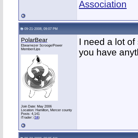
Association
09-21-2008, 09:07 PM
PolarBear
I need a lot of
Ebearnezer Scrooge/Power
Member/Lips
you have anyth
Join Date: May 2006
Location: Hamilton, Mercer county
Posts: 4,141
iTrader: (
16
)