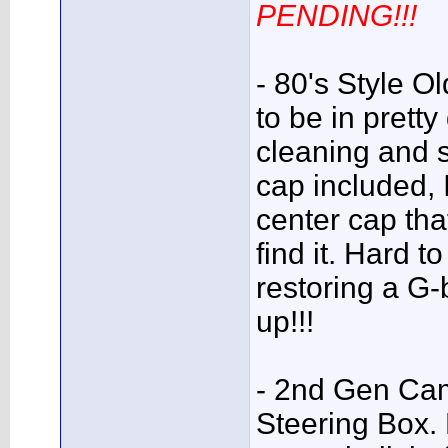
PENDING!!!
- 80's Style O
to be in prett
cleaning and 
cap included,
center cap that 
find it. Hard t
restoring a G
up!!!
- 2nd Gen Cam
Steering Box. N