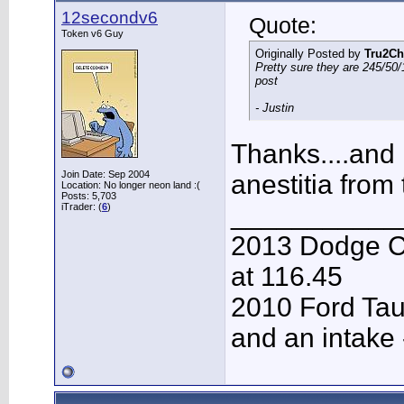
12secondv6
Quote:
Token v6 Guy
Originally Posted by
Tru2Ch
Pretty sure they are 245/50/
post
- Justin
Thanks....and 
Join Date: Sep 2004
anestitia from
Location: No longer neon land :(
Posts: 5,703
___________
iTrader: (
6
)
2013 Dodge C
at 116.45
2010 Ford Tau
and an intake 