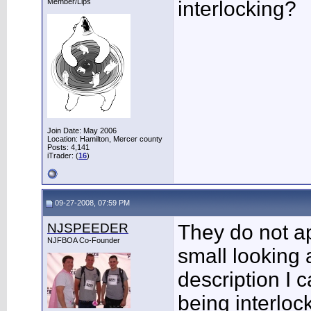
Member/Lips
interlocking?
Join Date: May 2006
Location: Hamilton, Mercer county
Posts: 4,141
iTrader: (
16
)
09-27-2008, 07:59 PM
NJSPEEDER
They do not ap
NJFBOA Co-Founder
small looking 
description I 
being interloc