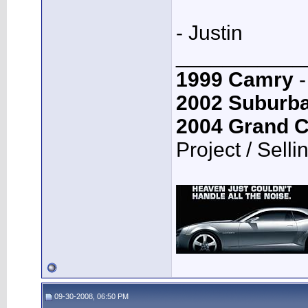
- Justin
___________
1999 Camry
-
2002 Suburb
2004 Grand 
Project / Selli
09-30-2008, 06:50 PM