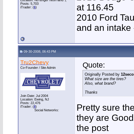
Location: No longer neon land :(
Posts: 5,703
at 116.45
iTrader: (
6
)
2010 Ford Tau
and an intake 
09-30-2008, 06:43 PM
Tru2Chevy
Quote:
Co-Founder / Site Admin
Originally Posted by
12seco
What size are the tires?
Also, what brand?
Thanks
Join Date: Jul 2004
Location: Ewing, NJ
Posts: 22,476
Pretty sure th
iTrader: (
8
)
Social Networks:
they are Good
the post