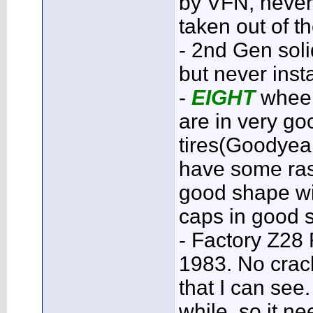
by VFN, never 
taken out of t
- 2nd Gen sol
but never inst
-
EIGHT
wheel
are in very g
tires(Goodyea
have some ras
good shape wit
caps in good 
- Factory Z28
1983. No crac
that I can see
while, so it n