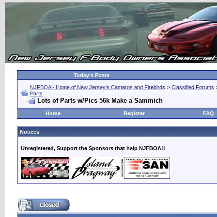
Today's Posts
NJFBOA - Home of New Jersey's Camaros and Firebirds
>
Classified Forums
Parts
Lots of Parts w/Pics 56k Make a Sammich
Home
Register
FAQ
Notices
Unregistered, Support the Sponsors that help NJFBOA!!