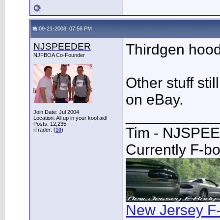
09-21-2008, 07:56 PM
NJSPEEDER
Thirdgen hood
NJFBOA Co-Founder
Other stuff sti
on eBay.
___________
Join Date: Jul 2004
Location: All up in your kool aid!
Posts: 12,235
Tim - NJSPE
iTrader: (
10
)
Currently F-b
New Jersey F