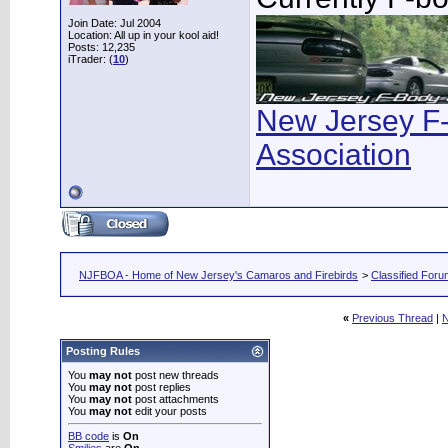
Join Date: Jul 2004
Location: All up in your kool aid!
Posts: 12,235
iTrader: (
10
)
New Jersey F
Association
NJFBOA - Home of New Jersey's Camaros and Firebirds
>
Classified For
«
Previous Thread
|
N
Posting Rules
You
may not
post new threads
You
may not
post replies
You
may not
post attachments
You
may not
edit your posts
BB code
is
On