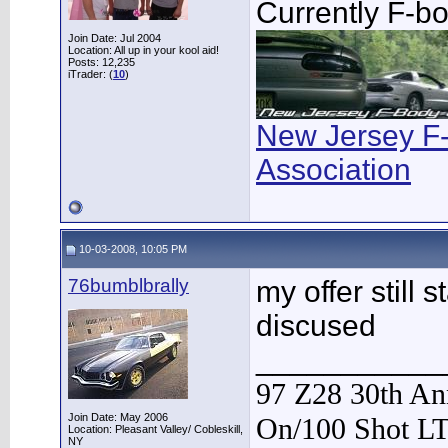
Currently F-b
Join Date: Jul 2004
Location: All up in your kool aid!
Posts: 12,235
iTrader: (
10
)
New Jersey F
Association
10-03-2008, 10:05 PM
76bumblbrally
my offer still 
discused
___________
97 Z28 30th Ann
Join Date: May 2006
On/100 Shot L
Location: Pleasant Valley/ Cobleskill,
NY