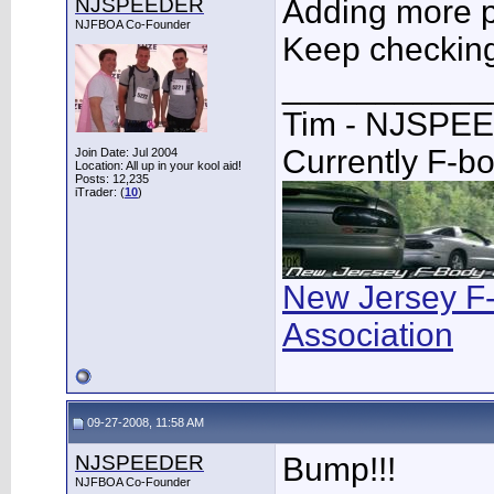
NJSPEEDER
Adding more pa
NJFBOA Co-Founder
Keep checking
___________
Tim - NJSPE
Currently F-b
Join Date: Jul 2004
Location: All up in your kool aid!
Posts: 12,235
iTrader: (
10
)
New Jersey F
Association
09-27-2008, 11:58 AM
NJSPEEDER
Bump!!!
NJFBOA Co-Founder