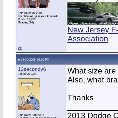
Join Date: Jul 2004
Location: All up in your kool aid!
Posts: 12,235
iTrader: (
10
)
New Jersey F
Association
09-30-2008, 06:00 PM
12secondv6
What size are 
Token v6 Guy
Also, what br
Thanks
___________
2013 Dodge C
Join Date: Sep 2004