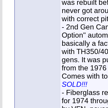
was rebuilt bef
never got arou
with correct p
- 2nd Gen Cam
Option" automat
basically a fac
with TH350/40
gens. It was p
from the 1976
Comes with top
SOLD!!!
- Fiberglass 
for 1974 thr