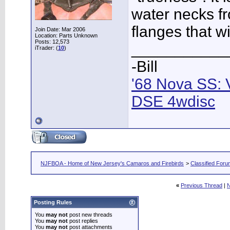
water necks f
flanges that wi
Join Date: Mar 2006
Location: Parts Unknown
Posts: 12,573
___________
iTrader: (
10
)
-Bill
'68 Nova SS: 
DSE 4wdisc
NJFBOA - Home of New Jersey's Camaros and Firebirds
>
Classified For
«
Previous Thread
|
N
Posting Rules
You
may not
post new threads
You
may not
post replies
You
may not
post attachments