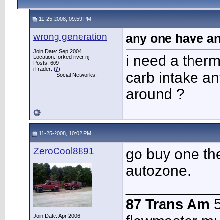
11-25-2008, 09:59 PM
wrong generation
any one have an
Join Date: Sep 2004
i need a therm
Location: forked river nj
Posts: 609
iTrader: (
7
)
carb intake a
Social Networks:
around ?
11-25-2008, 10:02 PM
ZeroCool8891
go buy one the
autozone.
___________
87 Trans Am
5
Join Date: Apr 2006