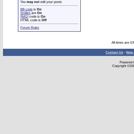
You
may not
edit your posts
BB code
is
On
Smilies
are
On
[IMG]
code is
On
HTML code is
Off
Forum Rules
All times are G
Contact Us
-
New 
Powered b
Copyright ©2000