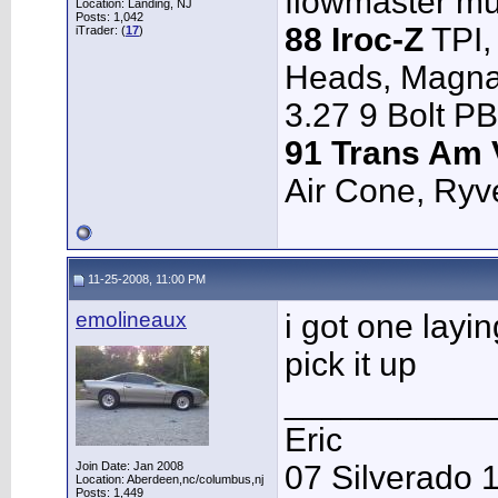
flowmaster muff
Location: Landing, NJ
Posts: 1,042
88 Iroc-Z
TPI,
iTrader: (
17
)
Heads, Magnaf
3.27 9 Bolt P
91 Trans Am 
Air Cone, Ryve
11-25-2008, 11:00 PM
emolineaux
i got one layi
pick it up
___________
Eric
Join Date: Jan 2008
07 Silverado 
Location: Aberdeen,nc/columbus,nj
Posts: 1,449