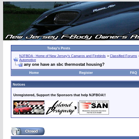
Today's Posts
NJFBOA - Home of New Jersey's Camaros and Firebirds
>
Classified Forums
Automotive
any one have an sbc thermostat housing?
Home
Register
FAQ
Notices
Unregistered, Support the Sponsors that help NJFBOA!!