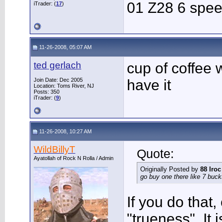
01 Z28 6 spe
iTrader: (
17
)
11-26-2008, 05:07 AM
ted gerlach
cup of coffee 
Join Date: Dec 2005
have it
Location: Toms River, NJ
Posts: 350
iTrader: (
9
)
11-26-2008, 10:27 AM
WildBillyT
Quote:
Ayatollah of Rock N Rolla / Admin
Originally Posted by
88 Iroc
go buy one there like 7 buck
If you do that,
"trueness". It 