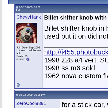
02-02-2009, 05:02
PM
ChevyHank
Billet shifter knob wit
Billet shifter knob i
used put it on did no
________________
Join Date: Sep 2008
http://i455.photobuc
Location: middletown
NJ
Posts: 99
1998 z28 a4 vert. 
iTrader: (
3
)
1998 ss m6 sold
1962 nova custom f
02-02-2009, 05:08 PM
ZeroCool8891
for a stick car, 