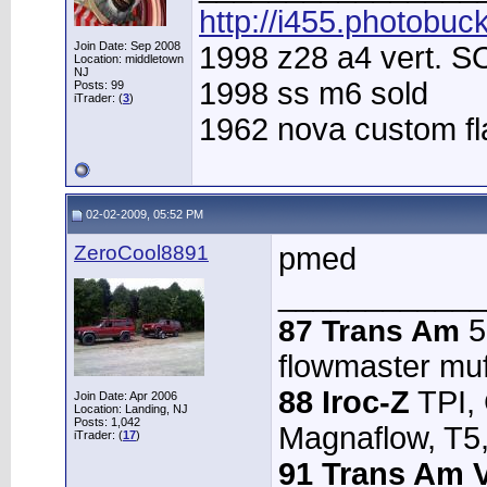
http://i455.photobuc
Join Date: Sep 2008
1998 z28 a4 vert. 
Location: middletown
NJ
1998 ss m6 sold
Posts: 99
iTrader: (
3
)
1962 nova custom f
02-02-2009, 05:52 PM
ZeroCool8891
pmed
____________
5.
87 Trans Am
flowmaster muffl
88 Iroc-Z
TPI,
Join Date: Apr 2006
Location: Landing, NJ
Posts: 1,042
Magnaflow, T5,
iTrader: (
17
)
91 Trans Am V