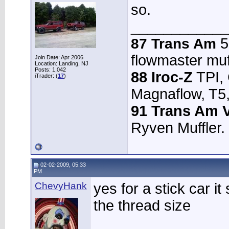
so.
____________
5.
87 Trans Am
flowmaster muffl
Join Date: Apr 2006
Location: Landing, NJ
Posts: 1,042
88 Iroc-Z
TPI,
iTrader: (
17
)
Magnaflow, T5,
91 Trans Am V
Ryven Muffler.
02-02-2009, 05:33
PM
ChevyHank
yes for a stick car 
the thread size
________________