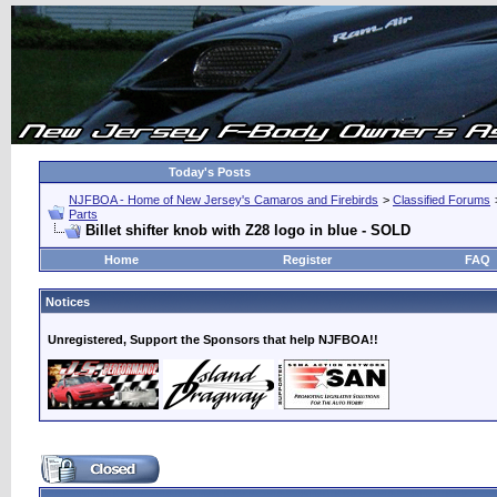
Today's Posts
NJFBOA - Home of New Jersey's Camaros and Firebirds
>
Classified Forums
Parts
Billet shifter knob with Z28 logo in blue - SOLD
Home
Register
FAQ
Notices
Unregistered, Support the Sponsors that help NJFBOA!!