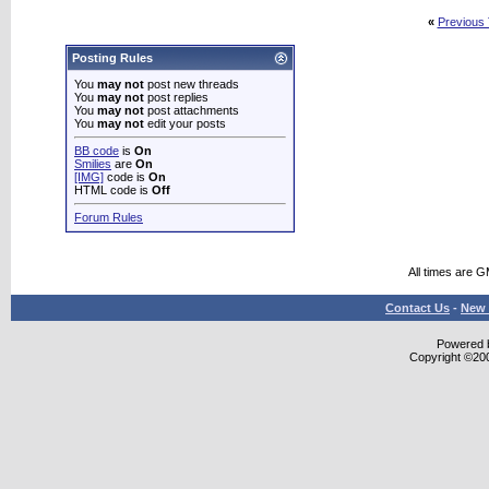
«
Previous
Posting Rules
You
may not
post new threads
You
may not
post replies
You
may not
post attachments
You
may not
edit your posts
BB code
is
On
Smilies
are
On
[IMG]
code is
On
HTML code is
Off
Forum Rules
All times are 
Contact Us
-
New 
Powered b
Copyright ©2000