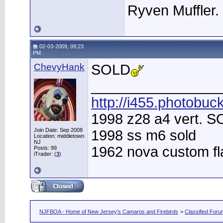
Ryven Muffler.
02-03-2009, 09:23
PM
ChevyHank
SOLD
________________
http://i455.photobuc
1998 z28 a4 vert. 
Join Date: Sep 2008
1998 ss m6 sold
Location: middletown
NJ
1962 nova custom f
Posts: 99
iTrader: (
3
)
NJFBOA - Home of New Jersey's Camaros and Firebirds
>
Classified For