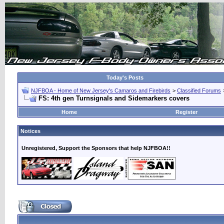
Today's Posts
NJFBOA - Home of New Jersey's Camaros and Firebirds
>
Classified Forums
FS: 4th gen Turnsignals and Sidemarkers covers
Home
Register
Notices
Unregistered, Support the Sponsors that help NJFBOA!!