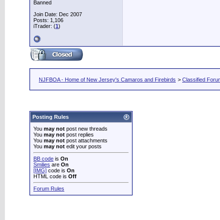
Banned
Join Date: Dec 2007
Posts: 1,106
iTrader: (
1
)
NJFBOA - Home of New Jersey's Camaros and Firebirds
>
Classified For
Posting Rules
You
may not
post new threads
You
may not
post replies
You
may not
post attachments
You
may not
edit your posts
BB code
is
On
Smilies
are
On
[IMG]
code is
On
HTML code is
Off
Forum Rules