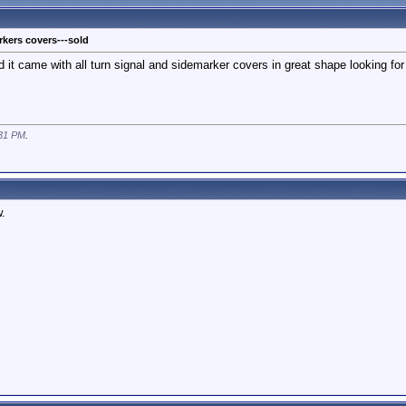
kers covers---sold
 it came with all turn signal and sidemarker covers in great shape looking for 
31 PM
.
.