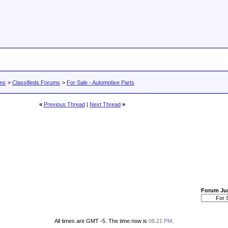
ums
>
Classifieds Forums
>
For Sale - Automotive Parts
«
Previous Thread
|
Next Thread
»
Forum J
All times are GMT -5. The time now is
06:21 PM
.