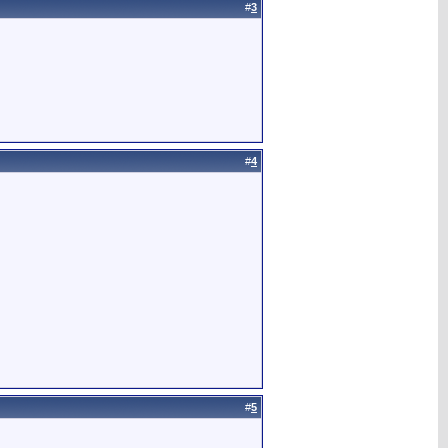
#
3
#
4
#
5