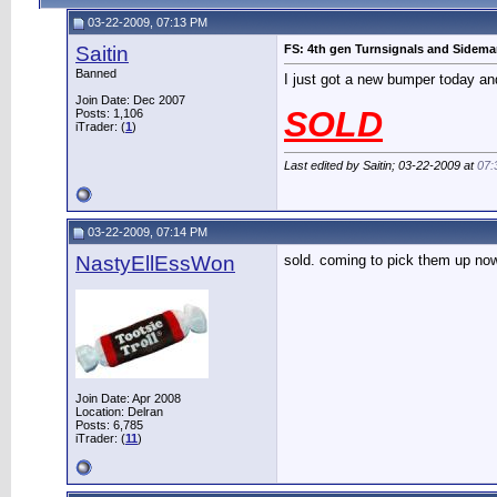
03-22-2009, 07:13 PM
Saitin
FS: 4th gen Turnsignals and Sidemar
Banned
I just got a new bumper today and
Join Date: Dec 2007
SOLD
Posts: 1,106
iTrader: (
1
)
Last edited by Saitin; 03-22-2009 at
07:
03-22-2009, 07:14 PM
NastyEllEssWon
sold. coming to pick them up now
Join Date: Apr 2008
Location: Delran
Posts: 6,785
iTrader: (
11
)