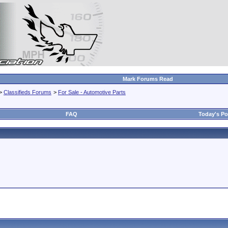
Mark Forums Read
>
Classifieds Forums
>
For Sale - Automotive Parts
FAQ
Today's Po