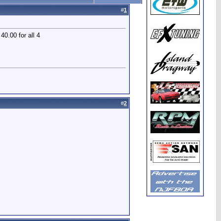
#
1
40.00 for all 4
#
2