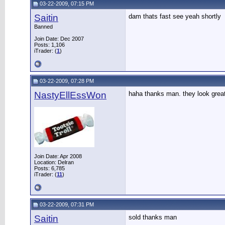
03-22-2009, 07:15 PM
Saitin
dam thats fast see yeah shortly
Banned
Join Date: Dec 2007
Posts: 1,106
iTrader: (
1
)
03-22-2009, 07:28 PM
NastyEllEssWon
haha thanks man. they look grea
Join Date: Apr 2008
Location: Delran
Posts: 6,785
iTrader: (
11
)
03-22-2009, 07:31 PM
Saitin
sold thanks man