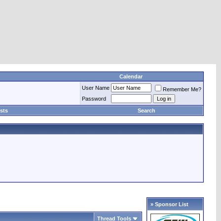
Calendar
User Name
Remember Me?
Password
sts
Search
» Sponsor List
Thread Tools