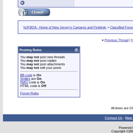
NJFBOA - Home of New Jersey's Camaros and Firebirds
>
Classified For
«
Previous Thread
|
N
Posting Rules
You
may not
post new threads
You
may not
post replies
You
may not
post attachments
You
may not
edit your posts
BB code
is
On
Smilies
are
On
[IMG]
code is
On
HTML code is
Off
Forum Rules
All times are 
Contact Us
-
New 
Powered b
Copyright ©2000