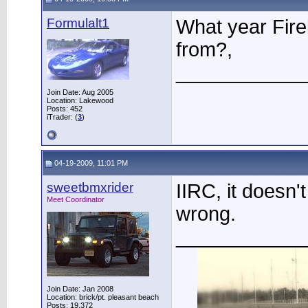
Formulalt1
What year Fire
from?,
____________
Join Date: Aug 2005
Location: Lakewood
Posts: 452
iTrader: (
3
)
04-19-2009, 11:01 PM
sweetbmxrider
IIRC, it doesn'
Meet Coordinator
wrong.
____________
Join Date: Jan 2008
Location: brick/pt. pleasant beach
Posts: 19,372