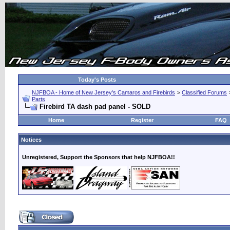
Today's Posts
NJFBOA - Home of New Jersey's Camaros and Firebirds
>
Classified Forums
Parts
Firebird TA dash pad panel - SOLD
Home
Register
FAQ
Notices
Unregistered, Support the Sponsors that help NJFBOA!!