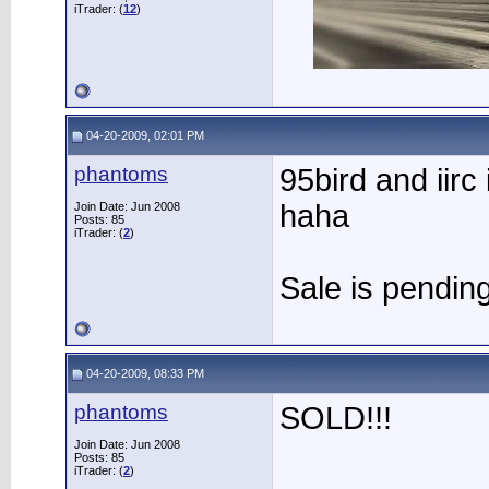
iTrader: (
12
)
04-20-2009, 02:01 PM
phantoms
95bird and iirc 
haha
Join Date: Jun 2008
Posts: 85
iTrader: (
2
)
Sale is pending
04-20-2009, 08:33 PM
phantoms
SOLD!!!
Join Date: Jun 2008
Posts: 85
iTrader: (
2
)