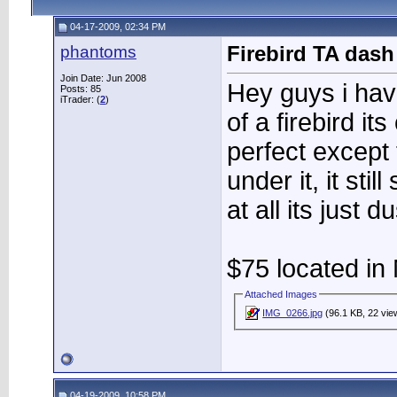
04-17-2009, 02:34 PM
phantoms
Firebird TA das
Join Date: Jun 2008
Hey guys i hav
Posts: 85
iTrader: (
2
)
of a firebird it
perfect except 
under it, it stil
at all its just d
$75 located in 
Attached Images
IMG_0266.jpg
(96.1 KB, 22 vie
04-19-2009, 10:58 PM