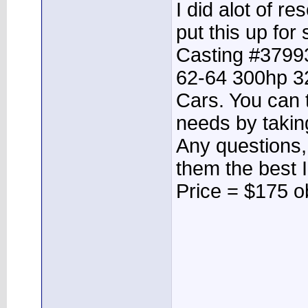
I did alot of r
put this up for 
Casting #37993
62-64 300hp 3
Cars. You can t
needs by taking
Any questions, 
them the best I
Price = $175 o