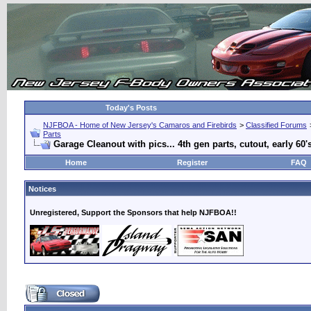
Today's Posts
NJFBOA - Home of New Jersey's Camaros and Firebirds
>
Classified Forums
Parts
Garage Cleanout with pics... 4th gen parts, cutout, early 60'
Home
Register
FAQ
Notices
Unregistered, Support the Sponsors that help NJFBOA!!