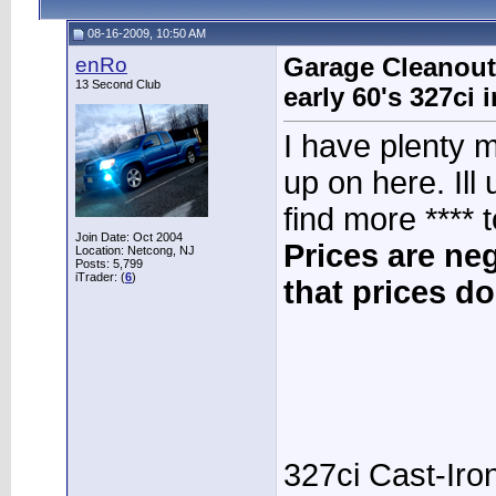
08-16-2009, 10:50 AM
enRo
Garage Cleanout 
13 Second Club
early 60's 327ci
I have plenty m
up on here. Ill
find more **** t
Join Date: Oct 2004
Prices are ne
Location: Netcong, NJ
Posts: 5,799
iTrader: (
6
)
that prices do
327ci Cast-Iro