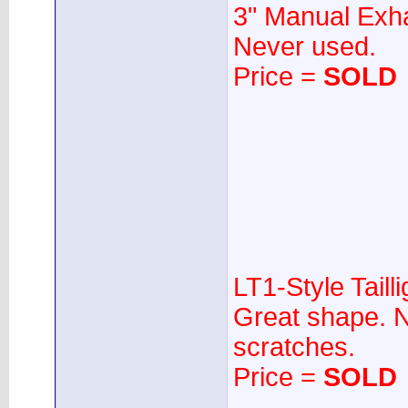
3" Manual Exha
Never used.
Price =
SOLD
LT1-Style Tailli
Great shape. N
scratches.
Price =
SOLD