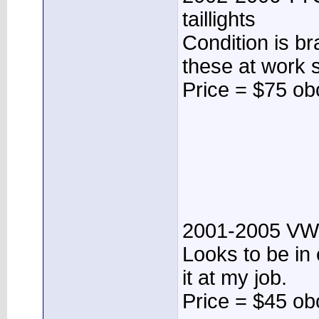
taillights
Condition is b
these at work st
Price = $75 ob
2001-2005 VW 
Looks to be in 
it at my job.
Price = $45 ob