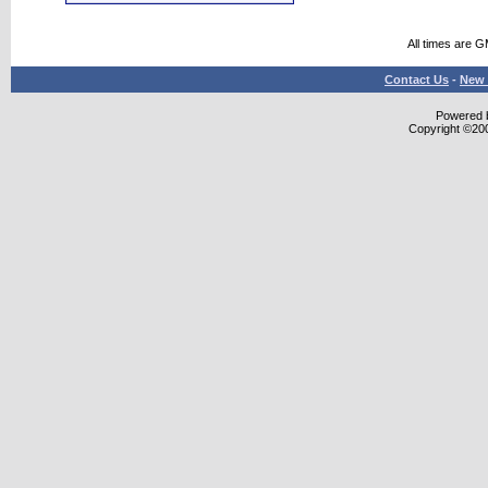
All times are 
Contact Us
-
New 
Powered b
Copyright ©2000