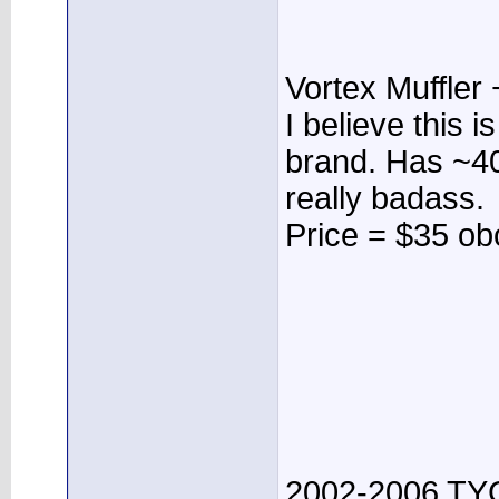
Vortex Muffler 
I believe this
brand. Has ~40
really badass.
Price = $35 ob
2002-2006 TYC