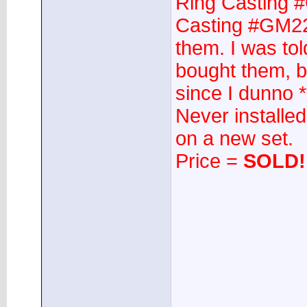
Ring Casting 
Casting #GM22
them. I was tol
bought them, bu
since I dunno 
Never installed
on a new set.
Price =
SOLD!