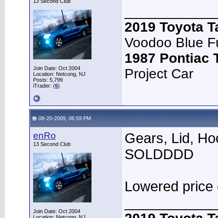
13 Second Club
____________
2019 Toyota 
Voodoo Blue F
1987 Pontiac
Join Date: Oct 2004
Project Car
Location: Netcong, NJ
Posts: 5,799
iTrader: (
6
)
08-20-2009, 06:59 PM
enRo
Gears, Lid, Ho
13 Second Club
SOLDDDD
Lowered price
____________
Join Date: Oct 2004
Location: Netcong, NJ