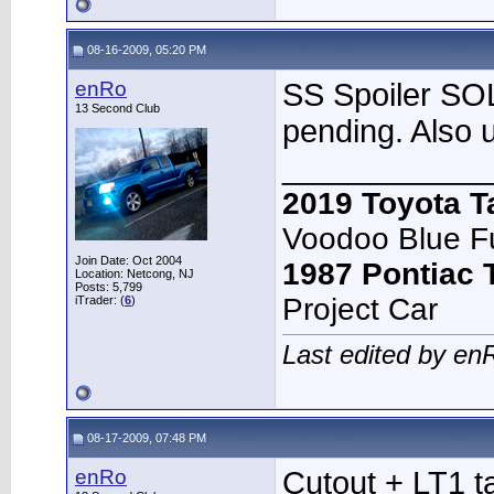
08-16-2009, 05:20 PM
enRo
SS Spoiler SOL
13 Second Club
pending. Also 
____________
2019 Toyota 
Voodoo Blue F
Join Date: Oct 2004
1987 Pontiac
Location: Netcong, NJ
Posts: 5,799
Project Car
iTrader: (
6
)
Last edited by en
08-17-2009, 07:48 PM
enRo
Cutout + LT1 t