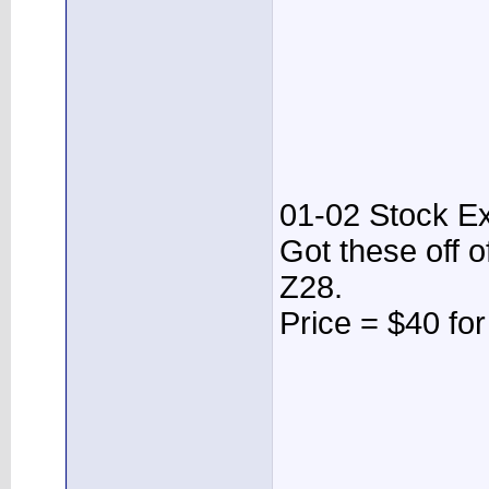
01-02 Stock E
Got these off 
Z28.
Price = $40 fo