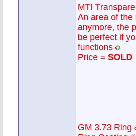
MTI Transparen
An area of the 
anymore, the p
be perfect if yo
functions
Price =
SOLD
GM 3.73 Ring 