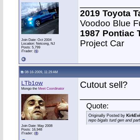
____________
2019 Toyota 
Voodoo Blue F
1987 Pontiac
Join Date: Oct 2004
Project Car
Location: Netcong, NJ
Posts: 5,799
iTrader: (
6
)
08-16-2009, 11:29 AM
LTb1ow
Cutout sell?
Mongo the
Meet Coordinator
____________
Quote:
Originally Posted by
KirkEvi
repo bigals turd gen and part
Join Date: May 2008
Posts: 16,948
iTrader: (
8
)