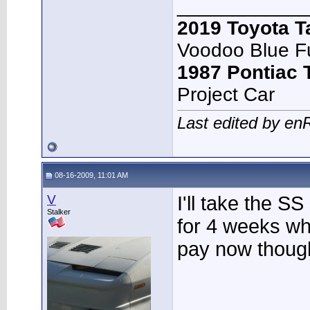
____________
2019 Toyota 
Voodoo Blue F
1987 Pontiac
Project Car
Last edited by en
08-16-2009, 11:01 AM
V
I'll take the SS
Stalker
for 4 weeks whe
pay now thoug