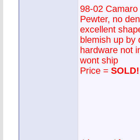
98-02 Camaro
Pewter, no dent
excellent shap
blemish up by 
hardware not i
wont ship
Price =
SOLD!