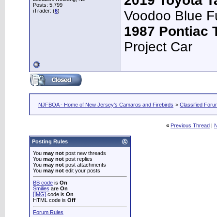
2019 Toyota 
Posts: 5,799
iTrader: (
6
)
Voodoo Blue F
1987 Pontiac
Project Car
NJFBOA - Home of New Jersey's Camaros and Firebirds
>
Classified For
«
Previous Thread
|
N
Posting Rules
You
may not
post new threads
You
may not
post replies
You
may not
post attachments
You
may not
edit your posts
BB code
is
On
Smilies
are
On
[IMG]
code is
On
HTML code is
Off
Forum Rules