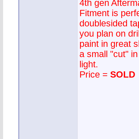
4th gen Afterm
Fitment is perf
doublesided ta
you plan on dri
paint in great 
a small "cut" i
light.
Price =
SOLD