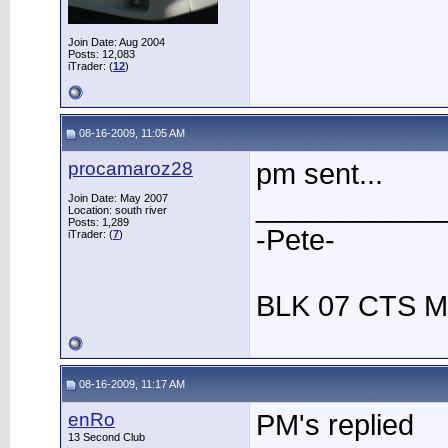
Join Date: Aug 2004
Posts: 12,083
iTrader: (
12
)
08-16-2009, 11:05 AM
procamaroz28
pm sent...
____________
Join Date: May 2007
Location: south river
Posts: 1,289
-Pete-
iTrader: (
7
)
BLK 07 CTS M
08-16-2009, 11:17 AM
enRo
PM's replied
13 Second Club