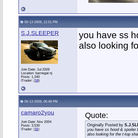
09-13-2009, 12:51 PM
S.J.SLEEPER
you have ss h
also looking f
Join Date: Jul 2009
Location: barnegat nj
Posts: 1,340
iTrader: (
10
)
09-13-2009, 06:48 PM
camaro2you
Quote:
Join Date: Nov 2004
Originally Posted by
S.J.S
Posts: 3,530
iTrader: (
11
)
you have ss hood & spoiler
also looking for the t-top sh