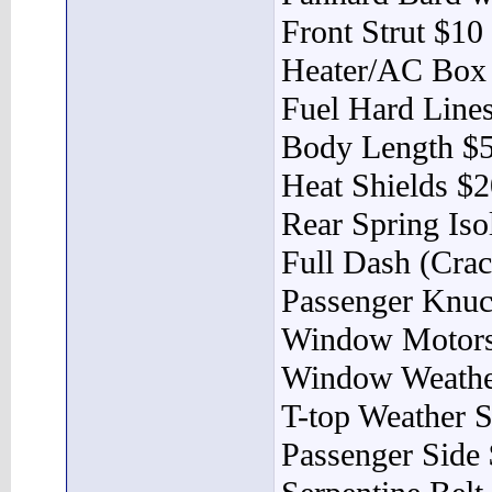
Front Strut $10
Heater/AC Box
Fuel Hard Lines
Body Length $
Heat Shields $
Rear Spring Iso
Full Dash (Cra
Passenger Knuc
Window Motors
Window Weather
T-top Weather S
Passenger Side