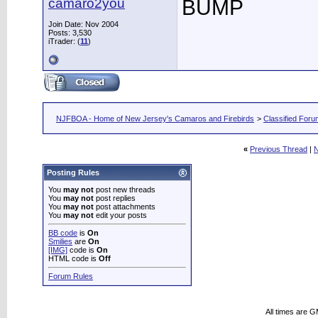
camaro2you
BUMP
Join Date: Nov 2004
Posts: 3,530
iTrader: (
11
)
NJFBOA - Home of New Jersey's Camaros and Firebirds
>
Classified For
«
Previous Thread
|
N
Posting Rules
You
may not
post new threads
You
may not
post replies
You
may not
post attachments
You
may not
edit your posts
BB code
is
On
Smilies
are
On
[IMG]
code is
On
HTML code is
Off
Forum Rules
All times are 