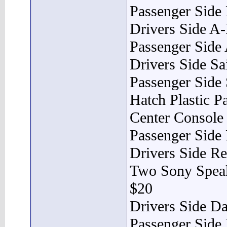
Passenger Side
Drivers Side A-
Passenger Side 
Drivers Side Sa
Passenger Side 
Hatch Plastic P
Center Console
Passenger Side
Drivers Side Re
Two Sony Spea
$20
Drivers Side D
Passenger Side