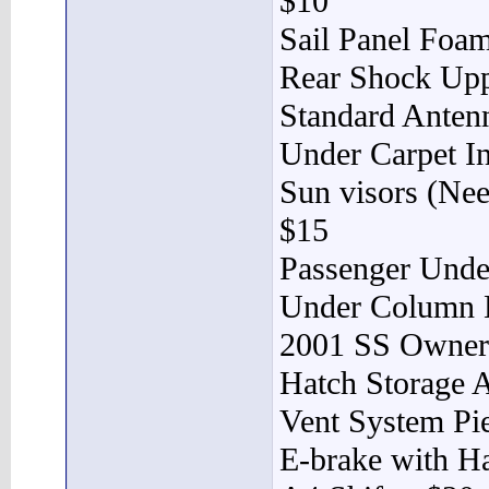
$10
Sail Panel Foa
Rear Shock Upp
Standard Anten
Under Carpet In
Sun visors (Ne
$15
Passenger Unde
Under Column 
2001 SS Owner’
Hatch Storage 
Vent System Pi
E-brake with H