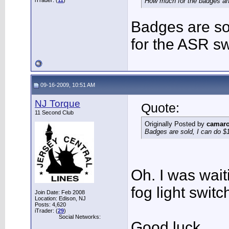
iTrader: (
11
)
How much for the badges an
Badges are so
for the ASR sw
09-16-2009, 10:51 AM
NJ Torque
Quote:
11 Second Club
Originally Posted by
camar
Badges are sold, I can do $
Oh. I was wait
fog light switc
Join Date: Feb 2008
Location: Edison, NJ
Posts: 4,620
iTrader: (
29
)
Social Networks:
Good luck.