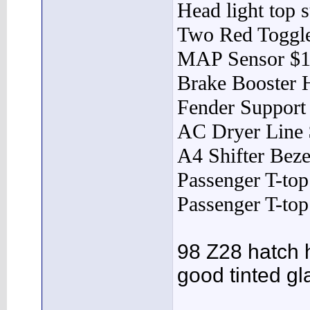
Head light top 
Two Red Toggle
MAP Sensor $
Brake Booster 
Fender Support
AC Dryer Line
A4 Shifter Beze
Passenger T-to
Passenger T-to
98 Z28 hatch
good tinted gl