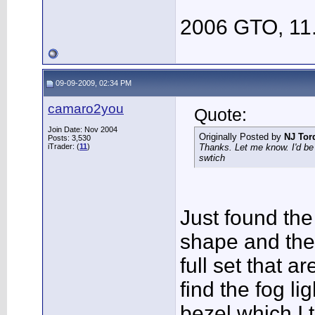
2006 GTO, 11
09-09-2009, 02:34 PM
camaro2you
Quote:
Join Date: Nov 2004
Originally Posted by
NJ Tor
Posts: 3,530
iTrader: (
11
)
Thanks. Let me know. I'd be 
swtich
Just found the
shape and the
full set that ar
find the fog li
bezel which I t