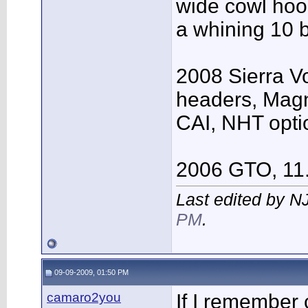
wide cowl hood
a whining 10 b
2008 Sierra V
headers, Mag
CAI, NHT opti
2006 GTO, 11
Last edited by N
PM
.
09-09-2009, 01:50 PM
camaro2you
If I remember 