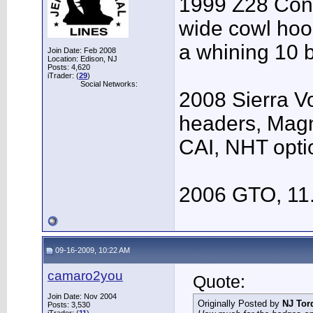
1999 Z28 Conv
wide cowl hood
a whining 10 b
Join Date: Feb 2008
Location: Edison, NJ
Posts: 4,620
iTrader: (
29
)
Social Networks:
2008 Sierra V
headers, Mag
CAI, NHT opti
2006 GTO, 11
09-16-2009, 10:22 AM
camaro2you
Quote:
Join Date: Nov 2004
Originally Posted by
NJ Tor
Posts: 3,530