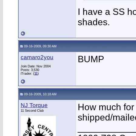
I have a SS ho
shades.
09-16-2009, 09:30 AM
camaro2you
BUMP
Join Date: Nov 2004
Posts: 3,530
iTrader: (
11
)
09-16-2009, 10:18 AM
NJ Torque
How much for 
11 Second Club
shipped/maile
___________