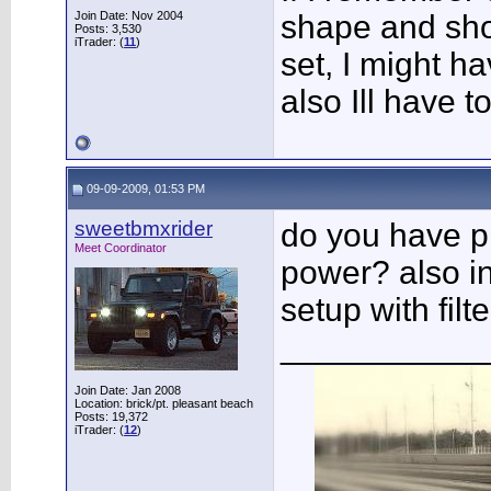
Join Date: Nov 2004
shape and sho
Posts: 3,530
iTrader: (
11
)
set, I might ha
also Ill have t
09-09-2009, 01:53 PM
sweetbmxrider
do you have pi
Meet Coordinator
power? also int
setup with filt
___________
Join Date: Jan 2008
Location: brick/pt. pleasant beach
Posts: 19,372
iTrader: (
12
)