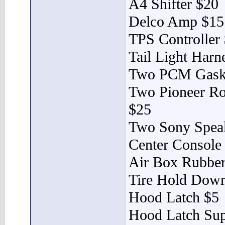
A4 Shifter $20
Delco Amp $15
TPS Controller
Tail Light Harn
Two PCM Gask
Two Pioneer R
$25
Two Sony Spea
Center Console
Air Box Rubber
Tire Hold Dow
Hood Latch $5
Hood Latch Sup