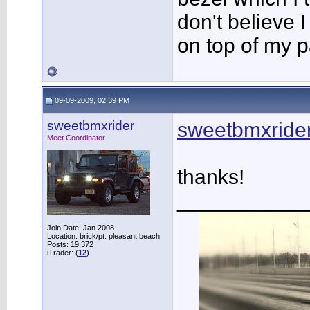
don't believe I 
on top of my pa
09-09-2009, 02:39 PM
sweetbmxrider
sweetbmxrid
Meet Coordinator
thanks!
___________
Join Date: Jan 2008
Location: brick/pt. pleasant beach
Posts: 19,372
iTrader: (
12
)