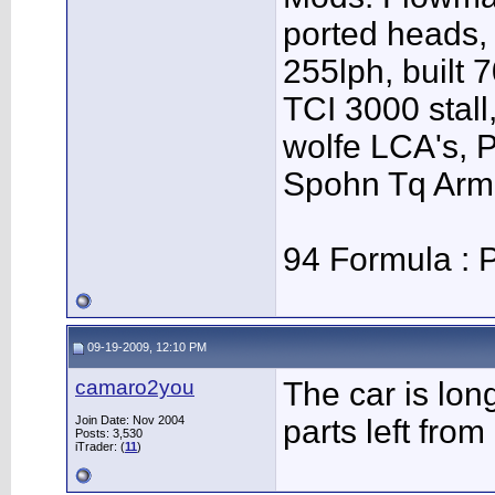
ported heads, 
255lph, built 
TCI 3000 stall,
wolfe LCA's,
Spohn Tq Arm
94 Formula : P
09-19-2009, 12:10 PM
camaro2you
The car is lon
Join Date: Nov 2004
parts left from i
Posts: 3,530
iTrader: (
11
)