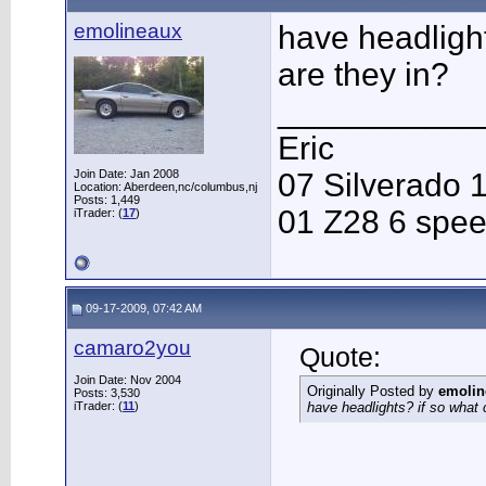
emolineaux
have headlight
are they in?
___________
Eric
Join Date: Jan 2008
07 Silverado 
Location: Aberdeen,nc/columbus,nj
Posts: 1,449
01 Z28 6 spe
iTrader: (
17
)
09-17-2009, 07:42 AM
camaro2you
Quote:
Join Date: Nov 2004
Originally Posted by
emolin
Posts: 3,530
iTrader: (
11
)
have headlights? if so what 