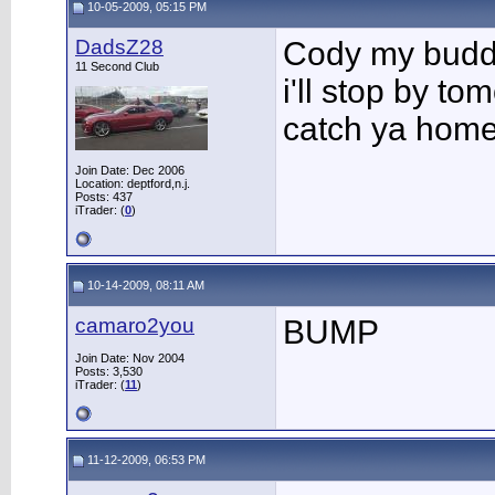
10-05-2009, 05:15 PM
DadsZ28
Cody my buddy
11 Second Club
i'll stop by to
catch ya home
Join Date: Dec 2006
Location: deptford,n.j.
Posts: 437
iTrader: (
0
)
10-14-2009, 08:11 AM
camaro2you
BUMP
Join Date: Nov 2004
Posts: 3,530
iTrader: (
11
)
11-12-2009, 06:53 PM