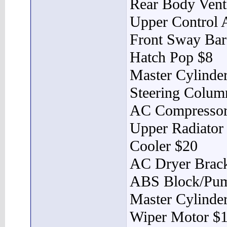
Rear Body Vent
Upper Control 
Front Sway Bar
Hatch Pop $8
Master Cylinder
Steering Colum
AC Compressor
Upper Radiator
Cooler $20
AC Dryer Brack
ABS Block/Pu
Master Cylinde
Wiper Motor $