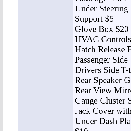
Under Steering 
Support $5
Glove Box $20
HVAC Controls
Hatch Release 
Passenger Side 
Drivers Side T-
Rear Speaker Gr
Rear View Mirr
Gauge Cluster 
Jack Cover wit
Under Dash Plas