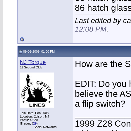
86 hatch glas
Last edited by c
12:08 PM
.
09-09-2009, 01:00 PM
NJ Torque
How are the S
11 Second Club
EDIT: Do you h
believe the AS
a flip switch?
___________
Join Date: Feb 2008
Location: Edison, NJ
Posts: 4,620
1999 Z28 Conv
iTrader: (
29
)
Social Networks: