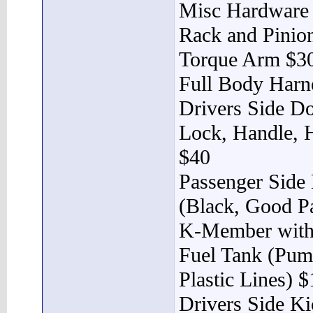
Misc Hardware
Rack and Pinio
Torque Arm $3
Full Body Harn
Drivers Side Do
Lock, Handle, H
$40
Passenger Side
(Black, Good Pa
K-Member with
Fuel Tank (Pump
Plastic Lines) 
Drivers Side Ki