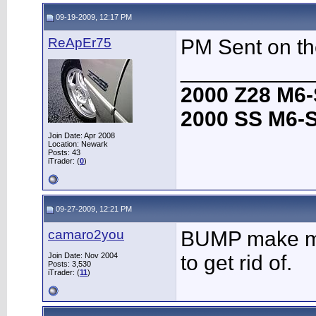
09-19-2009, 12:17 PM
ReApEr75
PM Sent on th
___________
2000 Z28 M6-
2000 SS M6-S
Join Date: Apr 2008
Location: Newark
Posts: 43
iTrader: (
0
)
09-27-2009, 12:21 PM
camaro2you
BUMP make me 
Join Date: Nov 2004
to get rid of.
Posts: 3,530
iTrader: (
11
)