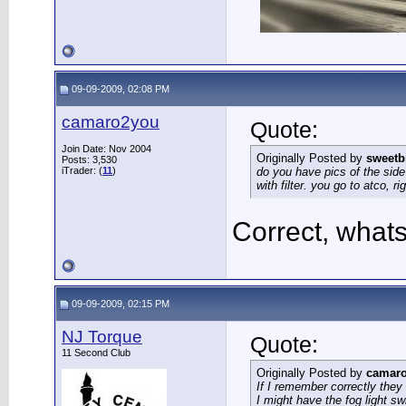
09-09-2009, 02:08 PM
camaro2you
Quote:
Join Date: Nov 2004
Originally Posted by
sweetb
Posts: 3,530
iTrader: (
11
)
do you have pics of the side 
with filter. you go to atco, ri
Correct, what
09-09-2009, 02:15 PM
NJ Torque
Quote:
11 Second Club
Originally Posted by
camar
If I remember correctly they
I might have the fog light sw