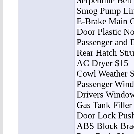
Serpentine Belt
Smog Pump Lin
E-Brake Main C
Door Plastic No
Passenger and D
Rear Hatch Stru
AC Dryer $15
Cowl Weather S
Passenger Wind
Drivers Window
Gas Tank Filler
Door Lock Pus
ABS Block Bra