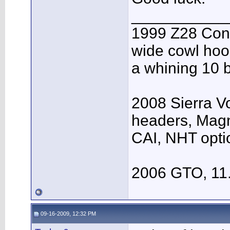
___________
1999 Z28 Conv
wide cowl hood
a whining 10 b
2008 Sierra V
headers, Mag
CAI, NHT opti
2006 GTO, 11
09-16-2009, 12:32 PM