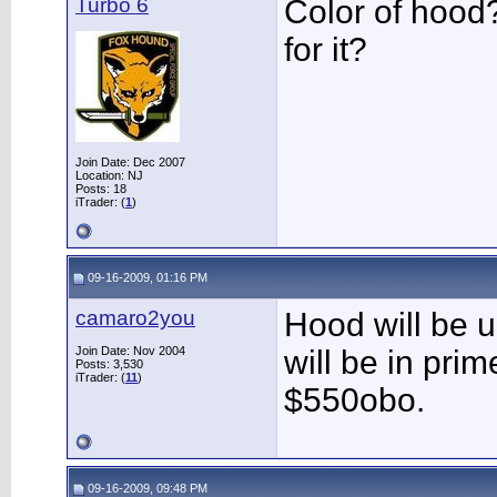
Turbo 6
Color of hood
for it?
Join Date: Dec 2007
Location: NJ
Posts: 18
iTrader: (
1
)
09-16-2009, 01:16 PM
camaro2you
Hood will be u
Join Date: Nov 2004
will be in prime
Posts: 3,530
iTrader: (
11
)
$550obo.
09-16-2009, 09:48 PM