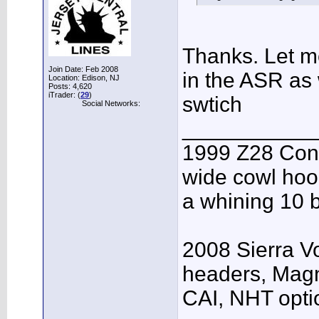
Thanks. Let me
Join Date: Feb 2008
in the ASR as 
Location: Edison, NJ
Posts: 4,620
iTrader: (
29
)
swtich
Social Networks:
___________
1999 Z28 Conv
wide cowl hood
a whining 10 b
2008 Sierra V
headers, Mag
CAI, NHT opti