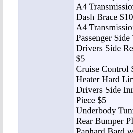
A4 Transmissi
Dash Brace $10
A4 Transmissio
Passenger Side
Drivers Side Re
$5
Cruise Control 
Heater Hard Li
Drivers Side In
Piece $5
Underbody Tunn
Rear Bumper Pl
Panhard Bard w