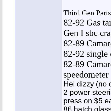
Third Gen Part
82-92 Gas ta
Gen I sbc cr
82-89 Camaro
82-92 single
82-89 Camar
speedometer
Hei dizzy (no 
2 power steeri
press on $5 e
86 hatch glass