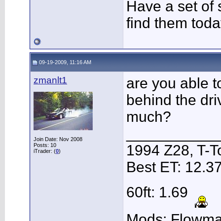
Have a set of s
find them toda
09-19-2009, 11:16 AM
zmanlt1
are you able t
behind the dri
much?
___________
Join Date: Nov 2008
Posts: 10
1994 Z28, T-T
iTrader: (
0
)
Best ET: 12.3
60ft: 1.69
Mods: Flowmas