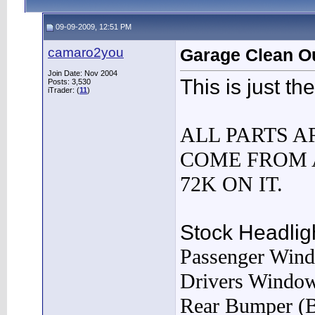
09-09-2009, 12:51 PM
camaro2you
Garage Clean O
Join Date: Nov 2004
This is just the 
Posts: 3,530
iTrader: (
11
)
ALL PARTS A
COME FROM 
72K ON IT.
Stock Headlig
Passenger Win
Drivers Windo
Rear Bumper (B