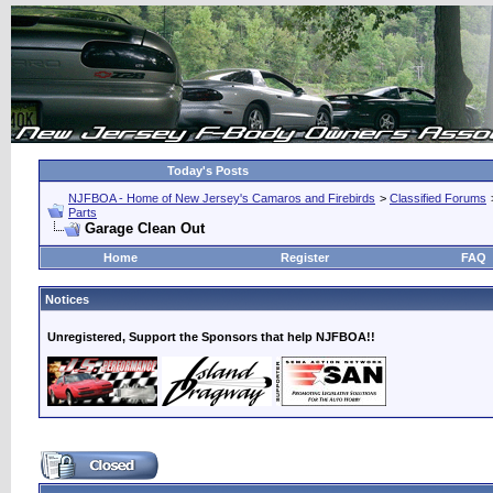
Today's Posts
NJFBOA - Home of New Jersey's Camaros and Firebirds
>
Classified Forums
Parts
Garage Clean Out
Home
Register
FAQ
Notices
Unregistered, Support the Sponsors that help NJFBOA!!