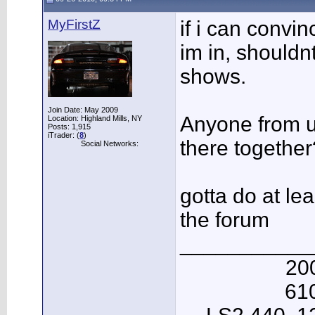
MyFirstZ
if i can convi
im in, shouldn
shows.
Join Date: May 2009
Anyone from u
Location: Highland Mills, NY
Posts: 1,915
iTrader: (
8
)
there together
Social Networks:
gotta do at le
the forum
___________
20
61