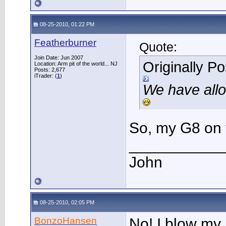
08-25-2010, 01:22 PM
Featherburner
Quote:
Join Date: Jun 2007
Originally P
Location: Arm pit of the world... NJ
Posts: 2,677
iTrader: (
1
)
We have allo
So, my G8 on t
___________
John
08-25-2010, 02:05 PM
BonzoHansen
No! I blow my 