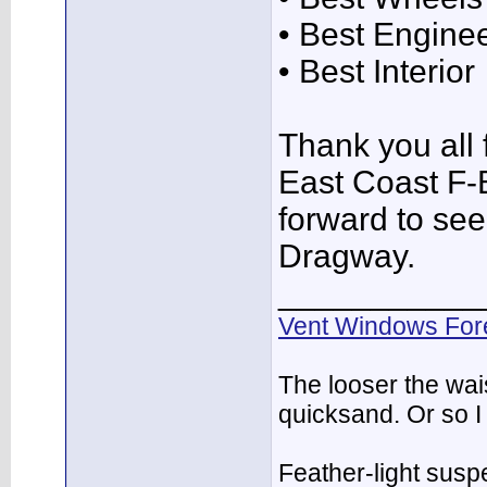
• Best Engine
• Best Interior
Thank you all f
East Coast F-
forward to see
Dragway.
___________
Vent Windows For
The looser the wai
quicksand. Or so I
Feather-light suspe