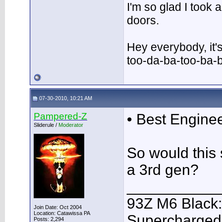
I'm so glad I took
doors.
Hey everybody, it'
too-da-ba-too-ba-
07-30-2010, 10:21 AM
Pampered-Z
• Best Engine
Sliderule /
Moderator
So would this 
a 3rd gen?
___________
93Z M6 Black:
Join Date: Oct 2004
Location: Catawissa PA
Supercharged,
Posts: 2,294