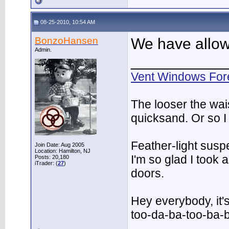
08-25-2010, 10:54 AM
BonzoHansen
We have allow
Admin.
___________
Vent Windows For
The looser the wai
quicksand. Or so I
Feather-light suspe
Join Date: Aug 2005
Location: Hamilton, NJ
I'm so glad I took
Posts: 20,180
iTrader: (
27
)
doors.
Hey everybody, it'
too-da-ba-too-ba-