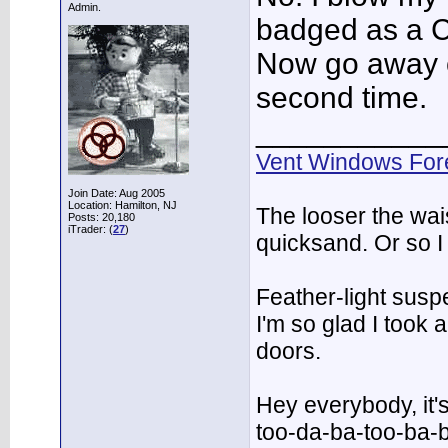
Admin.
badged as a C
Now go away or
second time.
___________
Vent Windows For
Join Date: Aug 2005
Location: Hamilton, NJ
The looser the wai
Posts: 20,180
iTrader: (
27
)
quicksand. Or so I
Feather-light suspe
I'm so glad I took
doors.
Hey everybody, it'
too-da-ba-too-ba-