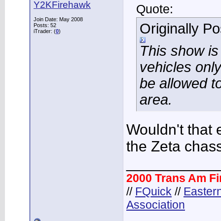
Y2KFirehawk
Quote:
Join Date: May 2008
Originally P
Posts: 52
iTrader: (
0
)
This show i
vehicles only
be allowed to
area.
Wouldn't that 
the Zeta chas
___________
2000 Trans Am F
//
FQuick
//
Easter
Association