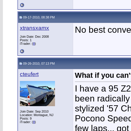
09-17-2010, 08:38 PM
xtransxamx
No best conve
Join Date: Dec 2008
Posts: 1
iTrader: (
0
)
09-26-2010, 07:13 PM
cteufert
What if you can't
I have a 95 Z2
been radically 
stylized '57 C
Join Date: Sep 2010
Location: Montague, NJ
Pocono Speedw
Posts: 9
iTrader: (
0
)
few laps... go