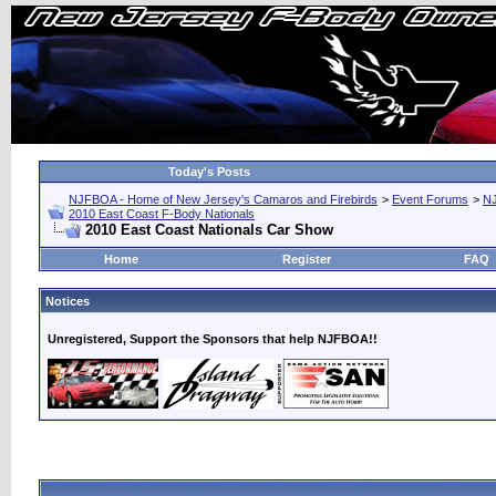
Today's Posts
NJFBOA - Home of New Jersey's Camaros and Firebirds
>
Event Forums
>
N
2010 East Coast F-Body Nationals
2010 East Coast Nationals Car Show
Home
Register
FAQ
Notices
Unregistered, Support the Sponsors that help NJFBOA!!