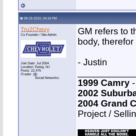
08-25-2010, 04:16 PM
Tru2Chevy
GM refers to 
Co-Founder / Site Admin
body, therefor 
- Justin
Join Date: Jul 2004
Location: Ewing, NJ
___________
Posts: 22,476
iTrader: (
8
)
Social Networks:
1999 Camry
-
2002 Suburb
2004 Grand 
Project / Selli