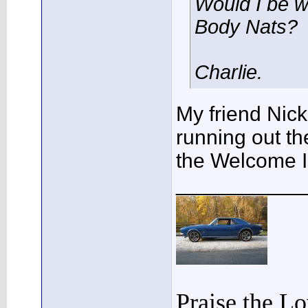
Would I be w
Body Nats?
Charlie.
My friend Nick
running out th
the Welcome I
___________
Praise the L