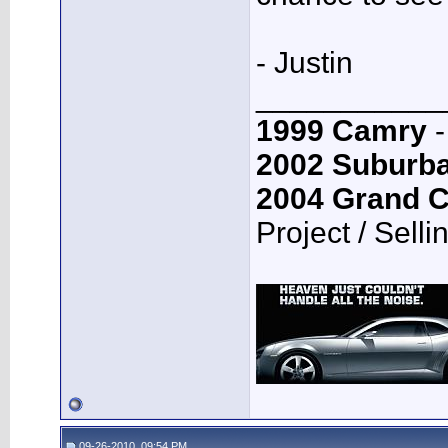
- Justin
___________
1999 Camry
-
2002 Suburb
2004 Grand 
Project / Selli
09-26-2010, 09:54 PM