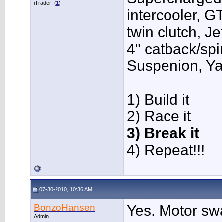
iTrader: (
1
)
intercooler, G
twin clutch, J
4" catback/sp
Suspenion, Y
1) Build it
2) Race it
3) Break it
4) Repeat!!!
07-30-2010, 10:36 AM
BonzoHansen
Yes. Motor sw
Admin.