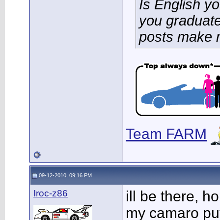
Is English y
you graduate
posts make 
Team FARM
09-12-2010, 09:16 PM
Iroc-z86
ill be there, h
my camaro put 