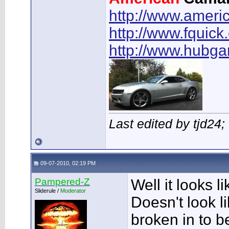
http://www.ameri
http://www.fquick
http://www.hubg
Last edited by tjd24
09-07-2010, 02:19 PM
Pampered-Z
Well it looks li
Sliderule /
Moderator
Doesn't look li
broken in to b