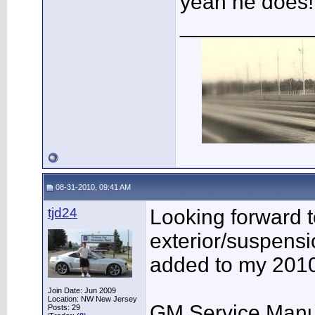
yeah he does!
___________
08-31-2010, 09:41 AM
tjd24
Looking forward to
exterior/suspensi
added to my 201
Join Date: Jun 2009
Location: NW New Jersey
GM Service Manua
Posts: 29