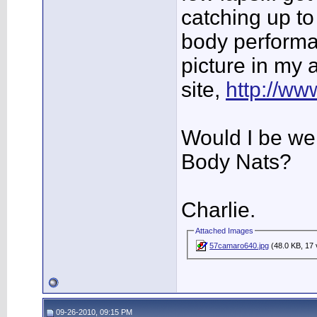
catching up to t
body performa
picture in my 
site,
http://w
Would I be we
Body Nats?
Charlie.
Attached Images
57camaro640.jpg
(48.0 KB, 17 
09-26-2010, 09:15 PM