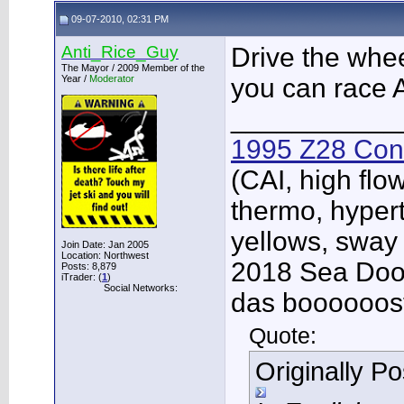
09-07-2010, 02:31 PM
Anti_Rice_Guy
Drive the wheel
The Mayor / 2009 Member of the
Year /
Moderator
you can race
___________
1995 Z28 Conv
(CAI, high flo
thermo, hypert
yellows, sway
Join Date: Jan 2005
Location: Northwest
2018 Sea Doo 
Posts: 8,879
iTrader: (
1
)
Social Networks:
das boooooos
Quote:
Originally P