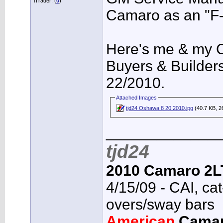
iTrader: (
0
)
Camaro as an "F-
Here's me & my
Buyers & Builder
22/2010.
Attached Images
tjd24 Oshawa 8 20 2010.jpg
(40.7 KB, 2
_____________
tjd24
2010 Camaro 2L
4/15/09 - CAI, cat
overs/sway bars
American
Cama