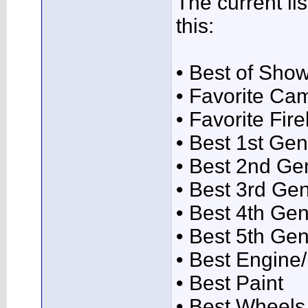
The current lis
this:
• Best of Sho
• Favorite Ca
• Favorite Fire
• Best 1st Gen
• Best 2nd Ge
• Best 3rd Ge
• Best 4th Gen
• Best 5th Gen
• Best Engin
• Best Paint
• Best Wheels