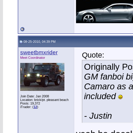
08-25-2010, 04:39 PM
sweetbmxrider
Quote:
Meet Coordinator
Originally P
GM fanboi bi
Camaro as an
included
Join Date: Jan 2008
Location: brick/pt. pleasant beach
Posts: 19,372
iTrader: (
12
)
- Justin