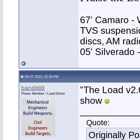
67' Camaro - 
TVS suspensio
discs, AM rad
05' Silverado 
09-27-2010, 02:36 PM
bandit88
"The Load v2.0
Power Member / Load Driver
show
___________
Quote:
Originally P