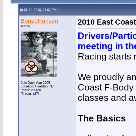
06-14-2010, 11:02 PM
BonzoHansen
2010 East Coast
Admin.
Drivers/Parti
meeting in t
Racing starts r
We proudly a
Join Date: Aug 2005
Coast F-Body
Location: Hamilton, NJ
Posts: 20,180
iTrader: (
27
)
classes and a
The Basics