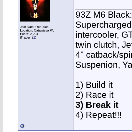
___________
93Z M6 Black:
Supercharged,
Join Date: Oct 2004
Location: Catawissa PA
intercooler, G
Posts: 2,294
iTrader: (
1
)
twin clutch, J
4" catback/sp
Suspenion, Y
1) Build it
2) Race it
3) Break it
4) Repeat!!!