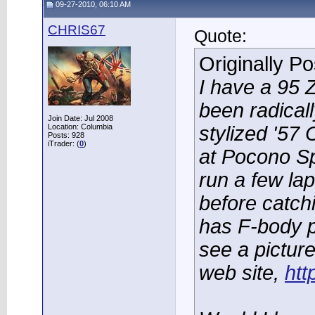
09-27-2010, 06:10 AM
CHRIS67
Quote:
Originally P
I have a 95 
been radically
Join Date: Jul 2008
Location: Columbia
stylized '57
Posts: 928
iTrader: (
0
)
at Pocono S
run a few la
before catchin
has F-body 
see a picture
web site,
ht