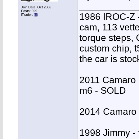
___________
Join Date: Oct 2006
Posts: 929
1986 IROC-Z -
iTrader: (
5
)
cam, 113 vett
torque steps,
custom chip, t5
the car is stoc
2011 Camaro - 
m6 - SOLD
2014 Camaro S
1998 Jimmy - 