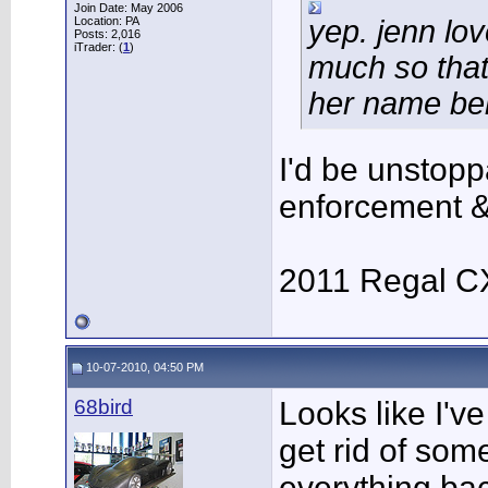
Join Date: May 2006
Location: PA
yep. jenn lo
Posts: 2,016
iTrader: (
1
)
much so that
her name bel
I'd be unstoppa
enforcement &
2011 Regal C
10-07-2010, 04:50 PM
68bird
Looks like I've
get rid of some
everything bac