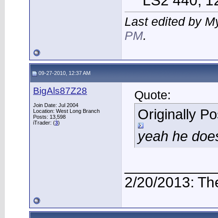
LS2 440, 12 
Last edited by M
PM
.
09-27-2010, 12:37 AM
BigAls87Z28
Quote:
Join Date: Jul 2004
Originally P
Location: West Long Branch
Posts: 13,598
iTrader: (
3
)
yeah he doe
___________
2/20/2013: Th