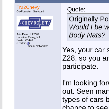
Tru2Chevy
Quote:
Co-Founder / Site Admin
Originally P
Would I be w
Body Nats?
Join Date: Jul 2004
Location: Ewing, NJ
Posts: 22,476
iTrader: (
8
)
Social Networks:
Yes, your car s
Z28, so you a
participate.
I'm looking fo
out. Seen man
types of cars 
chance to see