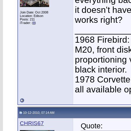
it doesn't have
Join Date: Oct 2008
Location: Edison
works right?
Posts: 211
iTrader: (
0
)
___________
1968 Firebird:
M20, front dis
proportioning 
black interior.
1978 Corvette
all available o
10-12-2010, 07:14 AM
CHRIS67
Quote: