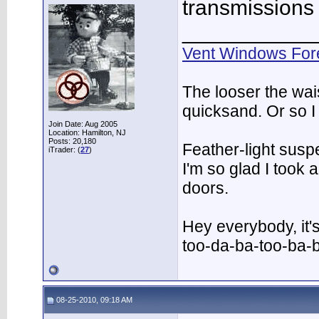
transmissions
___________
Vent Windows For
The looser the wai
quicksand. Or so I
Join Date: Aug 2005
Location: Hamilton, NJ
Posts: 20,180
Feather-light suspe
iTrader: (
27
)
I'm so glad I took
doors.
Hey everybody, it'
too-da-ba-too-ba-
08-25-2010, 09:18 AM