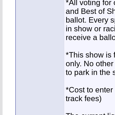
*All voting for
and Best of Sh
ballot. Every 
in show or rac
receive a ballo
*This show is
only. No other
to park in the 
*Cost to ente
track fees)