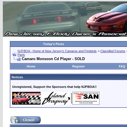
Today's Posts
NJFBOA - Home of New Jersey's Camaros and Firebirds
>
Classified Forums
Parts
Camaro Monsoon Cd Player - SOLD
Home
Register
FAQ
Notices
Unregistered, Support the Sponsors that help NJFBOA!!