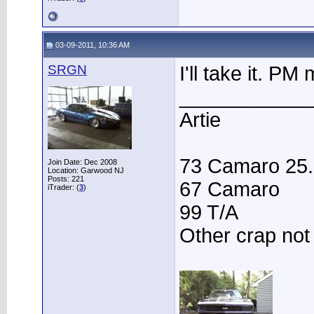
03-09-2011, 10:36 AM
SRGN
I'll take it. P
____________
Artie
73 Camaro 25.3
Join Date: Dec 2008
Location: Garwood NJ
Posts: 221
67 Camaro
iTrader: (
3
)
99 T/A
Other crap not