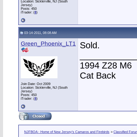
Location: Sicklerville, NJ (South
Jersey)
Posts: 450
iTrader: (
8
)
03-14-2011, 08:08 AM
Green_Phoenix_LT1
Sold.
___________
1994 Z28 M6
Cat Back
Join Date: Oct 2009
Location: Sicklerville, NJ (South
Jersey)
Posts: 450
iTrader: (
8
)
NJFBOA - Home of New Jersey's Camaros and Firebirds
>
Classified For