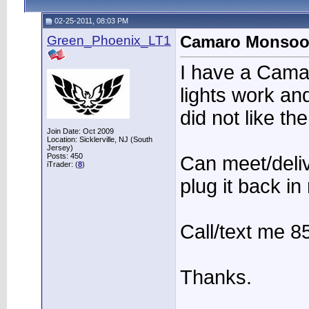
02-25-2011, 08:03 PM
Green_Phoenix_LT1
Camaro Monsoon
I have a Camar
lights work an
did not like th
Join Date: Oct 2009
Location: Sicklerville, NJ (South
Jersey)
Posts: 450
Can meet/deliv
iTrader: (
8
)
plug it back in
Call/text me 8
Thanks.