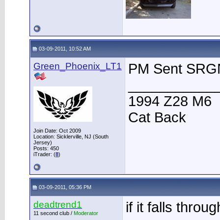
03-09-2011, 10:52 AM
Green_Phoenix_LT1
PM Sent SRG
___________
1994 Z28 M6
Cat Back
Join Date: Oct 2009
Location: Sicklerville, NJ (South
Jersey)
Posts: 450
iTrader: (
8
)
03-09-2011, 05:36 PM
deadtrend1
if it falls throug
11 second club /
Moderator