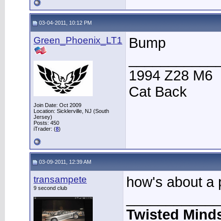
03-04-2011, 10:12 PM
Green_Phoenix_LT1
Bump
___________
1994 Z28 M6
Cat Back
Join Date: Oct 2009
Location: Sicklerville, NJ (South
Jersey)
Posts: 450
iTrader: (
8
)
03-09-2011, 12:39 AM
transampete
how's about a p
9 second club
____________
Twisted Mind