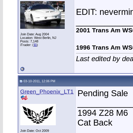
EDIT: nevermind
____________
2001 Trans Am WS
Join Date: Aug 2004
Location: West Berlin, NJ
Posts: 7,148
iTrader: (
11
)
1996 Trans Am WS
Last edited by de
03-10-2011, 12:06 PM
Green_Phoenix_LT1
Pending Sale
___________
1994 Z28 M6
Cat Back
Join Date: Oct 2009