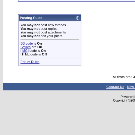
Posting Rules
You
may not
post new threads
You
may not
post replies
You
may not
post attachments
You
may not
edit your posts
BB code
is
On
Smilies
are
On
[IMG]
code is
On
HTML code is
Off
Forum Rules
All times are 
Contact Us
-
New 
Powered b
Copyright ©2000