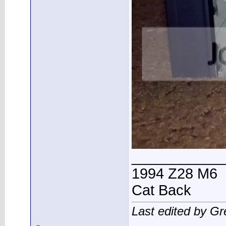
___________
1994 Z28 M6
Cat Back
Last edited by G