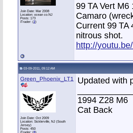
99 TA Vert M6 
Join Date: Mar 2008
Camaro (wrec
Location: ocean co.NJ
Posts: 173
iTrader: (
2
)
Current 99 TA
nitrous shot.
http://youtu.
03-09-2011, 09:12 AM
Green_Phoenix_LT1
Updated with p
___________
1994 Z28 M6
Cat Back
Join Date: Oct 2009
Location: Sicklerville, NJ (South
Jersey)
Posts: 450
iTrader: (
8
)