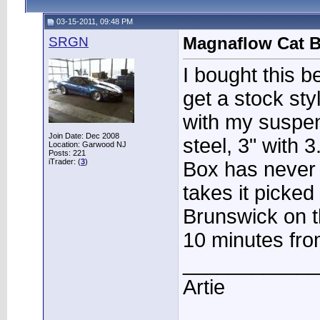
03-15-2011, 09:48 PM
SRGN
Magnaflow Cat B
I bought this be
get a stock st
with my suspen
Join Date: Dec 2008
steel, 3" with 
Location: Garwood NJ
Posts: 221
iTrader: (
3
)
Box has never
takes it picked
Brunswick on t
10 minutes fr
____________
Artie