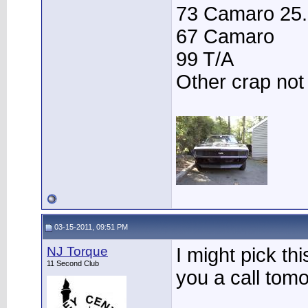
73 Camaro 25.3
67 Camaro
99 T/A
Other crap not
03-15-2011, 09:51 PM
NJ Torque
I might pick thi
11 Second Club
you a call tom
____________