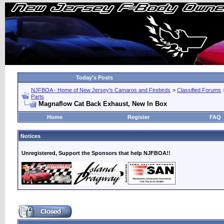
Today's Posts
NJFBOA - Home of New Jersey's Camaros and Firebirds
>
Classified Forums
Parts
Magnaflow Cat Back Exhaust, New In Box
Home
Register
FAQ
Notices
Unregistered, Support the Sponsors that help NJFBOA!!