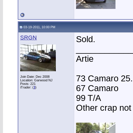
03-19-2011, 10:00 PM
SRGN
Sold.
____________
Artie
73 Camaro 25.3
Join Date: Dec 2008
Location: Garwood NJ
Posts: 221
67 Camaro
iTrader: (
3
)
99 T/A
Other crap not