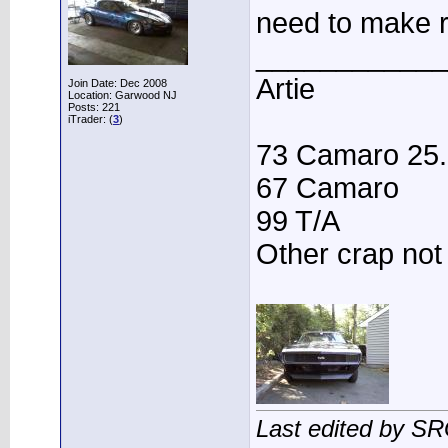
need to make r
____________
Artie
Join Date: Dec 2008
Location: Garwood NJ
Posts: 221
iTrader: (
3
)
73 Camaro 25.3
67 Camaro
99 T/A
Other crap not
Last edited by S