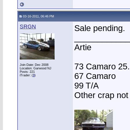
03-16-2011, 06:46 PM
SRGN
Sale pending.
____________
Artie
73 Camaro 25.3
Join Date: Dec 2008
Location: Garwood NJ
Posts: 221
67 Camaro
iTrader: (
3
)
99 T/A
Other crap not