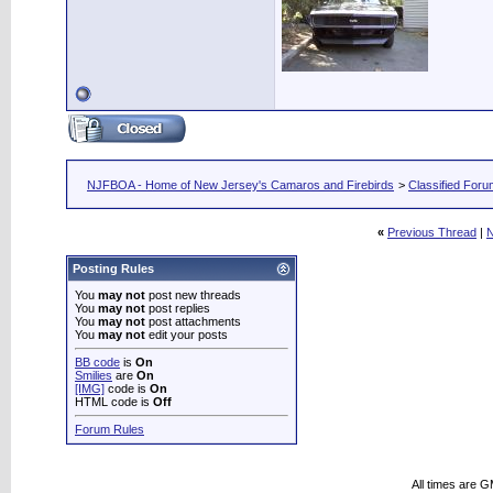
NJFBOA - Home of New Jersey's Camaros and Firebirds
>
Classified For
«
Previous Thread
|
N
Posting Rules
You
may not
post new threads
You
may not
post replies
You
may not
post attachments
You
may not
edit your posts
BB code
is
On
Smilies
are
On
[IMG]
code is
On
HTML code is
Off
Forum Rules
All times are 