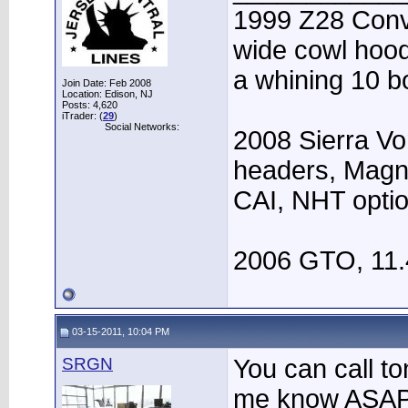
1999 Z28 Conve
wide cowl hood,
a whining 10 bo
Join Date: Feb 2008
Location: Edison, NJ
Posts: 4,620
iTrader: (
29
)
Social Networks:
2008 Sierra Vo
headers, Magn
CAI, NHT opti
2006 GTO, 11.
03-15-2011, 10:04 PM
SRGN
You can call ton
me know ASAP, 