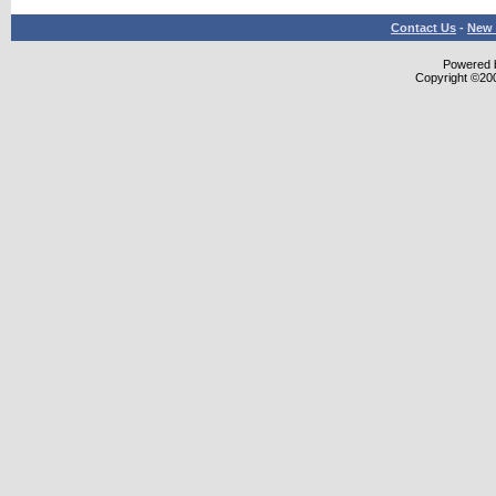
Contact Us
-
New 
Powered b
Copyright ©2000