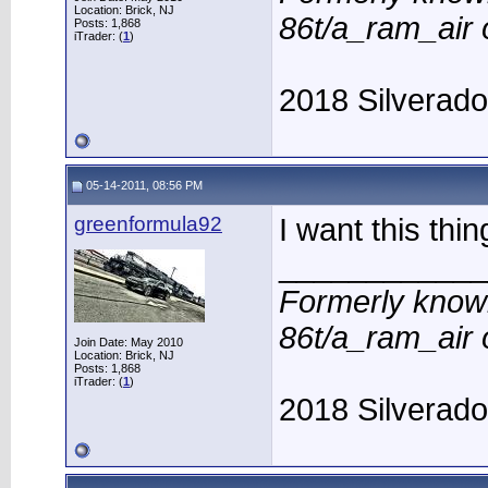
Location: Brick, NJ
86t/a_ram_air
Posts: 1,868
iTrader: (
1
)
2018 Silverad
05-14-2011, 08:56 PM
greenformula92
I want this thi
____________
Formerly know
86t/a_ram_air
Join Date: May 2010
Location: Brick, NJ
Posts: 1,868
iTrader: (
1
)
2018 Silverad