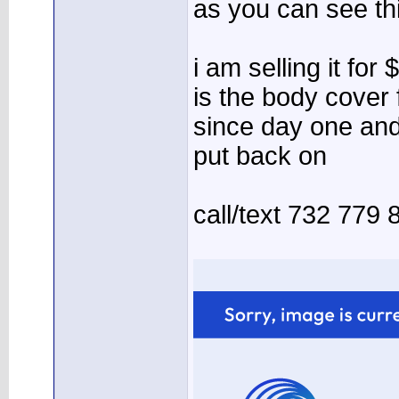
as you can see th
i am selling it for
is the body cover
since day one and
put back on
call/text 732 779