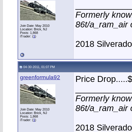
____________
Formerly know
86t/a_ram_air
Join Date: May 2010
Location: Brick, NJ
Posts: 1,868
iTrader: (
1
)
2018 Silverad
04-30-2011, 01:07 PM
greenformula92
Price Drop.....$
____________
Formerly know
86t/a_ram_air
Join Date: May 2010
Location: Brick, NJ
Posts: 1,868
iTrader: (
1
)
2018 Silverad