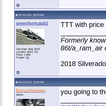
05-10-2011, 08:03 AM
greenformula92
TTT with price
____________
Formerly know
86t/a_ram_air
Join Date: May 2010
Location: Brick, NJ
Posts: 1,868
iTrader: (
1
)
2018 Silverad
05-10-2011, 10:02 AM
BonzoHansen
you going to t
Admin.
____________