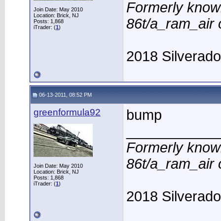
Formerly know
Join Date: May 2010
Location: Brick, NJ
86t/a_ram_air
Posts: 1,868
iTrader: (
1
)
2018 Silverad
06-13-2011, 08:52 PM
greenformula92
bump
____________
Formerly know
86t/a_ram_air
Join Date: May 2010
Location: Brick, NJ
Posts: 1,868
iTrader: (
1
)
2018 Silverad