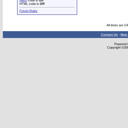
[IMG]
code is
On
HTML code is
Off
Forum Rules
All times are G
Contact Us
-
New 
Powered b
Copyright ©2000