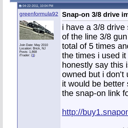
04-22-2011, 10:04 PM
greenformula92
Snap-on 3/8 drive i
i have a 3/8 drive
of the line 3/8 gu
total of 5 times an
Join Date: May 2010
Location: Brick, NJ
Posts: 1,868
the times i used i
iTrader: (
1
)
honestly say this 
owned but i don't 
it would be bette
the snap-on link f
http://buy1.snapo