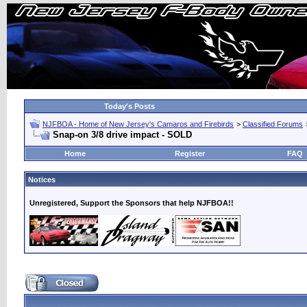
Today's Posts
NJFBOA - Home of New Jersey's Camaros and Firebirds
>
Classified Forums
Snap-on 3/8 drive impact - SOLD
Home
Register
FAQ
Notices
Unregistered, Support the Sponsors that help NJFBOA!!