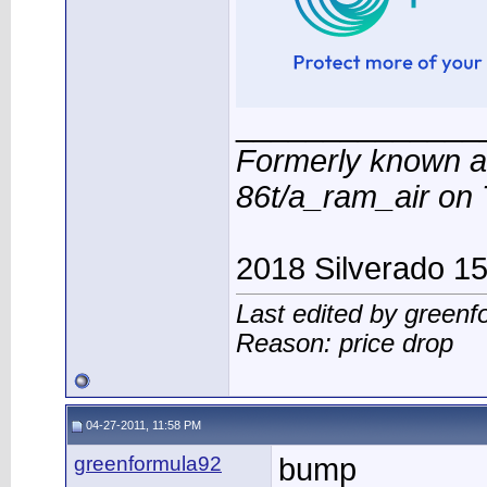
______________
Formerly known a
86t/a_ram_air o
2018 Silverado 1
Last edited by green
Reason: price drop
04-27-2011, 11:58 PM
greenformula92
bump