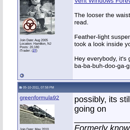
Vent Windows Forev
The looser the wais
read.
Feather-light suspen
Join Date: Aug 2005
took a look inside 
Location: Hamilton, NJ
Posts: 20,180
iTrader: (
27
)
Hey everybody, it's
ba-ba-buh-doo-ga-g
05-10-2011, 07:58 PM
greenformula92
possibly, its sti
going on
____________
Formerly know
Join Date: May 2010