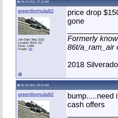
05-19-2011, 07:10 AM
greenformula92
price drop $150
gone
____________
Formerly know
Join Date: May 2010
Location: Brick, NJ
86t/a_ram_air
Posts: 1,868
iTrader: (
1
)
2018 Silverad
05-29-2011, 09:21 AM
greenformula92
bump.....need i
cash offers
____________