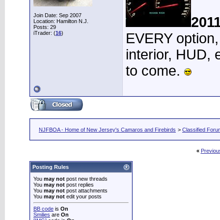
Join Date: Sep 2007
201
Location: Hamilton N.J.
Posts: 29
iTrader: (
16
)
EVERY option, 
interior, HUD, 
to come.
NJFBOA - Home of New Jersey's Camaros and Firebirds
>
Classified For
«
Previou
Posting Rules
You
may not
post new threads
You
may not
post replies
You
may not
post attachments
You
may not
edit your posts
BB code
is
On
Smilies
are
On