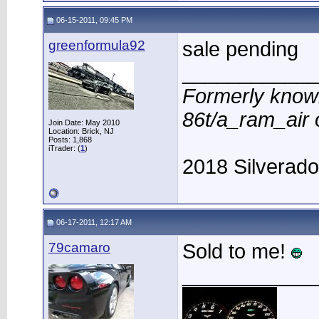
06-15-2011, 09:45 PM
greenformula92
sale pending
____________
Formerly know
86t/a_ram_air
Join Date: May 2010
Location: Brick, NJ
Posts: 1,868
iTrader: (
1
)
2018 Silverad
06-17-2011, 12:17 AM
79camaro
Sold to me!
____________