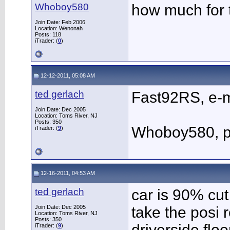
Whoboy580
how much for t
Join Date: Feb 2006
Location: Wenonah
Posts: 118
iTrader: (
0
)
12-12-2011, 05:08 AM
ted gerlach
Fast92RS, e-m
Join Date: Dec 2005
Location: Toms River, NJ
Posts: 350
Whoboy580, pm
iTrader: (
9
)
12-16-2011, 04:53 AM
ted gerlach
car is 90% cut
Join Date: Dec 2005
take the posi 
Location: Toms River, NJ
Posts: 350
driverside floo
iTrader: (
9
)