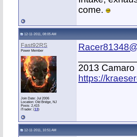
come.
12-11-2011, 08:05 AM
Fast92RS
Racer81348@
Power Member
___________
2013 Camaro
https://kraese
Join Date: Jul 2006
Location: Old Bridge, NJ
Posts: 2,415
iTrader: (
13
)
12-11-2011, 10:51 AM