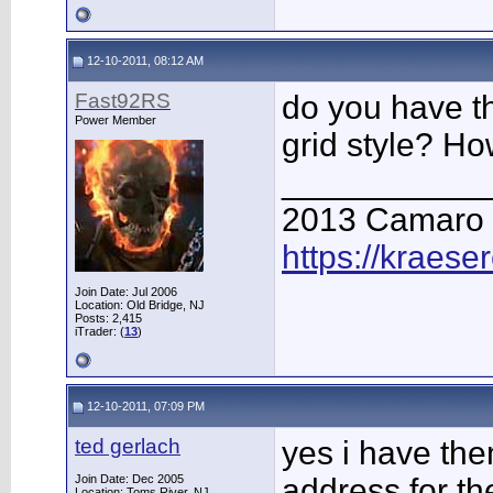
12-10-2011, 08:12 AM
Fast92RS
do you have th
Power Member
grid style? Ho
___________
2013 Camaro
https://kraese
Join Date: Jul 2006
Location: Old Bridge, NJ
Posts: 2,415
iTrader: (
13
)
12-10-2011, 07:09 PM
ted gerlach
yes i have the
Join Date: Dec 2005
address for th
Location: Toms River, NJ