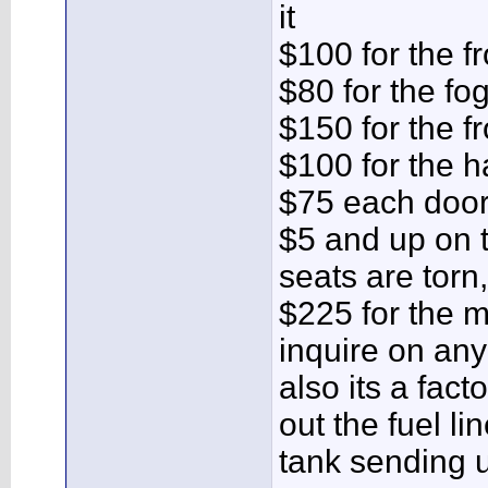
it
$100 for the f
$80 for the fog
$150 for the fr
$100 for the h
$75 each door
$5 and up on t
seats are torn,
$225 for the m
inquire on any
also its a fact
out the fuel li
tank sending u