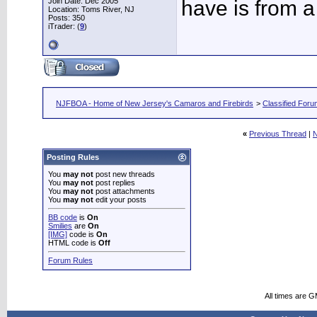
Join Date: Dec 2005
have is from a
Location: Toms River, NJ
Posts: 350
iTrader: (
9
)
NJFBOA - Home of New Jersey's Camaros and Firebirds
>
Classified For
«
Previous Thread
|
N
Posting Rules
You
may not
post new threads
You
may not
post replies
You
may not
post attachments
You
may not
edit your posts
BB code
is
On
Smilies
are
On
[IMG]
code is
On
HTML code is
Off
Forum Rules
All times are 