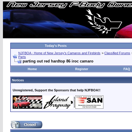
Today's Posts
NJFBOA - Home of New Jersey's Camaros and Firebirds
>
Classified Forums
Parts
parting out red hardtop 86 iroc camaro
Home
Register
FAQ
Notices
Unregistered, Support the Sponsors that help NJFBOA!!