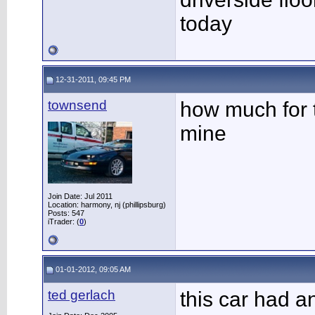
today
12-31-2011, 09:45 PM
townsend
how much for 
mine
Join Date: Jul 2011
Location: harmony, nj (phillipsburg)
Posts: 547
iTrader: (
0
)
01-01-2012, 09:05 AM
ted gerlach
this car had a