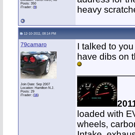
Posts: 350
heavy scratch
iTrader: (
9
)
12-10-2011, 08:14 PM
79camaro
I talked to yo
have dibs on t
___________
Join Date: Sep 2007
Location: Hamilton N.J.
Posts: 29
iTrader: (
16
)
201
loaded with E
wheels, carbon
Intake, exhaus