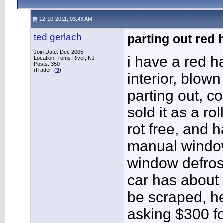
12-10-2011, 03:43 AM
ted gerlach
parting out red
Join Date: Dec 2005
i have a red h
Location: Toms River, NJ
Posts: 350
iTrader: (
9
)
interior, blown
parting out, c
sold it as a rol
rot free, and 
manual window
window defros
car has about 
be scraped, h
asking $300 fo