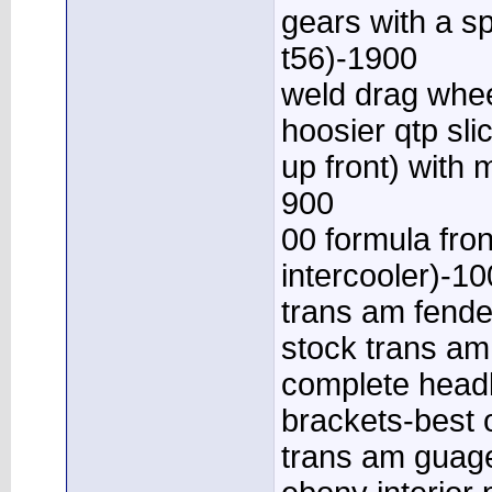
gears with a sp
t56)-1900
weld drag whee
hoosier qtp sli
up front) with
900
00 formula fron
intercooler)-10
trans am fend
stock trans a
complete headl
brackets-best o
trans am guage