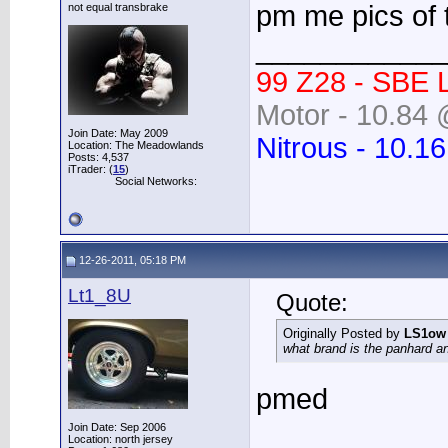
pm me pics of 
not equal transbrake
____________
99 Z28 - SBE 
Motor - 10.84 
Join Date: May 2009
Nitrous - 10.1
Location: The Meadowlands
Posts: 4,537
iTrader: (
15
)
Social Networks:
12-26-2011, 05:18 PM
Lt1_8U
Quote:
Originally Posted by
LS1ow
what brand is the panhard a
pmed
Join Date: Sep 2006
Location: north jersey