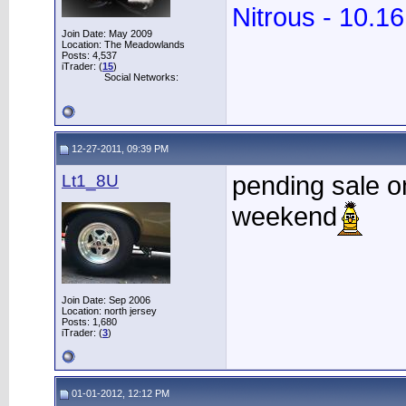
Nitrous - 10.1
Join Date: May 2009
Location: The Meadowlands
Posts: 4,537
iTrader: (
15
)
Social Networks:
12-27-2011, 09:39 PM
Lt1_8U
pending sale on
weekend
Join Date: Sep 2006
Location: north jersey
Posts: 1,680
iTrader: (
3
)
01-01-2012, 12:12 PM