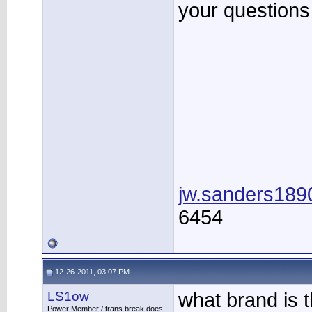
your questions 
jw.sanders18
6454
12-26-2011, 03:07 PM
LS1ow
what brand is 
Power Member / trans break does