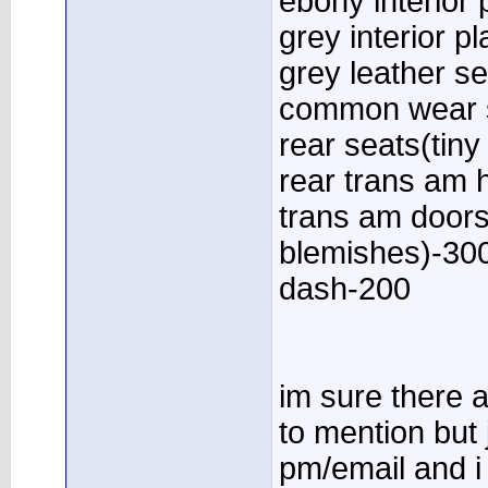
ebony interior 
grey interior p
grey leather se
common wear 
rear seats(tiny
rear trans am 
trans am doors
blemishes)-30
dash-200
im sure there a
to mention but 
pm/email and i