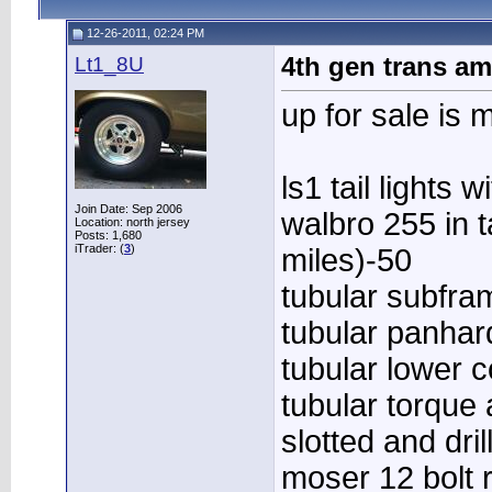
12-26-2011, 02:24 PM
Lt1_8U
4th gen trans am
up for sale is
ls1 tail lights 
Join Date: Sep 2006
walbro 255 in 
Location: north jersey
Posts: 1,680
iTrader: (
3
)
miles)-50
tubular subfra
tubular panhar
tubular lower 
tubular torque
slotted and dri
moser 12 bolt r