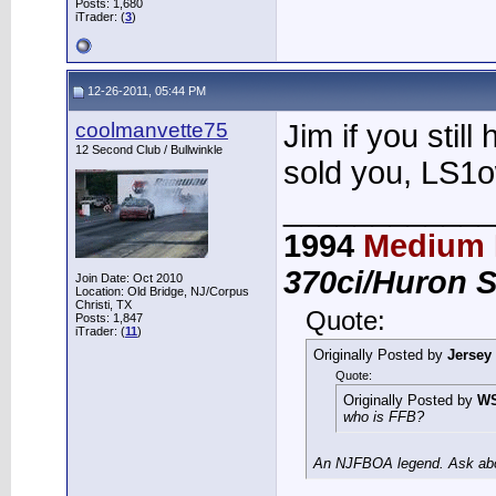
Posts: 1,680
iTrader: (
3
)
12-26-2011, 05:44 PM
coolmanvette75
Jim if you still
12 Second Club / Bullwinkle
sold you, LS1o
____________
1994
Medium 
370ci/Huron 
Join Date: Oct 2010
Location: Old Bridge, NJ/Corpus
Christi, TX
Quote:
Posts: 1,847
iTrader: (
11
)
Originally Posted by
Jersey
Quote:
Originally Posted by
W
who is FFB?
An NJFBOA legend. Ask abou