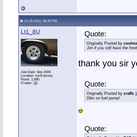
12-26-2011, 08:25 PM
Lt1_8U
Quote:
Originally Posted by
coolma
Jim if you still have the fro
thank you sir y
Join Date: Sep 2006
Location: north jersey
Posts: 1,680
Quote:
iTrader: (
3
)
Originally Posted by
zraffz
Dibs on fuel pump!
Quote: