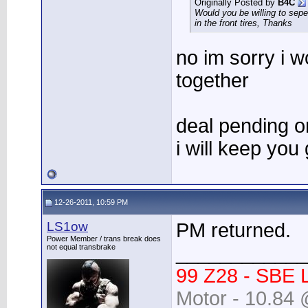
Originally Posted by
B4C
Would you be willing to seper
in the front tires, Thanks
no im sorry i w
together
deal pending o
i will keep you
12-26-2011, 10:59 PM
LS1ow
PM returned.
Power Member / trans break does
____________
not equal transbrake
99 Z28 - SBE 
Motor - 10.84 