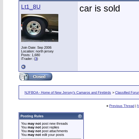
Lt1_8U
car is sold
Join Date: Sep 2006
Location: north jersey
Posts: 1,680
iTrader: (
3
)
NJFBOA - Home of New Jersey's Camaros and Firebirds
>
Classified For
«
Previous Thread
|
N
Posting Rules
You
may not
post new threads
You
may not
post replies
You
may not
post attachments
You
may not
edit your posts