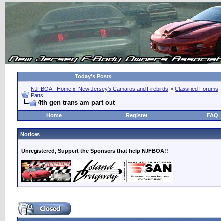
Today's Posts
NJFBOA - Home of New Jersey's Camaros and Firebirds
>
Classified Forums
Parts
4th gen trans am part out
Home
Register
FAQ
Notices
Unregistered, Support the Sponsors that help NJFBOA!!