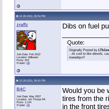
12-26-2011, 05:54 PM
zraffz
Dibs on fuel p
____________
Quote:
Originally Posted by
LTb1o
...its cool to like diesels, c
Join Date: Feb 2010
nowadays!!
Location: Stillwater
Posts: 822
iTrader: (
2
)
12-26-2011, 06:41 PM
B4C
Would you be wi
tires from the 
Join Date: May 2007
Location: Jim Thorpe PA
Posts: 2,134
in the front tir
iTrader: (
1
)