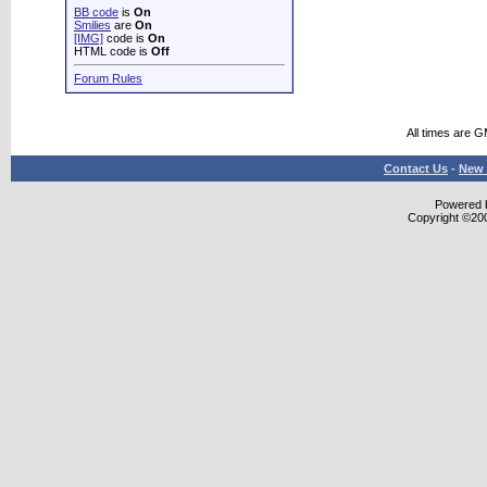
BB code
is
On
Smilies
are
On
[IMG]
code is
On
HTML code is
Off
Forum Rules
All times are 
Contact Us
-
New 
Powered b
Copyright ©2000