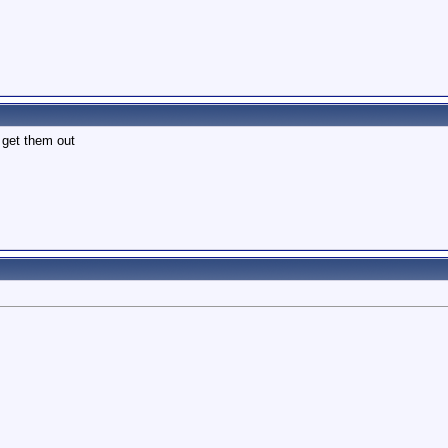
 get them out