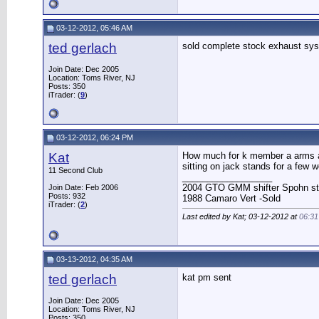
03-12-2012, 05:46 AM
ted gerlach
sold complete stock exhaust sys
Join Date: Dec 2005
Location: Toms River, NJ
Posts: 350
iTrader: (
9
)
03-12-2012, 06:24 PM
Kat
How much for k member a arms and
sitting on jack stands for a few
11 Second Club
__________________
2004 GTO GMM shifter Spohn stuff
Join Date: Feb 2006
Posts: 932
1988 Camaro Vert -Sold
iTrader: (
2
)
Last edited by Kat; 03-12-2012 at
06:3
03-13-2012, 04:35 AM
ted gerlach
kat pm sent
Join Date: Dec 2005
Location: Toms River, NJ
Posts: 350