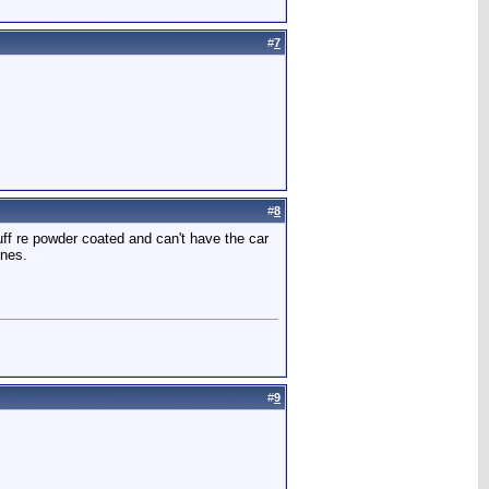
#
7
#
8
ff re powder coated and can't have the car
ones.
#
9