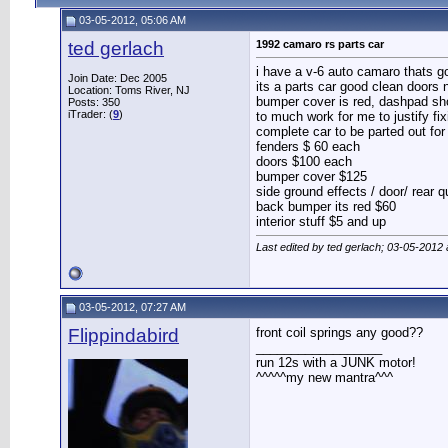
03-05-2012, 05:06 AM
ted gerlach
1992 camaro rs parts car
i have a v-6 auto camaro thats got
Join Date: Dec 2005
its a parts car good clean doors n
Location: Toms River, NJ
bumper cover is red, dashpad sh
Posts: 350
iTrader: (
9
)
to much work for me to justify fixi
complete car to be parted out fo
fenders $ 60 each
doors $100 each
bumper cover $125
side ground effects / door/ rear q
back bumper its red $60
interior stuff $5 and up
Last edited by ted gerlach; 03-05-2012
03-05-2012, 07:27 AM
Flippindabird
front coil springs any good??
__________________
run 12s with a JUNK motor!
^^^^^my new mantra^^^