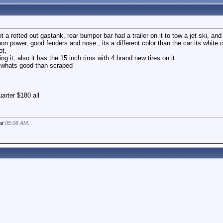
 a rotted out gastank, rear bumper bar had a trailer on it to tow a jet ski, and
on power, good fenders and nose , its a different color than the car its white ca
ot,
ng it, also it has the 15 inch rims with 4 brand new tires on it
r whats good than scraped
uarter $180 all
 at
05:08 AM
.