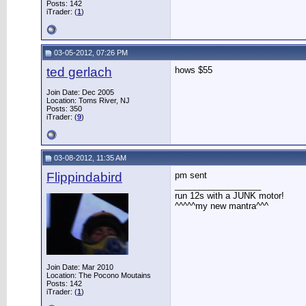
Posts: 142
iTrader: (
1
)
03-05-2012, 07:26 PM
ted gerlach
hows $55
Join Date: Dec 2005
Location: Toms River, NJ
Posts: 350
iTrader: (
9
)
03-08-2012, 11:35 AM
Flippindabird
pm sent
__________________
run 12s with a JUNK motor!
^^^^^my new mantra^^^
Join Date: Mar 2010
Location: The Pocono Moutains
Posts: 142
iTrader: (
1
)