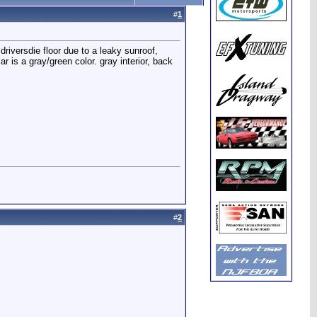
#
1
 driversdie floor due to a leaky sunroof,
r is a gray/green color. gray interior, back
#
2