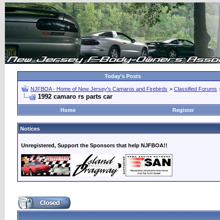
Today's Posts
NJFBOA - Home of New Jersey's Camaros and Firebirds
>
Classified Forums
1992 camaro rs parts car
Home
Register
Notices
Unregistered, Support the Sponsors that help NJFBOA!!