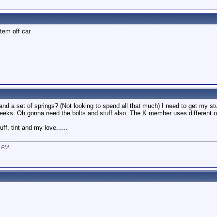
tem off car
 a set of springs? (Not looking to spend all that much) I need to get my stu
 weeks. Oh gonna need the bolts and stuff also. The K member uses different 
, tint and my love......
1 PM
.