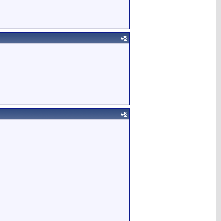
#
5
#
6