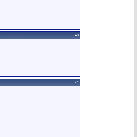
#
3
#
4