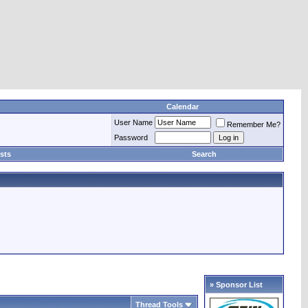
Calendar
User Name
Remember Me?
Password
sts
Search
» Sponsor List
Thread Tools