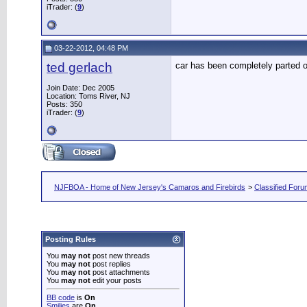
iTrader: (
9
)
03-22-2012, 04:48 PM
ted gerlach
car has been completely parted 
Join Date: Dec 2005
Location: Toms River, NJ
Posts: 350
iTrader: (
9
)
NJFBOA - Home of New Jersey's Camaros and Firebirds
>
Classified For
Posting Rules
You
may not
post new threads
You
may not
post replies
You
may not
post attachments
You
may not
edit your posts
BB code
is
On
Smilies
are
On