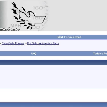
Mark Forums Read
>
Classifieds Forums
>
For Sale - Automotive Parts
FAQ
Today's Po