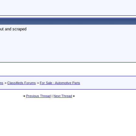
out and scraped
ums
>
Classifieds Forums
>
For Sale - Automotive Parts
«
Previous Thread
|
Next Thread
»