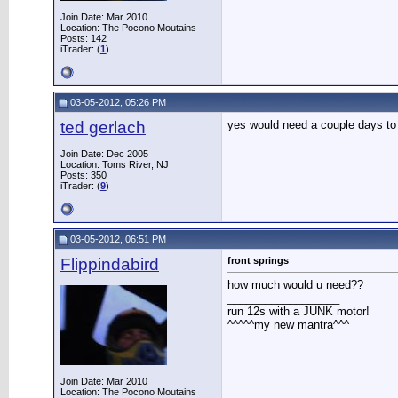
Join Date: Mar 2010
Location: The Pocono Moutains
Posts: 142
iTrader: (
1
)
03-05-2012, 05:26 PM
ted gerlach
yes would need a couple days to
Join Date: Dec 2005
Location: Toms River, NJ
Posts: 350
iTrader: (
9
)
03-05-2012, 06:51 PM
Flippindabird
front springs
how much would u need??
__________________
run 12s with a JUNK motor!
^^^^^my new mantra^^^
Join Date: Mar 2010
Location: The Pocono Moutains