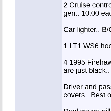
2 Cruise contr
gen.. 10.00 ea
Car lighter.. B
1 LT1 WS6 hood
4 1995 Firehaw
are just black
Driver and pa
covers.. Best o