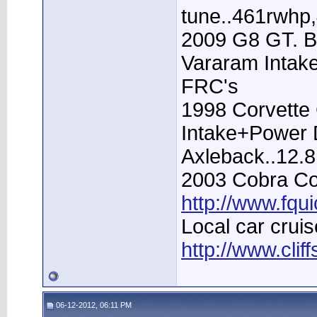
tune..461rwhp
2009 G8 GT. B
Vararam Intak
FRC's
1998 Corvette 
Intake+Power D
Axleback..12.
2003 Cobra Con
http://www.fqu
Local car cruis
http://www.clif
06-12-2012, 06:11 PM