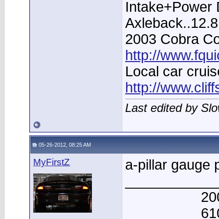
Intake+Power D
Axleback..12.
2003 Cobra Con
http://www.fqu
Local car cruis
http://www.clif
Last edited by Sl
05-26-2012, 08:25 AM
MyFirstZ
a-pillar gauge p
____________
20
61