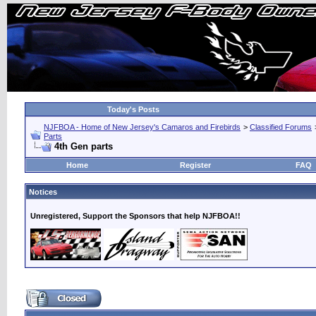
Today's Posts
NJFBOA - Home of New Jersey's Camaros and Firebirds
>
Classified Forums
Parts
4th Gen parts
Home
Register
FAQ
Notices
Unregistered, Support the Sponsors that help NJFBOA!!