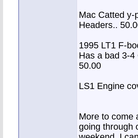
Mac Catted y-p
Headers.. 50.
1995 LT1 F-body
Has a bad 3-4 
50.00
LS1 Engine cov
More to come a
going through o
weekend. I ca