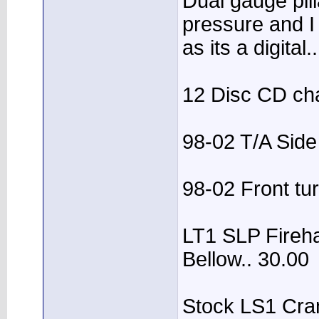
Dual gauge pil
pressure and I
as its a digita
12 Disc CD ch
98-02 T/A Side
98-02 Front tur
LT1 SLP Fireh
Bellow.. 30.00
Stock LS1 Cran