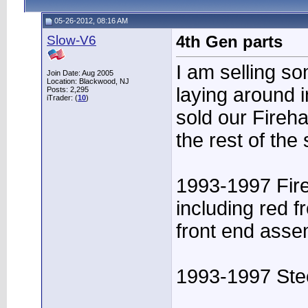
05-26-2012, 08:16 AM
Slow-V6
4th Gen parts
I am selling s
Join Date: Aug 2005
Location: Blackwood, NJ
laying around i
Posts: 2,295
iTrader: (
10
)
sold our Fireha
the rest of the
1993-1997 Fire
including red 
front end ass
1993-1997 Stee