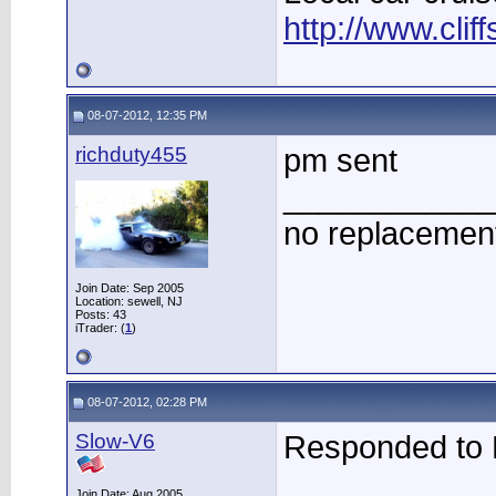
http://www.clif
08-07-2012, 12:35 PM
richduty455
pm sent
____________
no replacement
Join Date: Sep 2005
Location: sewell, NJ
Posts: 43
iTrader: (
1
)
08-07-2012, 02:28 PM
Slow-V6
Responded to
____________
Join Date: Aug 2005