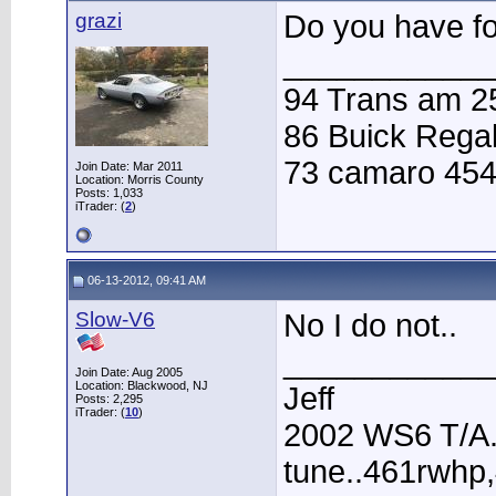
grazi
Do you have fo
____________
94 Trans am 25
86 Buick Regal
73 camaro 454
Join Date: Mar 2011
Location: Morris County
Posts: 1,033
iTrader: (
2
)
06-13-2012, 09:41 AM
Slow-V6
No I do not..
____________
Join Date: Aug 2005
Location: Blackwood, NJ
Jeff
Posts: 2,295
iTrader: (
10
)
2002 WS6 T/A.
tune..461rwhp