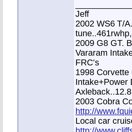
____________
Jeff
2002 WS6 T/A.
tune..461rwhp
2009 G8 GT. B
Vararam Intak
FRC's
1998 Corvette 
Intake+Power D
Axleback..12.
2003 Cobra Con
http://www.fqu
Local car cruis
http://www.clif