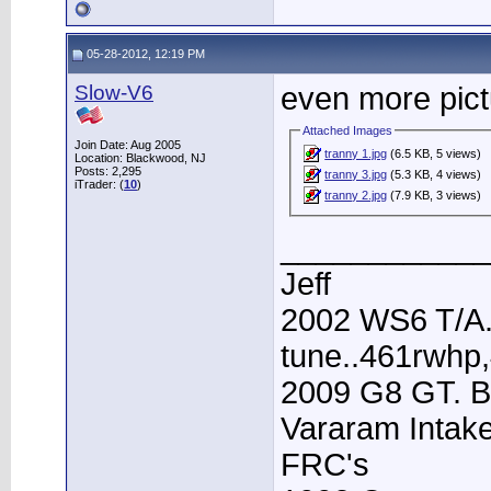
05-28-2012, 12:19 PM
Slow-V6
even more pic
Attached Images
Join Date: Aug 2005
tranny 1.jpg
(6.5 KB, 5 views)
Location: Blackwood, NJ
Posts: 2,295
tranny 3.jpg
(5.3 KB, 4 views)
iTrader: (
10
)
tranny 2.jpg
(7.9 KB, 3 views)
____________
Jeff
2002 WS6 T/A.
tune..461rwhp
2009 G8 GT. B
Vararam Intak
FRC's