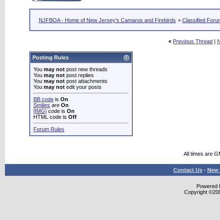
NJFBOA - Home of New Jersey's Camaros and Firebirds
>
Classified For
«
Previous Thread
|
N
Posting Rules
You
may not
post new threads
You
may not
post replies
You
may not
post attachments
You
may not
edit your posts
BB code
is
On
Smilies
are
On
[IMG]
code is
On
HTML code is
Off
Forum Rules
All times are 
Contact Us
-
New 
Powered b
Copyright ©2000