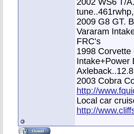
2002 WS6 T/A.
tune..461rwhp
2009 G8 GT. B
Vararam Intak
FRC's
1998 Corvette 
Intake+Power D
Axleback..12.
2003 Cobra Con
http://www.fqu
Local car cruis
http://www.clif