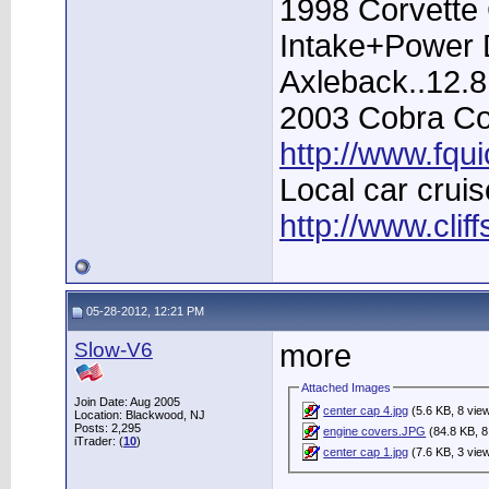
1998 Corvette 
Intake+Power D
Axleback..12.
2003 Cobra Con
http://www.fqu
Local car cruis
http://www.clif
05-28-2012, 12:21 PM
Slow-V6
more
Attached Images
Join Date: Aug 2005
center cap 4.jpg
(5.6 KB, 8 vie
Location: Blackwood, NJ
Posts: 2,295
engine covers.JPG
(84.8 KB, 8
iTrader: (
10
)
center cap 1.jpg
(7.6 KB, 3 vie