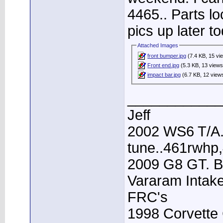
4465.. Parts lo
pics up later to
Attached Images
front bumper.jpg
(7.4 KB, 15 vi
Front end.jpg
(5.3 KB, 13 views
impact bar.jpg
(6.7 KB, 12 view
____________
Jeff
2002 WS6 T/A.
tune..461rwhp
2009 G8 GT. B
Vararam Intak
FRC's
1998 Corvette 