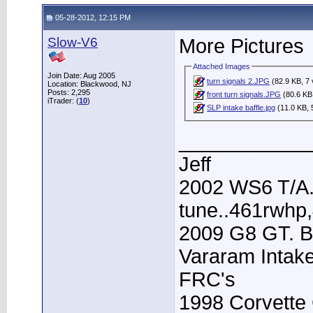
05-28-2012, 12:15 PM
Slow-V6
More Pictures
Attached Images
Join Date: Aug 2005
turn signals 2.JPG
(82.9 KB, 7 
Location: Blackwood, NJ
Posts: 2,295
front turn signals.JPG
(80.6 KB
iTrader: (
10
)
SLP intake baffle.jpg
(11.0 KB, 
____________
Jeff
2002 WS6 T/A.
tune..461rwhp
2009 G8 GT. B
Vararam Intak
FRC's
1998 Corvette 