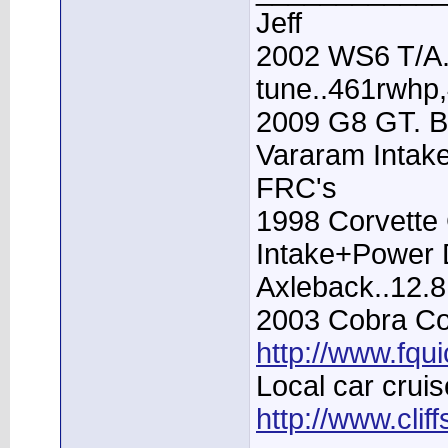
Jeff
2002 WS6 T/A.
tune..461rwhp
2009 G8 GT. B
Vararam Intak
FRC's
1998 Corvette 
Intake+Power D
Axleback..12.
2003 Cobra Con
http://www.fqu
Local car cruis
http://www.clif