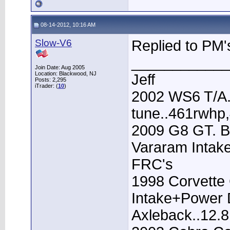
08-14-2012, 10:16 AM
Slow-V6
Replied to PM'
____________
Join Date: Aug 2005
Location: Blackwood, NJ
Jeff
Posts: 2,295
iTrader: (
10
)
2002 WS6 T/A.
tune..461rwhp
2009 G8 GT. B
Vararam Intak
FRC's
1998 Corvette 
Intake+Power D
Axleback..12.