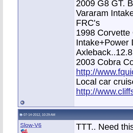
2009 G8 GT. B
Vararam Intak
FRC's
1998 Corvette 
Intake+Power D
Axleback..12.
2003 Cobra Con
http://www.fqu
Local car cruis
http://www.clif
07-14-2012, 10:29 AM
Slow-V6
TTT.. Need thi