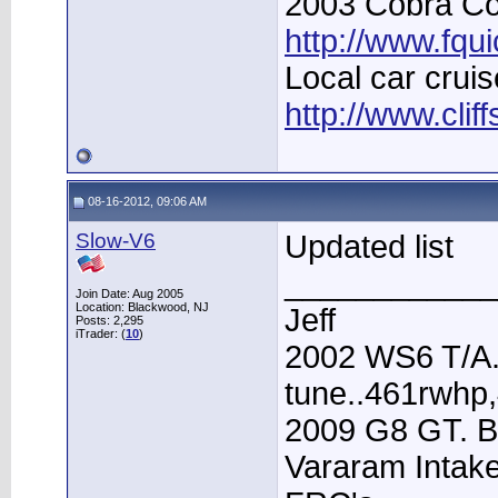
2003 Cobra Con
http://www.fqu
Local car cruis
http://www.clif
08-16-2012, 09:06 AM
Slow-V6
Updated list
____________
Join Date: Aug 2005
Location: Blackwood, NJ
Jeff
Posts: 2,295
iTrader: (
10
)
2002 WS6 T/A.
tune..461rwhp
2009 G8 GT. B
Vararam Intak