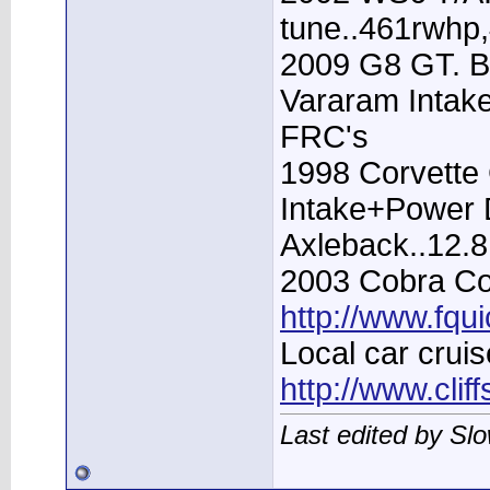
tune..461rwhp
2009 G8 GT. B
Vararam Intak
FRC's
1998 Corvette 
Intake+Power D
Axleback..12.
2003 Cobra Con
http://www.fqu
Local car cruis
http://www.clif
Last edited by Sl