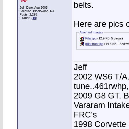
belts.
Join Date: Aug 2005
Location: Blackwood, NJ
Posts: 2,295
iTrader: (
10
)
Here are pics o
Attached Images
Pillar.jpg
(12.9 KB, 5 views)
pillar.front.jpg
(14.6 KB, 13 view
____________
Jeff
2002 WS6 T/A.
tune..461rwhp
2009 G8 GT. B
Vararam Intak
FRC's
1998 Corvette 