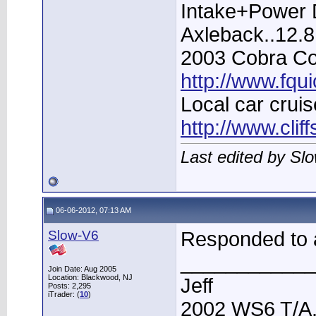
Intake+Power D
Axleback..12.
2003 Cobra Con
http://www.fqu
Local car cruis
http://www.clif
Last edited by Sl
06-06-2012, 07:13 AM
Slow-V6
Responded to a
____________
Join Date: Aug 2005
Location: Blackwood, NJ
Jeff
Posts: 2,295
iTrader: (
10
)
2002 WS6 T/A.