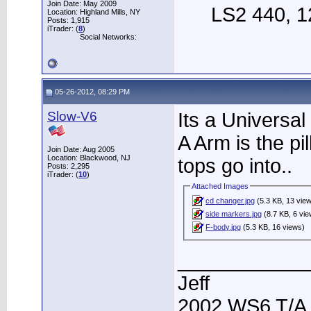
Join Date: May 2009
LS2 440, 12
Location: Highland Mills, NY
Posts: 1,915
iTrader: (
8
)
Social Networks:
05-26-2012, 08:29 PM
Slow-V6
Its a Universal
A Arm is the pil
Join Date: Aug 2005
Location: Blackwood, NJ
tops go into..
Posts: 2,295
iTrader: (
10
)
Attached Images
cd changer.jpg
(5.3 KB, 13 vie
side markers.jpg
(8.7 KB, 6 vi
F-body.jpg
(5.3 KB, 16 views)
____________
Jeff
2002 WS6 T/A.