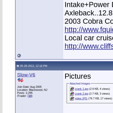
Intake+Power D
Axleback..12.
2003 Cobra Con
http://www.fqu
Local car cruis
http://www.clif
05-28-2012, 12:16 PM
Slow-V6
Pictures
Attached Images
Join Date: Aug 2005
crank 1.jpg
(2.9 KB, 4 views)
Location: Blackwood, NJ
Posts: 2,295
crank 2.jpg
(2.7 KB, 3 views)
iTrader: (
10
)
ypipe.JPG
(76.7 KB, 17 views)
____________