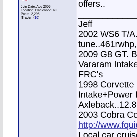
offers..
Join Date: Aug 2005
Location: Blackwood, NJ
____________
Posts: 2,295
iTrader: (
10
)
Jeff
2002 WS6 T/A.
tune..461rwhp
2009 G8 GT. B
Vararam Intak
FRC's
1998 Corvette 
Intake+Power D
Axleback..12.
2003 Cobra Con
http://www.fqu
Local car cruis