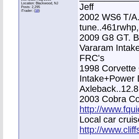
Location: Blackwood, NJ
Jeff
Posts: 2,295
iTrader: (
10
)
2002 WS6 T/A.
tune..461rwhp
2009 G8 GT. B
Vararam Intak
FRC's
1998 Corvette 
Intake+Power D
Axleback..12.
2003 Cobra Con
http://www.fqu
Local car cruis
http://www.clif