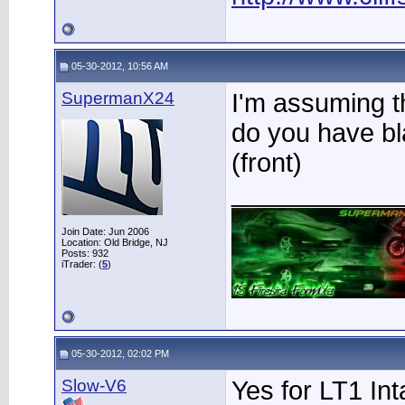
05-30-2012, 10:56 AM
SupermanX24
I'm assuming th
do you have bl
(front)
____________
Join Date: Jun 2006
Location: Old Bridge, NJ
Posts: 932
iTrader: (
5
)
05-30-2012, 02:02 PM
Slow-V6
Yes for LT1 In