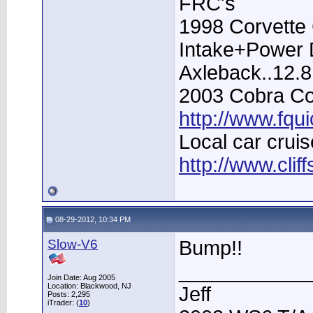
FRC's
1998 Corvette 
Intake+Power D
Axleback..12.
2003 Cobra Con
http://www.fqu
Local car cruis
http://www.clif
08-29-2012, 10:34 PM
Slow-V6
Bump!!
____________
Join Date: Aug 2005
Location: Blackwood, NJ
Jeff
Posts: 2,295
iTrader: (
10
)