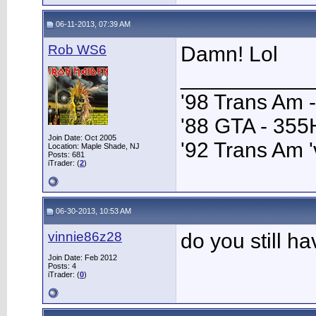
06-11-2013, 07:39 AM
Rob WS6
Damn! Lol
___________
'98 Trans Am 
'88 GTA - 35
Join Date: Oct 2005
'92 Trans Am '
Location: Maple Shade, NJ
Posts: 681
iTrader: (
2
)
06-30-2013, 10:53 AM
vinnie86z28
do you still h
Join Date: Feb 2012
Posts: 4
iTrader: (
0
)