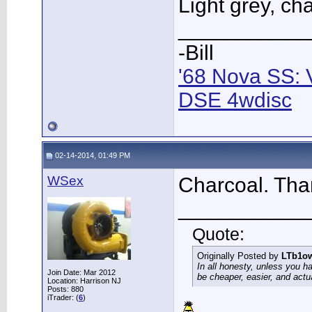
Light grey, ch
___________
-Bill
'68 Nova SS: 
DSE 4wdisc
02-14-2014, 01:49 PM
WSex
Charcoal. Than
___________
Quote:
Originally Posted by
LTb1o
In all honesty, unless you h
Join Date: Mar 2012
be cheaper, easier, and actu
Location: Harrison NJ
Posts: 880
iTrader: (
6
)