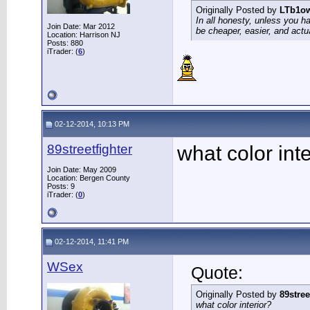
Originally Posted by
LTb1o
In all honesty, unless you h
Join Date: Mar 2012
be cheaper, easier, and actu
Location: Harrison NJ
Posts: 880
iTrader: (
6
)
02-12-2014, 10:13 PM
89streetfighter
what color inte
Join Date: May 2009
Location: Bergen County
Posts: 9
iTrader: (
0
)
02-12-2014, 11:41 PM
WSex
Quote:
Originally Posted by
89stree
what color interior?