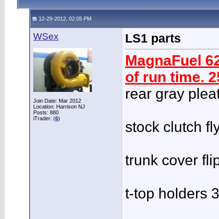
12-29-2012, 02:05 PM
WSex
LS1 parts
MagnaFuel 62
of run time. 
rear gray plea
Join Date: Mar 2012
Location: Harrison NJ
Posts: 880
iTrader: (
6
)
stock clutch f
trunk cover fl
t-top holders 