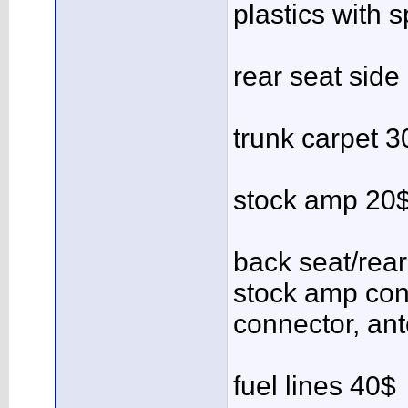
plastics with 
rear seat side
trunk carpet 3
stock amp 20
back seat/rea
stock amp con
connector, an
fuel lines 40$