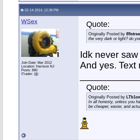
02-14-2014, 12:38 PM
WSex
Quote:
Originally Posted by
89stree
the very dark or light? do yo
Idk never saw 
And yes. Tex
Join Date: Mar 2012
Location: Harrison NJ
Posts: 880
___________
iTrader: (
6
)
Quote:
Originally Posted by
LTb1o
In all honesty, unless you h
be cheaper, easier, and actu