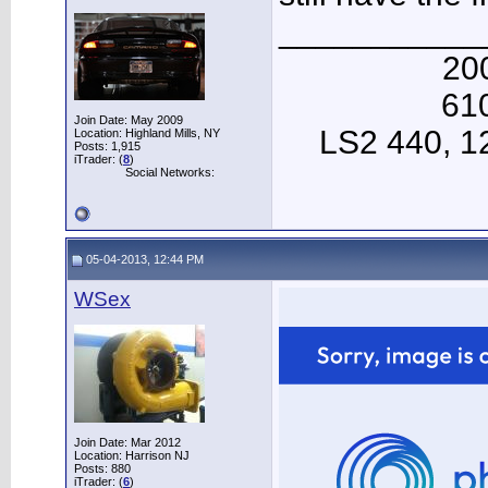
___________
20
61
Join Date: May 2009
LS2 440, 12 
Location: Highland Mills, NY
Posts: 1,915
iTrader: (
8
)
Social Networks:
05-04-2013, 12:44 PM
WSex
Join Date: Mar 2012
Location: Harrison NJ
Posts: 880
iTrader: (
6
)