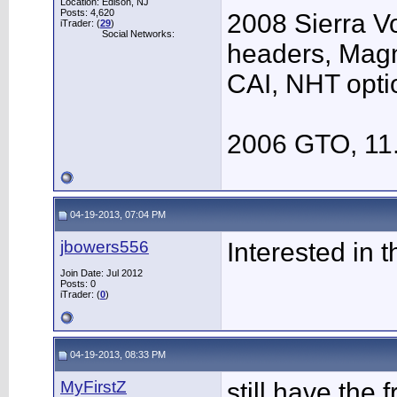
Location: Edison, NJ
Posts: 4,620
2008 Sierra V
iTrader: (
29
)
Social Networks:
headers, Mag
CAI, NHT opti
2006 GTO, 11
04-19-2013, 07:04 PM
jbowers556
Interested in 
Join Date: Jul 2012
Posts: 0
iTrader: (
0
)
04-19-2013, 08:33 PM
MyFirstZ
still have the 