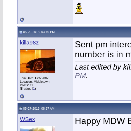
05-20-2013, 03:40 PM
killa98z
Sent pm intere
number is in 
Last edited by ki
PM
.
Join Date: Feb 2007
Location: Middletown
Posts: 11
iTrader: (
1
)
05-27-2013, 08:37 AM
WSex
Happy MDW 