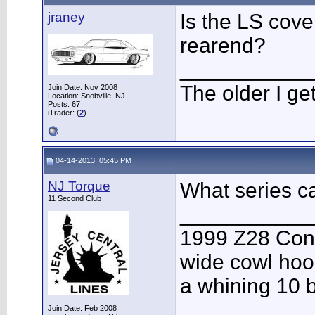
jraney
Is the LS cove
rearend?
___________
The older I get,
Join Date: Nov 2008
Location: Snobville, NJ
Posts: 67
iTrader: (
2
)
04-14-2013, 05:45 PM
NJ Torque
What series ca
11 Second Club
___________
1999 Z28 Conv
wide cowl hood
a whining 10 b
Join Date: Feb 2008