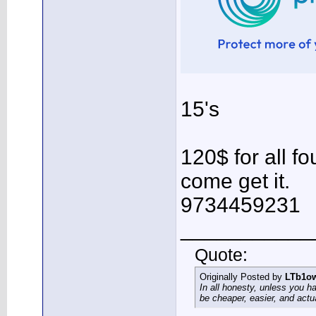
15's
120$ for all fo
come get it.
9734459231
___________
Quote:
Originally Posted by
LTb1o
In all honesty, unless you h
be cheaper, easier, and actu