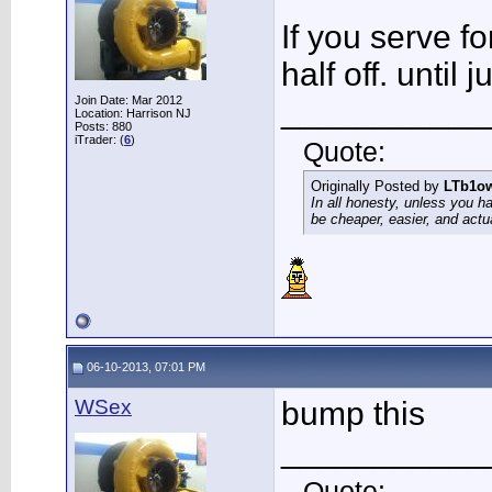
If you serve f
half off. until 
Join Date: Mar 2012
___________
Location: Harrison NJ
Posts: 880
iTrader: (
6
)
Quote:
Originally Posted by
LTb1o
In all honesty, unless you h
be cheaper, easier, and actu
06-10-2013, 07:01 PM
WSex
bump this
___________
Quote: