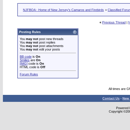
NJFBOA - Home of New Jersey's Camaros and Firebirds
>
Classified For
«
Previous Thread
|
N
Posting Rules
You
may not
post new threads
You
may not
post replies
You
may not
post attachments
You
may not
edit your posts
BB code
is
On
Smilies
are
On
[IMG]
code is
On
HTML code is
Off
Forum Rules
All times are 
Contact Us
-
New 
Powered b
Copyright ©2000