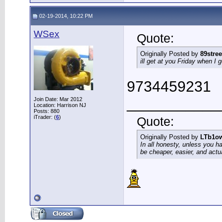
02-19-2014, 10:22 PM
WSex
Quote:
Originally Posted by
89stree
ill get at you Friday when I 
9734459231
___________
Join Date: Mar 2012
Location: Harrison NJ
Posts: 880
iTrader: (
6
)
Quote:
Originally Posted by
LTb1o
In all honesty, unless you h
be cheaper, easier, and actu