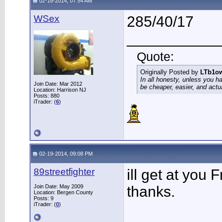
02-18-2014, 07:54 AM
WSex
285/40/17
___________
Quote:
Originally Posted by
LTb1o
In all honesty, unless you h
Join Date: Mar 2012
be cheaper, easier, and actu
Location: Harrison NJ
Posts: 880
iTrader: (
6
)
02-19-2014, 09:08 PM
89streetfighter
ill get at you 
Join Date: May 2009
thanks.
Location: Bergen County
Posts: 9
iTrader: (
0
)