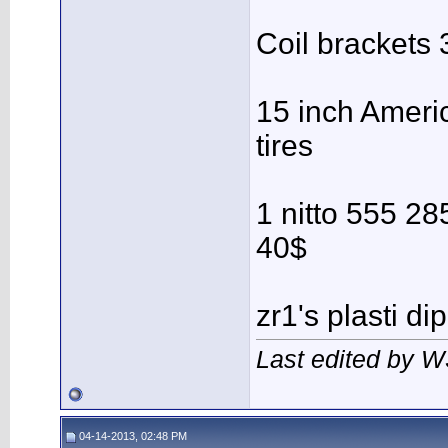
Coil brackets
15 inch Ameri
tires
1 nitto 555 28
40$
zr1's plasti di
Last edited by 
04-14-2013, 02:48 PM