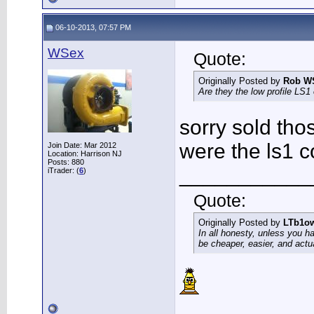
06-10-2013, 07:57 PM
WSex
Quote:
Originally Posted by
Rob W
Are they the low profile LS1 o
sorry sold tho
were the ls1 c
Join Date: Mar 2012
Location: Harrison NJ
Posts: 880
___________
iTrader: (
6
)
Quote:
Originally Posted by
LTb1o
In all honesty, unless you h
be cheaper, easier, and actu