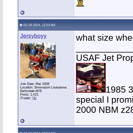
02-18-2014, 12:03 AM
Jersyboyy
what size wheel
___________
USAF Jet Prop
Join Date: Mar 2008
1985 
Location: Shreveport Louisianna
Barksdale AFB
Posts: 1,415
special I pro
iTrader: (
1
)
2000 NBM z28-