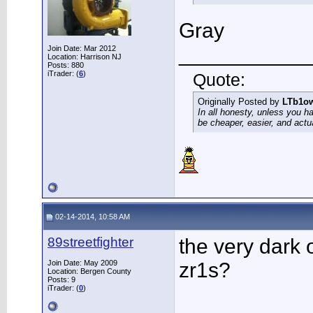
Gray
___________
Join Date: Mar 2012
Location: Harrison NJ
Posts: 880
iTrader: (
6
)
Quote:
Originally Posted by
LTb1o
In all honesty, unless you h
be cheaper, easier, and actu
02-14-2014, 10:58 AM
89streetfighter
the very dark o
Join Date: May 2009
zr1s?
Location: Bergen County
Posts: 9
iTrader: (
0
)