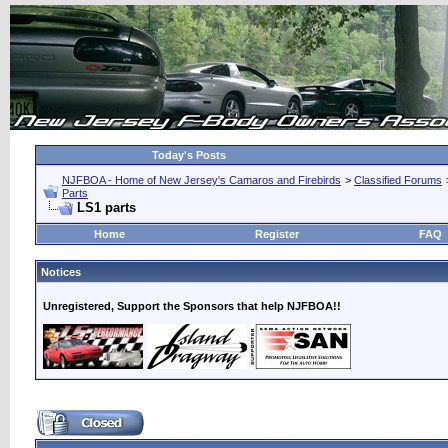
Today's Posts
NJFBOA - Home of New Jersey's Camaros and Firebirds
>
Classified Forums
Parts
LS1 parts
Home
Register
FAQ
Notices
Unregistered, Support the Sponsors that help NJFBOA!!