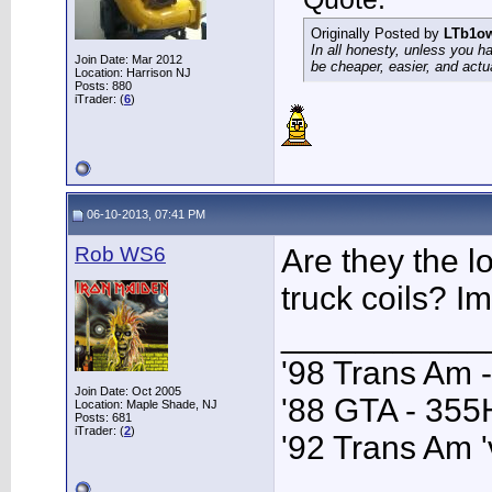
Originally Posted by
LTb1o
In all honesty, unless you h
Join Date: Mar 2012
be cheaper, easier, and actu
Location: Harrison NJ
Posts: 880
iTrader: (
6
)
06-10-2013, 07:41 PM
Rob WS6
Are they the lo
truck coils? Im
___________
'98 Trans Am 
Join Date: Oct 2005
'88 GTA - 35
Location: Maple Shade, NJ
Posts: 681
iTrader: (
2
)
'92 Trans Am '