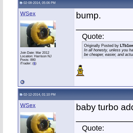
02-08-2014, 05:06 PM
WSex
bump.
___________
Quote:
Originally Posted by
LTb1o
In all honesty, unless you h
Join Date: Mar 2012
be cheaper, easier, and actu
Location: Harrison NJ
Posts: 880
iTrader: (
6
)
02-12-2014, 01:10 PM
WSex
baby turbo a
___________
Quote: