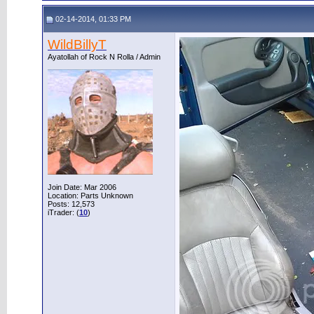
02-14-2014, 01:33 PM
WildBillyT
Ayatollah of Rock N Rolla / Admin
Join Date: Mar 2006
Location: Parts Unknown
Posts: 12,573
iTrader: (
10
)