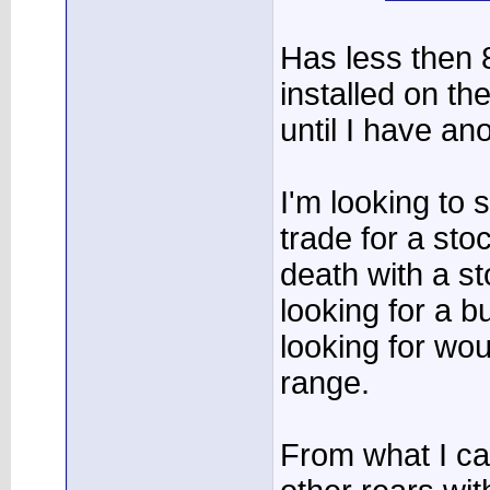
Has less then 8
installed on th
until I have an
I'm looking to s
trade for a stoc
death with a st
looking for a bu
looking for wo
range.
From what I ca