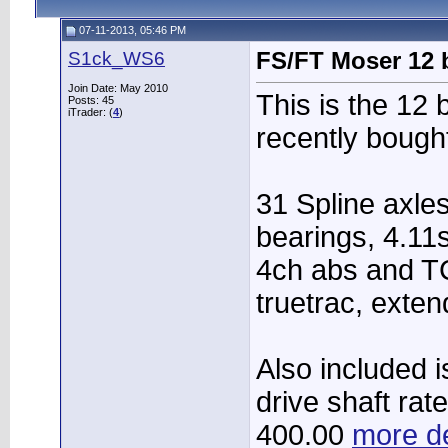
07-11-2013, 05:46 PM
S1ck_WS6
FS/FT Moser 12 b
Join Date: May 2010
This is the 12 
Posts: 45
iTrader: (
4
)
recently bough
31 Spline axles
bearings, 4.11
4ch abs and T
truetrac, exten
Also included 
drive shaft rate
400.00
more de