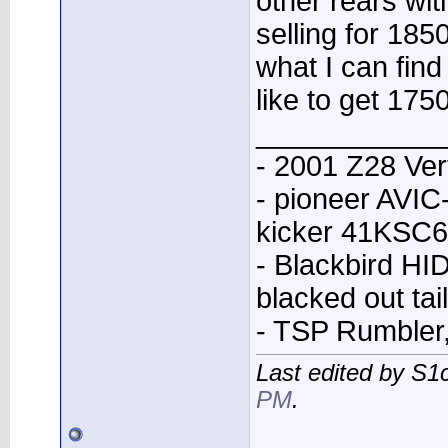
other rears wi
selling for 185
what I can find
like to get 175
____________
- 2001 Z28 Ver
- pioneer AVI
kicker 41KSC6
- Blackbird HID
blacked out tai
- TSP Rumbler
Last edited by S
PM
.