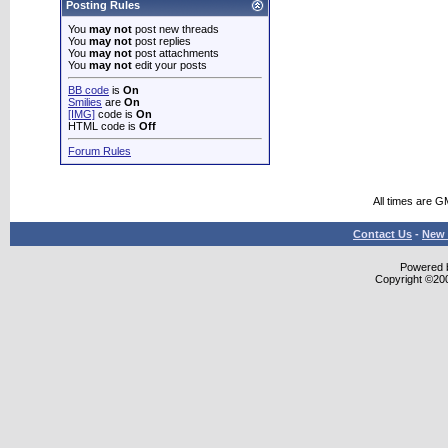
Posting Rules
You
may not
post new threads
You
may not
post replies
You
may not
post attachments
You
may not
edit your posts
BB code
is
On
Smilies
are
On
[IMG]
code is
On
HTML code is
Off
Forum Rules
All times are G
Contact Us
-
New 
Powered b
Copyright ©2000