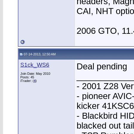
headers, Magn
CAI, NHT opti
2006 GTO, 11.
07-14-2013, 12:50 AM
S1ck_WS6
Deal pending
____________
Join Date: May 2010
Posts: 45
iTrader: (
4
)
- 2001 Z28 Ver
- pioneer AVI
kicker 41KSC6
- Blackbird HID
blacked out tai