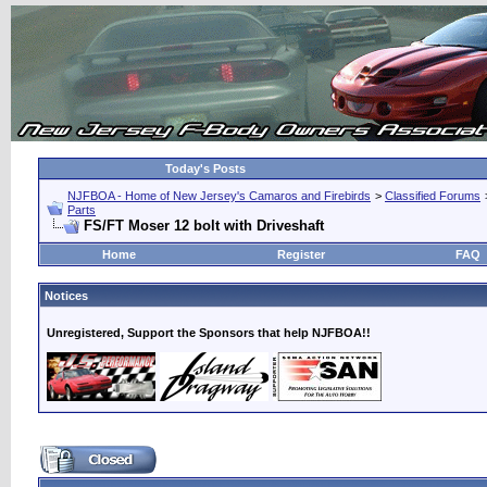
Today's Posts
NJFBOA - Home of New Jersey's Camaros and Firebirds
>
Classified Forums
Parts
FS/FT Moser 12 bolt with Driveshaft
Home
Register
FAQ
Notices
Unregistered, Support the Sponsors that help NJFBOA!!