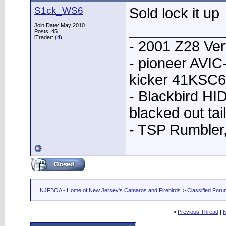
S1ck_WS6
Sold lock it up
____________
Join Date: May 2010
Posts: 45
iTrader: (
4
)
- 2001 Z28 Ver
- pioneer AVI
kicker 41KSC6
- Blackbird HID
blacked out tai
- TSP Rumbler
NJFBOA - Home of New Jersey's Camaros and Firebirds
>
Classified For
«
Previous Thread
|
N