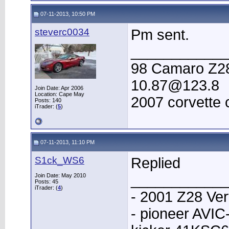
07-11-2013, 10:50 PM
steverc0034
Pm sent.
____________
98 Camaro Z28 
10.87@123.8
Join Date: Apr 2006
Location: Cape May
2007 corvette 
Posts: 140
iTrader: (
5
)
07-11-2013, 11:10 PM
S1ck_WS6
Replied
____________
Join Date: May 2010
Posts: 45
iTrader: (
4
)
- 2001 Z28 Ver
- pioneer AVI