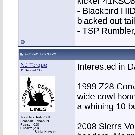
kicker 41KSC6
- Blackbird HID
blacked out tai
- TSP Rumbler
07-13-2013, 09:36 PM
NJ Torque
Interested in D/
11 Second Club
____________
1999 Z28 Conve
wide cowl hood,
a whining 10 bo
Join Date: Feb 2008
Location: Edison, NJ
2008 Sierra Vo
Posts: 4,620
iTrader: (
29
)
Social Networks: