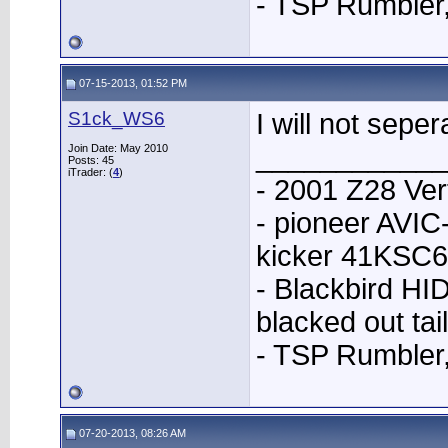
- TSP Rumbler
07-15-2013, 01:52 PM
S1ck_WS6
I will not seper
____________
Join Date: May 2010
Posts: 45
iTrader: (
4
)
- 2001 Z28 Ver
- pioneer AVI
kicker 41KSC6
- Blackbird HID
blacked out tai
- TSP Rumbler
07-20-2013, 08:26 AM