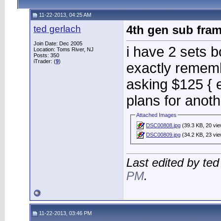
11-22-2013, 04:25 AM
ted gerlach
4th gen sub fra
Join Date: Dec 2005
i have 2 sets bo
Location: Toms River, NJ
Posts: 350
iTrader: (
9
)
exactly rememb
asking $125 { 
plans for anot
Attached Images
DSC00808.jpg
(39.3 KB, 20 vi
DSC00809.jpg
(34.2 KB, 23 vi
Last edited by te
PM
.
11-22-2013, 03:46 PM