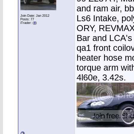
and ram air, 
Ls6 Intake, po
Join Date: Jan 2012
Posts: 77
iTrader: (
8
)
ORY, REVMAX 
Bar and LCA's 
qa1 front coilo
heater hose m
torque arm wit
4l60e, 3.42s.