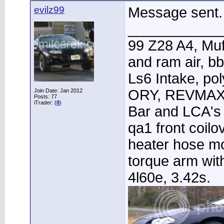
evilz99
Message sent.
____________
99 Z28 A4, Muf
and ram air, 
Ls6 Intake, po
ORY, REVMAX 
Join Date: Jan 2012
Posts: 77
iTrader: (
8
)
Bar and LCA's 
qa1 front coilo
heater hose m
torque arm wit
4l60e, 3.42s.