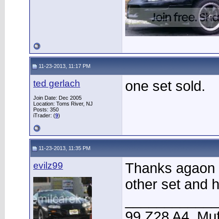
11-23-2013, 11:17 PM
ted gerlach
one set sold.
Join Date: Dec 2005
Location: Toms River, NJ
Posts: 350
iTrader: (
9
)
11-23-2013, 11:35 PM
evilz99
Thanks agaon 
other set and h
____________
99 Z28 A4, Muf