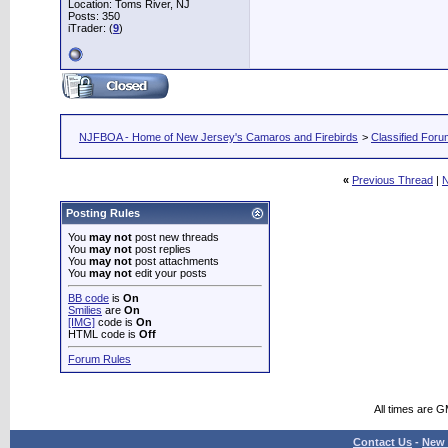
Location: Toms River, NJ
Posts: 350
iTrader: (
9
)
NJFBOA - Home of New Jersey's Camaros and Firebirds
>
Classified For
«
Previous Thread
|
N
Posting Rules
You
may not
post new threads
You
may not
post replies
You
may not
post attachments
You
may not
edit your posts
BB code
is
On
Smilies
are
On
[IMG]
code is
On
HTML code is
Off
Forum Rules
All times are 
Contact Us
-
New 