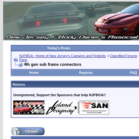
Today's Posts
NJFBOA - Home of New Jersey's Camaros and Firebirds
>
Classified Forums
Parts
4th gen sub frame connectors
Home
Register
FAQ
Notices
Unregistered, Support the Sponsors that help NJFBOA!!