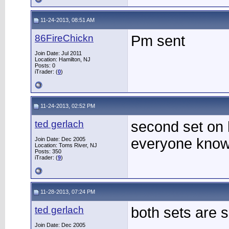
11-24-2013, 08:51 AM
86FireChickn
Pm sent
Join Date: Jul 2011
Location: Hamilton, NJ
Posts: 0
iTrader: (
0
)
11-24-2013, 02:52 PM
ted gerlach
second set on h
everyone know i
Join Date: Dec 2005
Location: Toms River, NJ
Posts: 350
iTrader: (
9
)
11-28-2013, 07:24 PM
ted gerlach
both sets are s
Join Date: Dec 2005