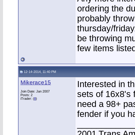
ordering the 
probably throw
thursday/friday
be throwing m
few items liste
12-14-2014, 11:40 PM
Mikerace15
Interested in 
sets of 16x8's 
Join Date: Jan 2007
Posts: 2
iTrader: (
0
)
need a 98+ pa
fender if you h
____________
2001 Trans A