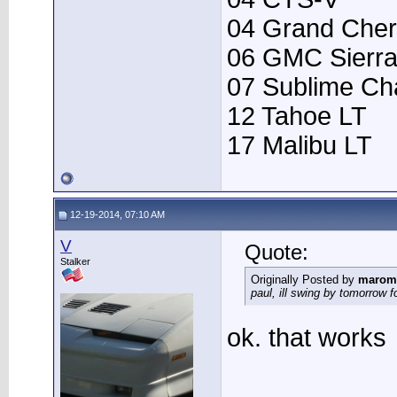
04 Grand Che
06 GMC Sierr
07 Sublime Ch
12 Tahoe LT
17 Malibu LT
12-19-2014, 07:10 AM
V
Quote:
Stalker
Originally Posted by
marom
paul, ill swing by tomorrow f
ok. that works