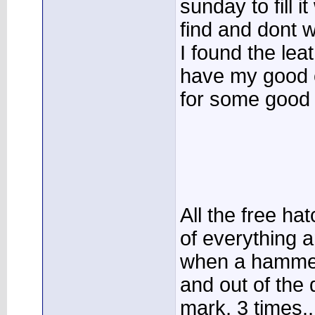
sunday to fill i
find and dont w
I found the leat
have my good 
for some good p
All the free h
of everything 
when a hammer
and out of the
mark, 3 times...