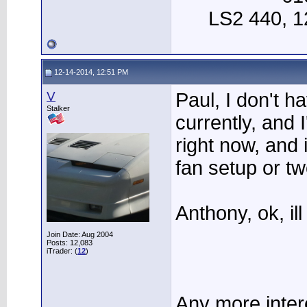
LS2 440, 12
12-14-2014, 12:51 PM
V
Paul, I don't h
Stalker
currently, and 
right now, and 
fan setup or two
Anthony, ok, ill
Join Date: Aug 2004
Posts: 12,083
iTrader: (
12
)
Any more interes