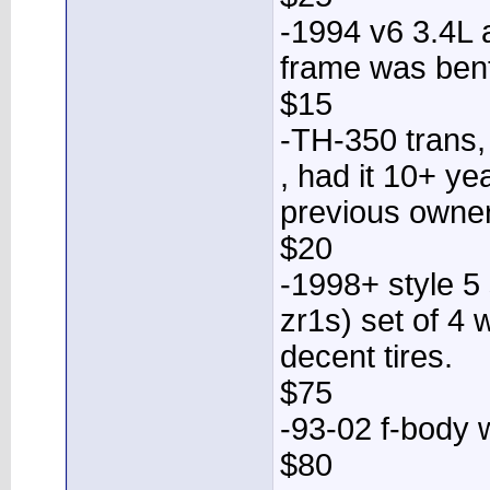
-1994 v6 3.4L 
frame was bent
$15
-TH-350 trans,
, had it 10+ ye
previous owner 
$20
-1998+ style 5
zr1s) set of 4 
decent tires.
$75
-93-02 f-body 
$80