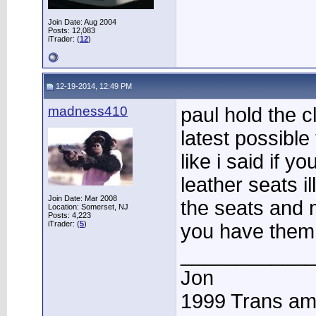
Join Date: Aug 2004
Posts: 12,083
iTrader: (
12
)
12-19-2014, 12:49 PM
madness410
paul hold the c
latest possible
like i said if y
leather seats i
Join Date: Mar 2008
the seats and 
Location: Somerset, NJ
Posts: 4,223
iTrader: (
5
)
you have them 
____________
Jon
1999 Trans a