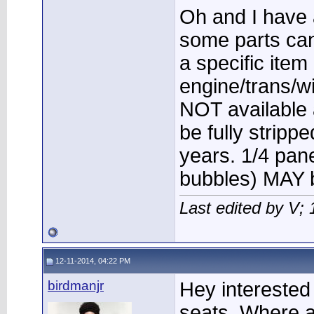
Oh and I have 
some parts can 
a specific ite
engine/trans/w
NOT available a
be fully strip
years. 1/4 pane
bubbles) MAY b
Last edited by V;
12-11-2014, 04:22 PM
birdmanjr
Hey interested
seats. Where a