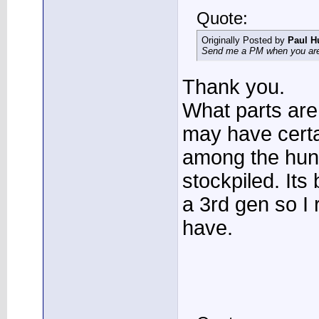
Quote:
Originally Posted by
Paul H
Send me a PM when you are 
Thank you.
What parts are 
may have certa
among the hund
stockpiled. Its
a 3rd gen so I 
have.