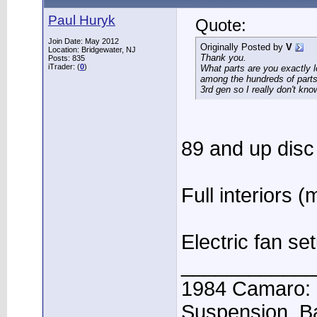
Paul Huryk
Quote:
Join Date: May 2012
Originally Posted by
V
Location: Bridgewater, NJ
Thank you.
Posts: 835
iTrader: (
0
)
What parts are you exactly l
among the hundreds of parts 
3rd gen so I really don't kno
89 and up disc
Full interiors 
Electric fan se
____________
1984 Camaro: 
Suspension, B