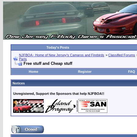
Today's Posts
NJFBOA - Home of New Jersey's Camaros and Firebirds
>
Classified Forums
Parts
Free stuff and Cheap stuff
Home
Register
FAQ
Notices
Unregistered, Support the Sponsors that help NJFBOA!!