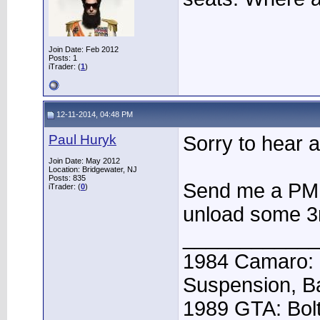
Join Date: Feb 2012
Posts: 1
iTrader: (
1
)
12-11-2014, 04:48 PM
Paul Huryk
Sorry to hear a
Join Date: May 2012
Location: Bridgewater, NJ
Posts: 835
Send me a PM 
iTrader: (
0
)
unload some 3r
____________
1984 Camaro: 
Suspension, B
1989 GTA: Bolt