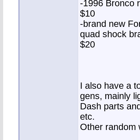
-1996 Bronco r
$10
-brand new For
quad shock bra
$20
I also have a to
gens, mainly li
Dash parts and
etc.
Other random 