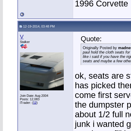
1996 Corvette
12-19-2014, 03:48 PM
V
Quote:
Stalker
Originally Posted by
madne
paul hold the cloth seats for
like i said if you have the ri
seats and maybe a few other
ok, seats are s
has picked them
come first serv
Join Date: Aug 2004
Posts: 12,083
the dumpster p
iTrader: (
12
)
about 1/2 full 
junk i wanted 