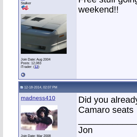
Stalker
weekend!!
Join Date: Aug 2004
Posts: 12,083
iTrader: (
12
)
12-18-2014, 02:07 PM
madness410
Did you alread
Camaro seats
____________
Jon
Join Date: Mar 2008