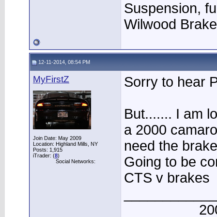
Suspension, fu
Wilwood Brak
12-11-2014, 08:54 PM
MyFirstZ
Sorry to hear P
But....... I am 
a 2000 camaro. 
Join Date: May 2009
need the brake
Location: Highland Mills, NY
Posts: 1,915
iTrader: (
8
)
Going to be co
Social Networks:
CTS v brakes
____________
20