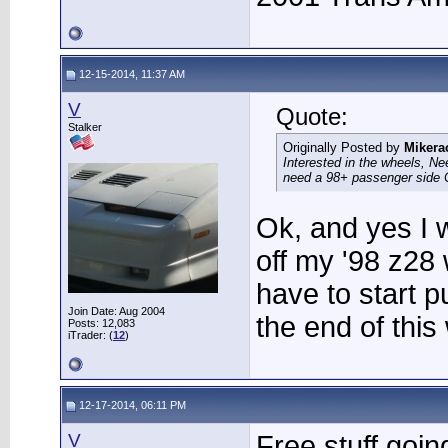
12-15-2014, 11:37 AM
V
Quote:
Stalker
Originally Posted by
Mikera
Interested in the wheels, Ne
need a 98+ passenger side 
Ok, and yes I w
off my '98 z28 
have to start p
Join Date: Aug 2004
the end of this
Posts: 12,083
iTrader: (
12
)
12-17-2014, 06:11 PM
V
Free stuff goin