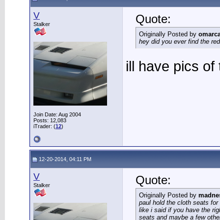
V
Quote:
Stalker
Originally Posted by
omarc
hey did you ever find the re
ill have pics o
Join Date: Aug 2004
Posts: 12,083
iTrader: (
12
)
12-20-2014, 04:11 PM
V
Quote:
Stalker
Originally Posted by
madne
paul hold the cloth seats for
like i said if you have the ri
seats and maybe a few other