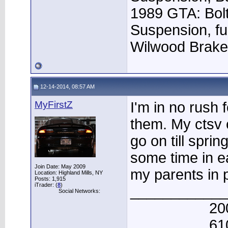
1989 GTA: Bolt
Suspension, fu
Wilwood Brak
12-14-2014, 08:57 AM
MyFirstZ
I'm in no rush f
them. My ctsv 
go on till sprin
some time in e
Join Date: May 2009
my parents in p
Location: Highland Mills, NY
Posts: 1,915
iTrader: (
8
)
____________
Social Networks:
20
61