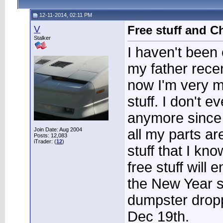
12-11-2014, 02:11 PM
V
Free stuff and C
Stalker
I haven't been 
my father rece
now I'm very m
stuff. I don't 
anymore since 
Join Date: Aug 2004
all my parts a
Posts: 12,083
iTrader: (
12
)
stuff that I kn
free stuff will 
the New Year si
dumpster dropp
Dec 19th.