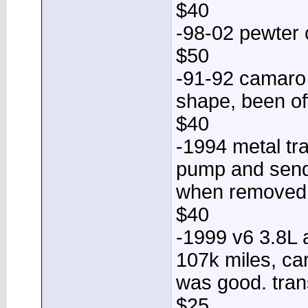
$40
-98-02 pewter
$50
-91-92 camaro 
shape, been of
$40
-1994 metal tr
pump and sende
when removed
$40
-1999 v6 3.8L 
107k miles, ca
was good. tran
$25