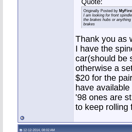
Quote:
Originally Posted by
MyFirs
I am looking for front spindl
the brakes hubs or anything
brakes
Thank you as w
I have the spi
car(should be 
otherwise a set
$20 for the pair
have available
'98 ones are st
to keep rolling
12-12-2014, 08:02 AM