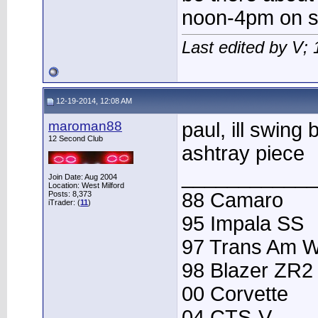
noon-4pm on s
Last edited by V;
12-19-2014, 12:08 AM
maroman88
paul, ill swing
12 Second Club
ashtray piece
____________
Join Date: Aug 2004
Location: West Milford
88 Camaro
Posts: 8,373
iTrader: (
11
)
95 Impala SS
97 Trans Am 
98 Blazer ZR2
00 Corvette
04 CTS-V