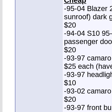
Cheap
-95-04 Blazer 
sunroof) dark g
$20
-94-04 S10 95-
passenger door
$20
-93-97 camaro
$25 each (have
-93-97 headligh
$10
-93-02 camaro
$20
-93-97 front b