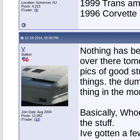
1999 Trans a
Location: Somerset, NJ
Posts: 4,223
iTrader: (
5
)
1996 Corvette
12-18-2014, 05:00 PM
V
Nothing has be
Stalker
over there tom
pics of good st
things. the dump
thing in the mo
Basically, Who
Join Date: Aug 2004
Posts: 12,083
iTrader: (
12
)
the stuff.
Ive gotten a fe