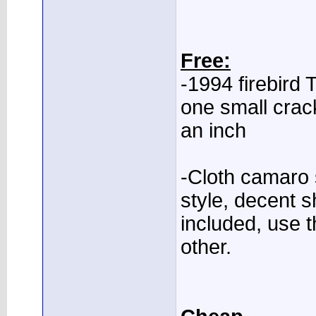
Free:
-1994 firebird 
one small crac
an inch
-Cloth camaro s
style, decent s
included, use t
other.