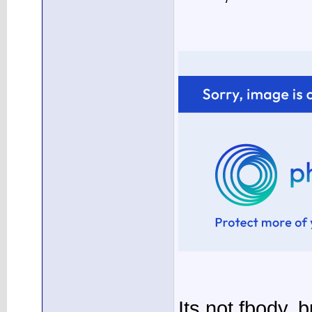
Its not fbody, 