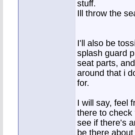
stuff.
Ill throw the se
I'll also be to
splash guard p
seat parts, and
around that i 
for.
I will say, feel
there to check
see if there's 
be there abou