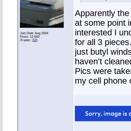
Apparently the 
at some point i
interested I un
Join Date: Aug 2004
Posts: 12,083
for all 3 piece
iTrader: (
12
)
just butyl wind
haven't cleaned 
Pics were take
my cell phone