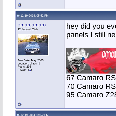
12-19-2014, 05:52 PM
omarcamaro
hey did you eve
12 Second Club
panels I still
____________
Join Date: May 2005
Location: clifton nj
Posts: 236
iTrader: (
1
)
67 Camaro RS
70 Camaro RS
95 Camaro Z2
12-19-2014, 09:52 PM