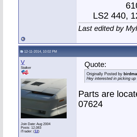
61
LS2 440, 12
Last edited by My
12-11-2014, 10:02 PM
V
Quote:
Stalker
Originally Posted by
birdma
Hey interested in picking u
Parts are locat
07624
Join Date: Aug 2004
Posts: 12,083
iTrader: (
12
)