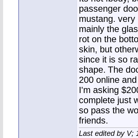
passenger door
mustang. very 
mainly the glas
rot on the bot
skin, but other
since it is so r
shape. The doo
200 online and
I'm asking $200 
complete just w
so pass the wo
friends.
Last edited by V;