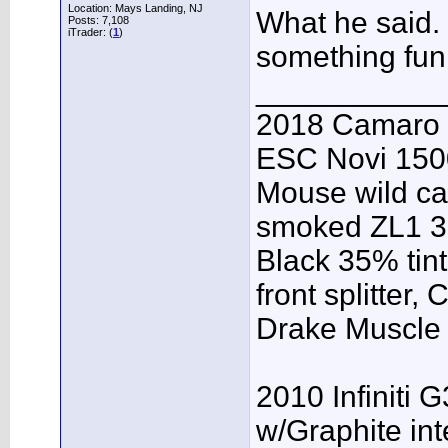
Location: Mays Landing, NJ
What he said.
Posts: 7,108
iTrader: (
1
)
something fun 
___________
2018 Camaro 
ESC Novi 1500
Mouse wild ca
smoked ZL1 3r
Black 35% tint
front splitter,
Drake Muscle C
2010 Infiniti 
w/Graphite inte