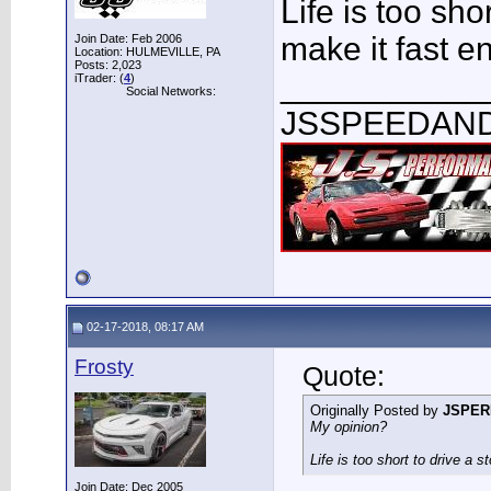
Life is too sho
make it fast e
Join Date: Feb 2006
Location: HULMEVILLE, PA
Posts: 2,023
___________
iTrader: (
4
)
Social Networks:
JSSPEEDAN
02-17-2018, 08:17 AM
Frosty
Quote:
Originally Posted by
JSPE
My opinion?
Life is too short to drive a 
Join Date: Dec 2005