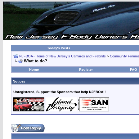
Today's Posts
NJFBOA - Home of New Jersey's Camaros and Firebirds
>
Community Forum
What to do?
Home
Register
FAQ
Notices
Unregistered, Support the Sponsors that help NJFBOA!!