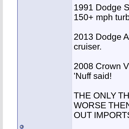
1991 Dodge Spi
150+ mph turb
2013 Dodge A
cruiser.
2008 Crown Vic
'Nuff said!
THE ONLY T
WORSE THEN
OUT IMPORTS