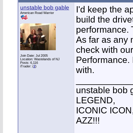
unstable bob gable
I'd keep the 
American Road Warrior
build the drive
performance. Th
As far as any
check with ou
Join Date: Jul 2005
Performance. H
Location: Wastelands of NJ
Posts: 6,116
iTrader: (
2
)
with.
___________
unstable bob
LEGEND,
ICONIC ICON
AZZ!!!