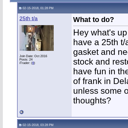
02-15-2018, 01:28 PM
25th t/a
What to do?
Hey what's up 
have a 25th t/
gasket and nee
Join Date: Oct 2016
stock and rest
Posts: 24
iTrader: (
0
)
have fun in th
of frank in Del
unless some o
thoughts?
02-15-2018, 03:28 PM