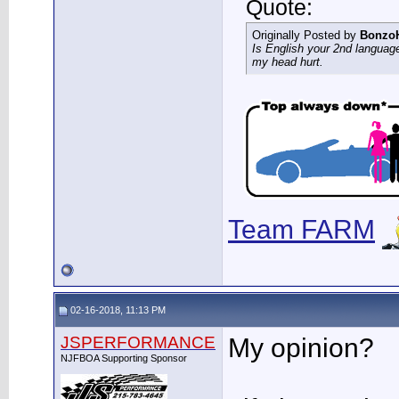
Quote:
Originally Posted by
Bonzo
Is English your 2nd languag
my head hurt.
Team FARM
02-16-2018, 11:13 PM
JSPERFORMANCE
My opinion?
NJFBOA Supporting Sponsor