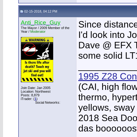
02-15-2018, 04:12 PM
Anti_Rice_Guy
Since distance
The Mayor / 2009 Member of the
Year /
Moderator
I'd look into 
Dave @ EFX Tu
some solid LT
___________
1995 Z28 Conv
(CAI, high flo
Join Date: Jan 2005
Location: Northwest
thermo, hypert
Posts: 8,879
iTrader: (
1
)
Social Networks:
yellows, sway
2018 Sea Doo 
das boooooos