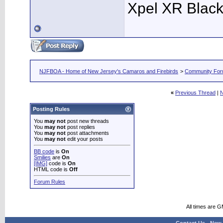
Xpel XR Black t
NJFBOA - Home of New Jersey's Camaros and Firebirds
>
Community Fo
«
Previous Thread
|
N
Posting Rules
You
may not
post new threads
You
may not
post replies
You
may not
post attachments
You
may not
edit your posts
BB code
is
On
Smilies
are
On
[IMG]
code is
On
HTML code is
Off
Forum Rules
All times are 