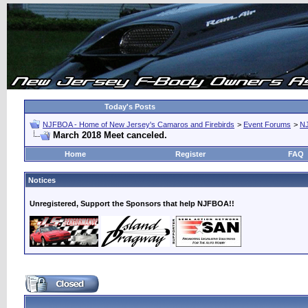
Today's Posts
NJFBOA - Home of New Jersey's Camaros and Firebirds
>
Event Forums
>
N
March 2018 Meet canceled.
Home
Register
FAQ
Notices
Unregistered, Support the Sponsors that help NJFBOA!!