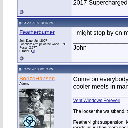
2017 Supercharge
03-20-2018, 10:45 PM
Featherburner
I might stop by on
________________
Join Date: Jun 2007
Location: Arm pit of the world... NJ
John
Posts: 2,677
iTrader: (
1
)
03-22-2018, 02:53 PM
BonzoHansen
Come on everybody, 
Admin.
cooler meets in man
________________
Vent Windows Forever!
The looser the waistband, 
Feather-light suspension, Ko
inside your showroom door