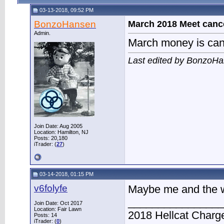
03-13-2018, 09:52 PM
BonzoHansen
March 2018 Meet canc
Admin.
March money is canc
Last edited by BonzoHa
Join Date: Aug 2005
Location: Hamilton, NJ
Posts: 20,180
iTrader: (
27
)
03-14-2018, 01:15 PM
v6folyfe
Maybe me and the
________________
Join Date: Oct 2017
Location: Fair Lawn
2018 Hellcat Charg
Posts: 14
iTrader: (
0
)