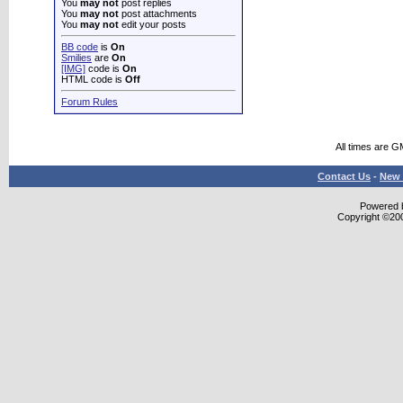
You
may not
post replies
You
may not
post attachments
You
may not
edit your posts
BB code
is
On
Smilies
are
On
[IMG]
code is
On
HTML code is
Off
Forum Rules
All times are G
Contact Us
-
New 
Powered b
Copyright ©2000