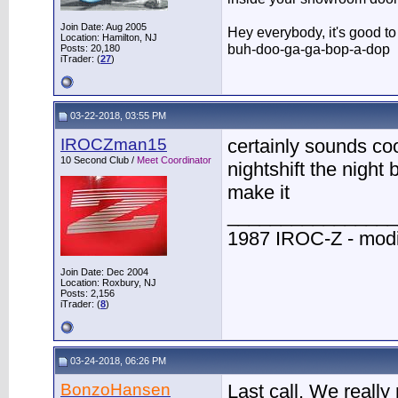
Join Date: Aug 2005
Hey everybody, it's good t
Location: Hamilton, NJ
buh-doo-ga-ga-bop-a-dop
Posts: 20,180
iTrader: (
27
)
03-22-2018, 03:55 PM
IROCZman15
certainly sounds coo
10 Second Club /
Meet Coordinator
nightshift the night 
make it
________________
1987 IROC-Z - modi
Join Date: Dec 2004
Location: Roxbury, NJ
Posts: 2,156
iTrader: (
8
)
03-24-2018, 06:26 PM
BonzoHansen
Last call. We really