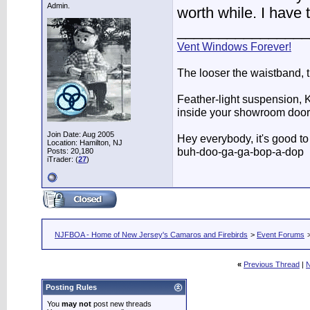
Admin.
worth while. I have 
________________
Vent Windows Forever!
The looser the waistband, 
Feather-light suspension, Ko
inside your showroom door
Join Date: Aug 2005
Hey everybody, it's good t
Location: Hamilton, NJ
buh-doo-ga-ga-bop-a-dop
Posts: 20,180
iTrader: (
27
)
NJFBOA - Home of New Jersey's Camaros and Firebirds
>
Event Forums
«
Previous Thread
|
N
Posting Rules
You
may not
post new threads