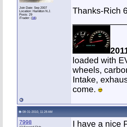
Join Date: Sep 2007
Thanks-Rich 
Location: Hamilton N.J.
Posts: 29
___________
iTrader: (
16
)
201
loaded with E
wheels, carbon
Intake, exhaus
come.
08-31-2010, 11:28 AM
7998
I have a nice 