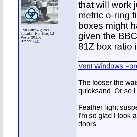
that will work 
metric o-ring 
boxes might ha
Join Date: Aug 2005
given the BBC 
Location: Hamilton, NJ
Posts: 20,180
iTrader: (
27
)
81Z box ratio 
___________
Vent Windows For
The looser the wai
quicksand. Or so I
Feather-light suspe
I'm so glad I took
doors.