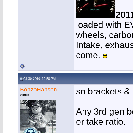
201
loaded with E
wheels, carbon
Intake, exhaus
come.
08-30-2010, 12:50 PM
BonzoHansen
so brackets &
Admin.
Any 3rd gen bo
or take ratio.
___________