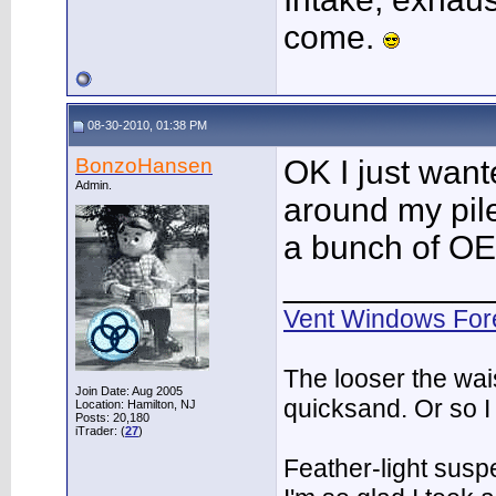
come.
08-30-2010, 01:38 PM
BonzoHansen
OK I just want
Admin.
around my pile
a bunch of OE
___________
Vent Windows For
The looser the wai
Join Date: Aug 2005
quicksand. Or so I
Location: Hamilton, NJ
Posts: 20,180
iTrader: (
27
)
Feather-light suspe