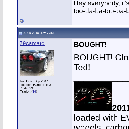
Hey everybody, it'
too-da-ba-too-ba-
09-09-2010, 12:47 AM
79camaro
BOUGHT!
BOUGHT! Close
Ted!
___________
Join Date: Sep 2007
Location: Hamilton N.J.
Posts: 29
iTrader: (
16
)
201
loaded with E
wheels, carbon