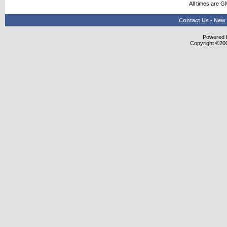
All times are G
Contact Us
-
New 
Powered b
Copyright ©2000