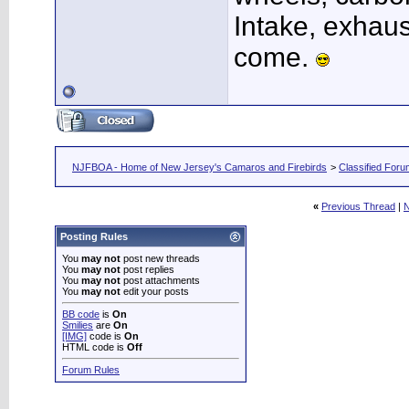
Intake, exhaus
come.
NJFBOA - Home of New Jersey's Camaros and Firebirds
>
Classified For
«
Previous Thread
|
N
Posting Rules
You
may not
post new threads
You
may not
post replies
You
may not
post attachments
You
may not
edit your posts
BB code
is
On
Smilies
are
On
[IMG]
code is
On
HTML code is
Off
Forum Rules