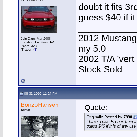
12 Second Club
doubt it fits 3
guess $40 if it
___________
2012 Mustang G
Join Date: Mar 2008
Location: Levittown PA
my 5.0
Posts: 323
iTrader: (
1
)
2002 T/A 'vert 
Stock.Sold
08-31-2010, 12:24 PM
BonzoHansen
Quote:
Admin.
Originally Posted by
7998
I have a nice PS box from a 8
guess $40 if it is of any use.