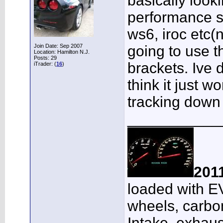
basically look
performance s
ws6, iroc etc(
Join Date: Sep 2007
going to use 
Location: Hamilton N.J.
Posts: 29
brackets. Ive 
iTrader: (
16
)
think it just wo
tracking down 
___________
201
loaded with E
wheels, carbon
Intake, exhaus