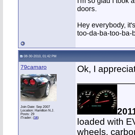
I'm so glad I took
doors.
Hey everybody, it'
too-da-ba-too-ba-
08-30-2010, 01:42 PM
79camaro
Ok, I appreciat
___________
Join Date: Sep 2007
201
Location: Hamilton N.J.
Posts: 29
iTrader: (
16
)
loaded with E
wheels, carbon