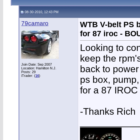
08-30-2010, 12:43 PM
79camaro
WTB V-belt PS b
for 87 iroc - B
Looking to con
keep the rpm'
Join Date: Sep 2007
back to power 
Location: Hamilton N.J.
Posts: 29
iTrader: (
16
)
ps box, pump, 
for a 87 IROC
-Thanks Rich
___________