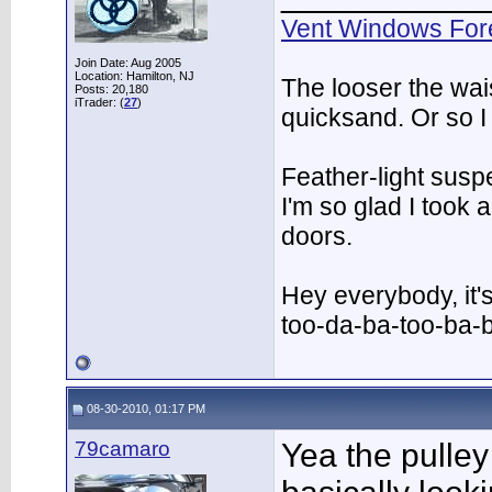
Vent Windows For
Join Date: Aug 2005
Location: Hamilton, NJ
The looser the wai
Posts: 20,180
iTrader: (
27
)
quicksand. Or so I
Feather-light suspe
I'm so glad I took
doors.
Hey everybody, it'
too-da-ba-too-ba-
08-30-2010, 01:17 PM
79camaro
Yea the pulley