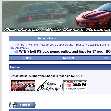
Today's Posts
NJFBOA - Home of New Jersey's Camaros and Firebirds
>
Classified Forums
Automotive
WTB V-belt PS box, pump, pulley, and lines for 87 iroc - 
Home
Register
FAQ
Notices
Unregistered, Support the Sponsors that help NJFBOA!!