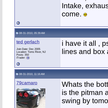
Intake, exhaus
come.
08-31-2010, 05:39 AM
ted gerlach
i have it all ,
Join Date: Dec 2005
lines and box a
Location: Toms River, NJ
Posts: 350
iTrader: (
9
)
08-31-2010, 11:16 AM
79camaro
Whats the bott
is the pitman a
swing by tomor